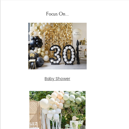
Focus On...
Baby Shower