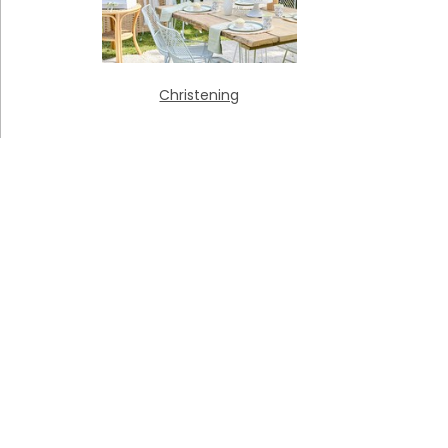
Christening