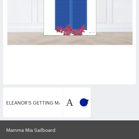
A
Mamma Mia Sailboard
Product
Text
Design
Image
Idea