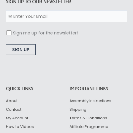
SIGN UP TO OUR NEWSLETTER
Sign me up for the newsletter!
Alternative:
QUICK LINKS
IMPORTANT LINKS
About
Assembly Instructions
Contact
Shipping
My Account
Terms & Conditions
How to Videos
Affiliate Programme