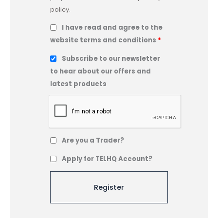
policy
.
I have read and agree to the
website terms and conditions
*
Subscribe to our newsletter
to hear about our offers and
latest products
Are you a Trader?
Apply for TELHQ Account?
A