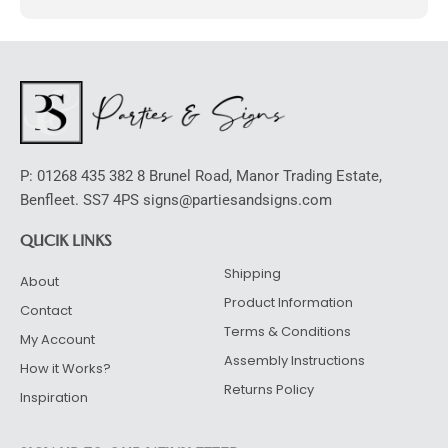
l
t
e
r
n
a
t
P: 01268 435 382 8 Brunel Road, Manor Trading Estate,
i
Benfleet. SS7 4PS signs@partiesandsigns.com
v
e
QUCIK LINKS
:
Shipping
About
Product Information
Contact
Terms & Conditions
My Account
Assembly Instructions
How it Works?
Returns Policy
Inspiration