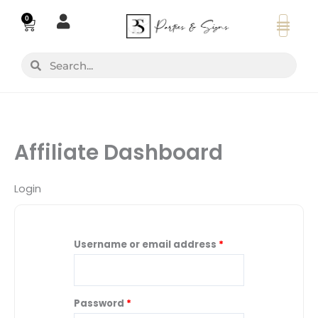
Skip
0
Basket
to
content
Search
Search
Affiliate Dashboard
Login
Username or email address
*
Password
*