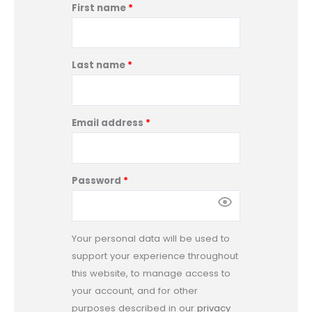
:
First name
*
Last name
*
Email address
*
Password
*
Your personal data will be used to
support your experience throughout
this website, to manage access to
your account, and for other
purposes described in our
privacy