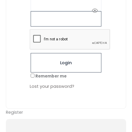
A
l
t
Remember me
e
r
Lost your password?
n
a
t
i
Register
v
e