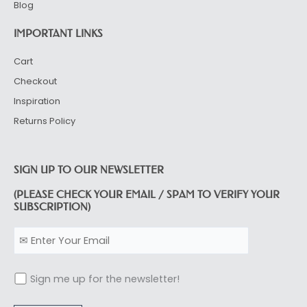
Blog
IMPORTANT LINKS
Cart
Checkout
Inspiration
Returns Policy
SIGN UP TO OUR NEWSLETTER
(PLEASE CHECK YOUR EMAIL / SPAM TO VERIFY YOUR
SUBSCRIPTION)
Sign me up for the newsletter!