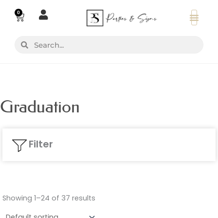
Skip
0
Basket
to
content
Search
Search
Graduation
Filter
Showing 1–24 of 37 results
Colours