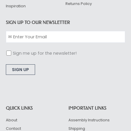
Returns Policy
Inspiration
SIGN UP TO OUR NEWSLETTER
Sign me up for the newsletter!
Alternative:
QUICK LINKS
IMPORTANT LINKS
About
Assembly Instructions
Contact
Shipping