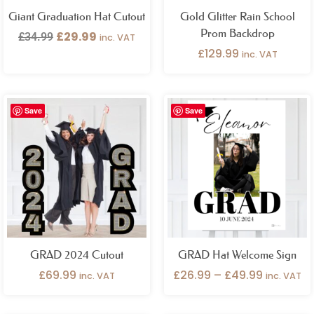
Giant Graduation Hat Cutout
Gold Glitter Rain School
Prom Backdrop
£
29.99
£
34.99
inc. VAT
£
129.99
inc. VAT
Price
Save
Save
range:
£26.99
through
£49.99
GRAD 2024 Cutout
GRAD Hat Welcome Sign
£
69.99
£
26.99
–
£
49.99
inc. VAT
inc. VAT