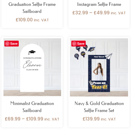
Graduation Selfie Frame
Instagram Selfie Frame
Sailboard
£
32.99
–
£
49.99
inc. VAT
£
109.00
inc. VAT
Price
Save
Save
range:
£69.99
through
£109.99
Minimalist Graduation
Navy & Gold Graduation
Sailboard
Selfie Frame Set
£
69.99
–
£
109.99
£
139.99
inc. VAT
inc. VAT