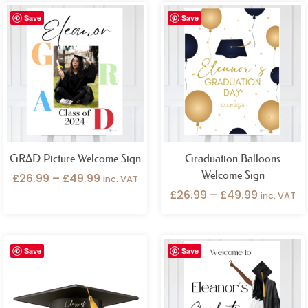
Price
Price
Save
Save
range:
range:
£26.99
£26.99
through
through
£49.99
£49.99
GRAD Picture Welcome Sign
Graduation Balloons
Welcome Sign
£
26.99
–
£
49.99
inc. VAT
£
26.99
–
£
49.99
inc. VAT
Price
Save
Save
range:
£26.99
through
£49.99