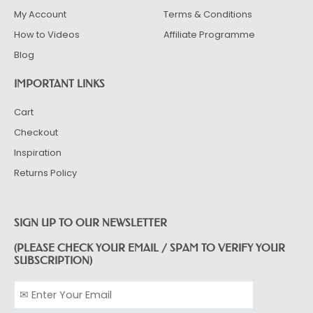
My Account
Terms & Conditions
How to Videos
Affiliate Programme
Blog
IMPORTANT LINKS
Cart
Checkout
Inspiration
Returns Policy
SIGN UP TO OUR NEWSLETTER
(PLEASE CHECK YOUR EMAIL / SPAM TO VERIFY YOUR
SUBSCRIPTION)