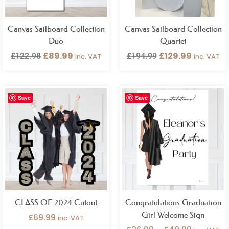
Canvas Sailboard Collection
Canvas Sailboard Collection
Duo
Quartet
£
89.99
£
129.99
£
122.98
£
194.99
inc. VAT
inc. VAT
Price
Save
Save
range:
£26.99
through
£49.99
CLASS OF 2024 Cutout
Congratulations Graduation
Girl Welcome Sign
£
69.99
inc. VAT