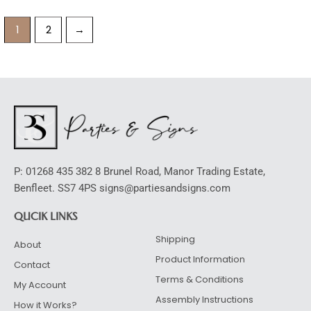
1
2
→
P: 01268 435 382 8 Brunel Road, Manor Trading Estate,
Benfleet. SS7 4PS signs@partiesandsigns.com
QUCIK LINKS
Shipping
About
Product Information
Contact
Terms & Conditions
My Account
Assembly Instructions
How it Works?