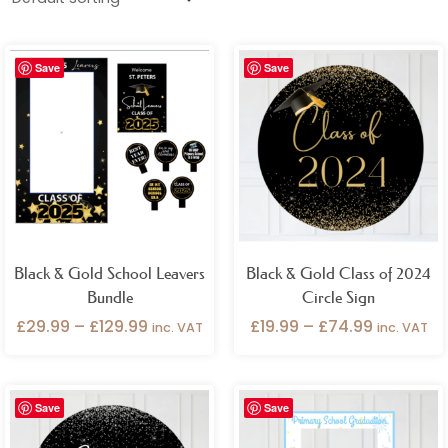
Gender
Price
Price
Birthday Occasions
Save
Save
range:
range:
£29.99
£19.99
through
through
Product Categories
£129.99
£74.99
Add Ons
Backdrops
Bundles
Cake Plinths / Tables
Cart / Stall Covers
Cutouts
Name Signs
Outlet
Photo Props
Pocket Poster
Seating Plans
Black & Gold School Leavers
Black & Gold Class of 2024
Table Accessories
Vinyl
Welcome Signs
Bundle
Circle Sign
£
29.99
–
£
129.99
£
19.99
–
£
74.99
inc. VAT
inc. VAT
Price
Price
Save
Save
range:
range:
£19.99
£32.99