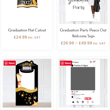
Graduation Hat Cutout
Graduation Party Peace Out
Welcome Sign
£
24.99
inc. VAT
£
26.99
–
£
49.99
inc. VAT
Price
Save
Save
range:
£32.99
through
£49.99