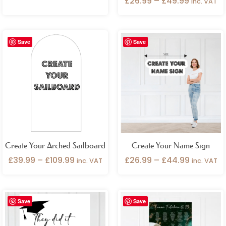
£
26.99
–
£
49.99
inc. VAT
Price
Price
Save
Save
range:
range:
£39.99
£26.99
through
through
£109.99
£44.99
Create Your Arched Sailboard
Create Your Name Sign
£
39.99
–
£
109.99
£
26.99
–
£
44.99
inc. VAT
inc. VAT
Price
Price
Save
Save
range:
range:
£26.99
£99.99
through
through