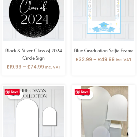
through
through
£74.99
£49.99
Black & Silver Class of 2024
Blue Graduation Selfie Frame
Circle Sign
£
32.99
–
£
49.99
inc. VAT
£
19.99
–
£
74.99
inc. VAT
Original
Current
Original
Current
Save
Save
price
price
price
price
Sale!
Sale!
was:
is:
was:
is:
£122.98.
£89.99.
£194.99.
£129.99.