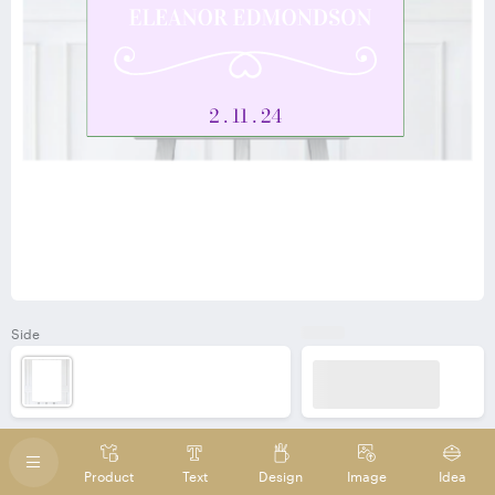
Side
Product
Text
Design
Image
Idea