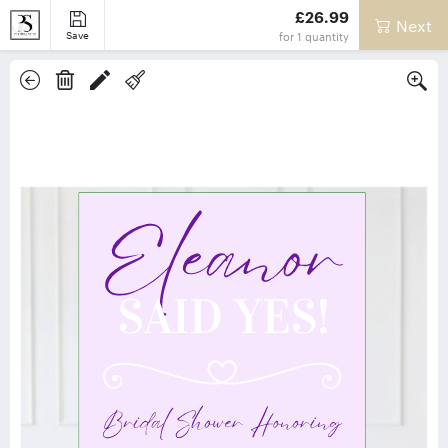
£26.99
Next
Save
for
1
quantity