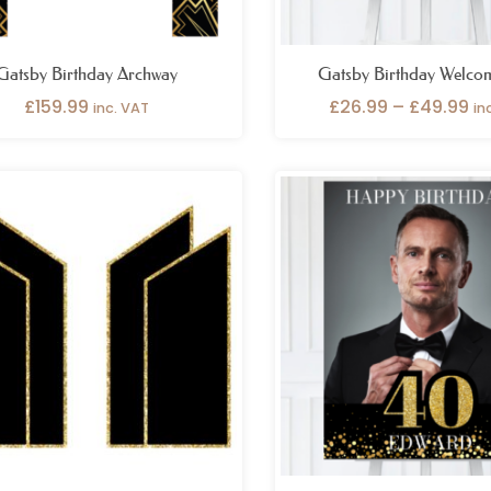
Gatsby Birthday Archway
Gatsby Birthday Welco
£
159.99
£
26.99
–
£
49.99
inc. VAT
in
Price
Pr
range:
ra
£199.99
£2
through
th
£299.99
£4