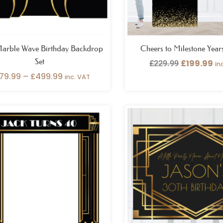
Marble Wave Birthday Backdrop
Cheers to Milestone Year
Set
£
199.99
£
229.99
in
79.99
–
£
499.99
inc. VAT
Pr
ra
£2
th
£4