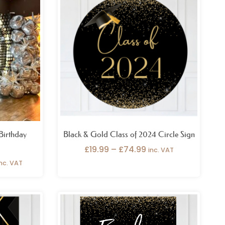
399.99
£19.99
hrough
through
459.99
£74.99
Cutouts
t
et Poster
Vinyl
Birthday
Black & Gold Class of 2024 Circle Sign
£
19.99
–
£
74.99
inc. VAT
inc. VAT
ice
Price
nge:
range:
6.99
£26.99