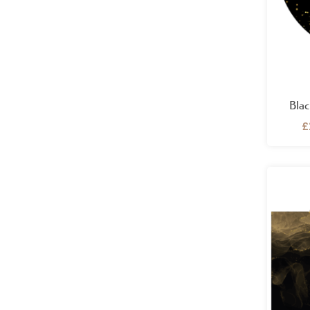
Blac
£