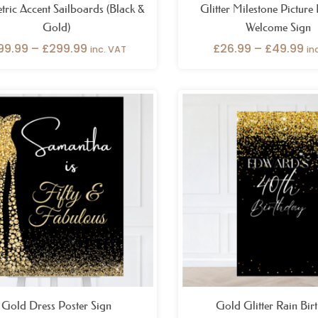
ric Accent Sailboards (Black &
Glitter Milestone Picture
Gold)
Welcome Sign
99.99
–
£
299.99
£
26.99
–
£
49.99
inc. VAT
in
Price
Pr
range:
ra
£26.99
£8
through
t
£49.99
£1
Gold Dress Poster Sign
Gold Glitter Rain Bir