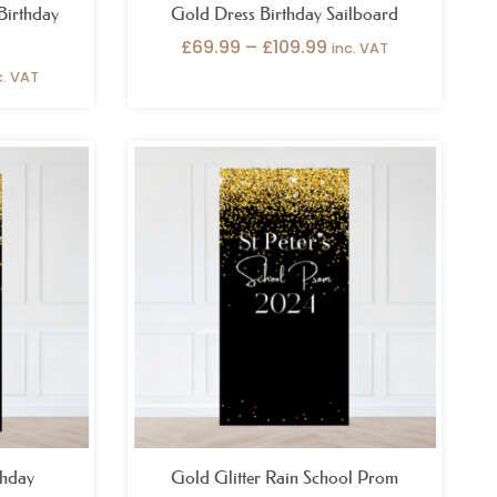
 Birthday
Gold Dress Birthday Sailboard
£
69.99
–
£
109.99
inc. VAT
c. VAT
ice
nge:
9.99
hrough
29.99
thday
Gold Glitter Rain School Prom