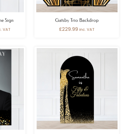
me Sign
Gatsby Trio Backdrop
£
229.99
c. VAT
inc. VAT
ice
Price
nge:
range:
6.99
£69.99
rough
through
9.99
£109.99