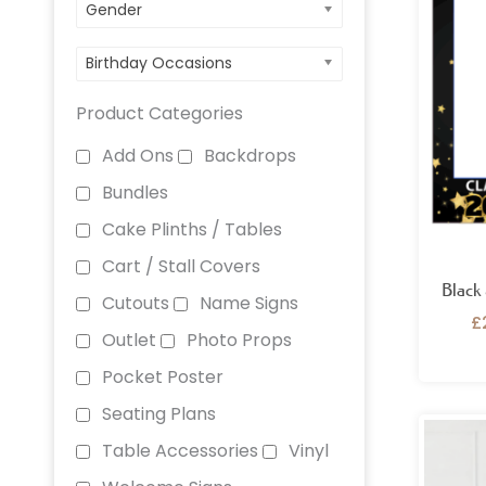
Gender
Birthday Occasions
Product Categories
Add Ons
Backdrops
Bundles
Cake Plinths / Tables
Cart / Stall Covers
Black
Cutouts
Name Signs
£
Outlet
Photo Props
Pocket Poster
Seating Plans
Table Accessories
Vinyl