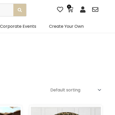
0
Basket
Corporate Events
Create Your Own
Gender
rice
Price
ange:
range:
ps