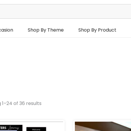
casion
Shop By Theme
Shop By Product
 1–24 of 36 results
urs
Occasions
Product Categories
hday Occasions
Price
P
range:
r
Add Ons
Backdro