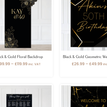
through
th
£119.99
£4
ck & Gold Floral Backdrop
Black & Gold Geometric We
99.99
–
£
119.99
£
26.99
–
£
49.99
inc. VAT
in
Price
Pr
range:
ra
£99.99
£2
through
th
£149.99
£4