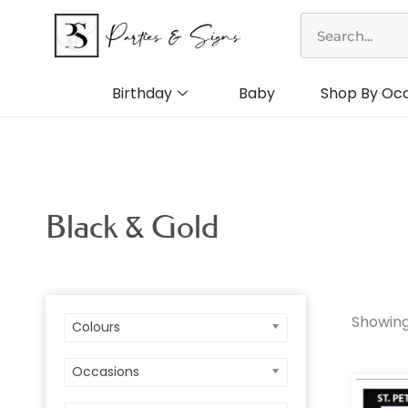
Skip
Search
to
content
Birthday
Baby
Shop By Oc
Black & Gold
Showing
Colours
Colo
Occasions
Birt