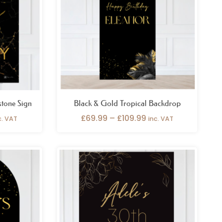
stone Sign
Black & Gold Tropical Backdrop
£
69.99
–
£
109.99
c. VAT
inc. VAT
ice
Price
nge:
range:
6.99
£26.99
rough
through
9.99
£49.99