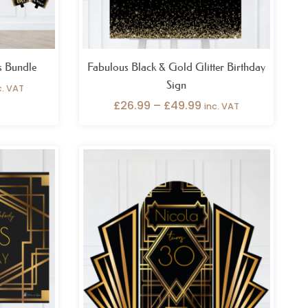
s Bundle
Fabulous Black & Gold Glitter Birthday
Sign
c. VAT
£
26.99
–
£
49.99
inc. VAT
ice
nge:
6.99
rough
9.99