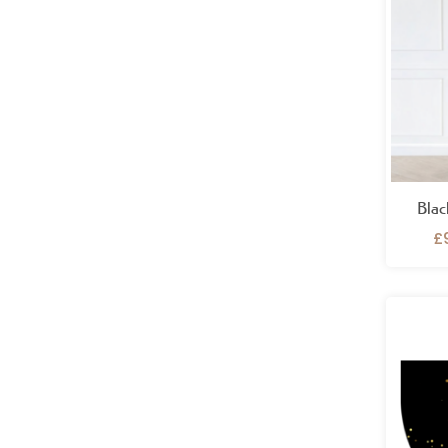
Blac
£