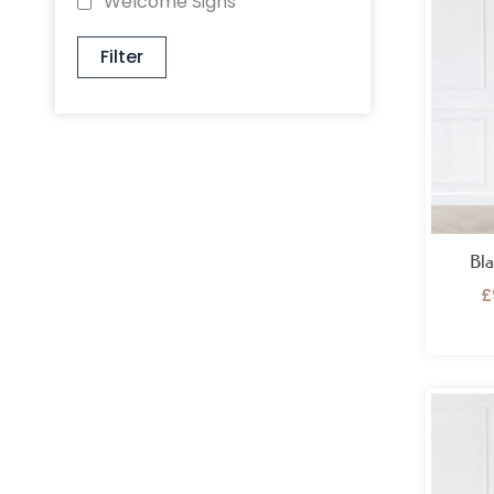
Welcome Signs
Filter
Bla
£