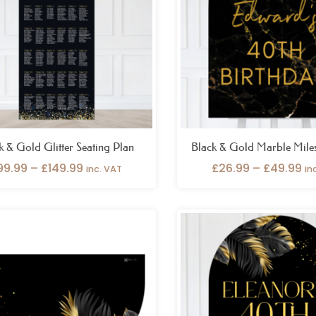
k & Gold Glitter Seating Plan
Black & Gold Marble Mile
99.99
–
£
149.99
£
26.99
–
£
49.99
inc. VAT
in
Price
Pr
range:
ra
£29.99
£2
through
th
£59.99
£4