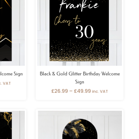
rough
through
9.99
£49.99
lcome Sign
Black & Gold Glitter Birthday Welcome
Sign
c. VAT
£
26.99
–
£
49.99
inc. VAT
ice
Price
nge:
range:
6.99
£69.99
rough
through
9.99
£109.99