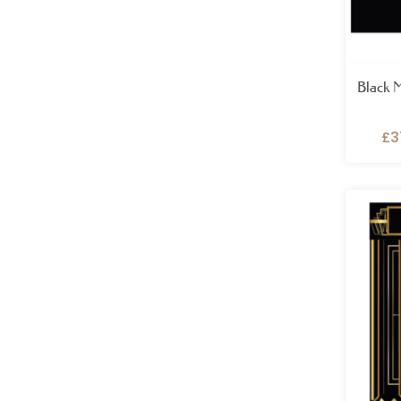
Black 
£
3