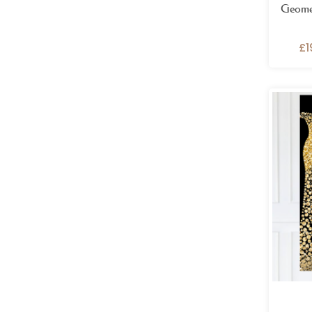
Geomet
£
1