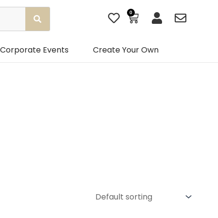
0
Basket
Corporate Events
Create Your Own
Gender