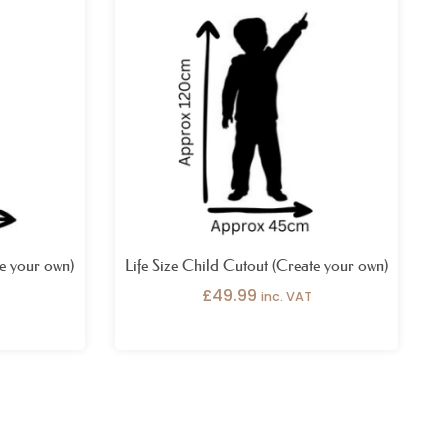
te your own)
Life Size Child Cutout (Create your own)
£
49.99
inc. VAT