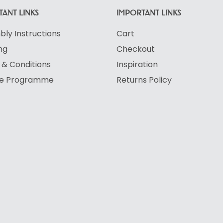
ANT LINKS
IMPORTANT LINKS
ly Instructions
Cart
ng
Checkout
& Conditions
Inspiration
ate Programme
Returns Policy