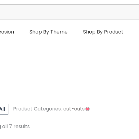
casion
Shop By Theme
Shop By Product
Product Categories:
cut-outs
All
urs
Occasions
all 7 results
hday Occasions
Reset