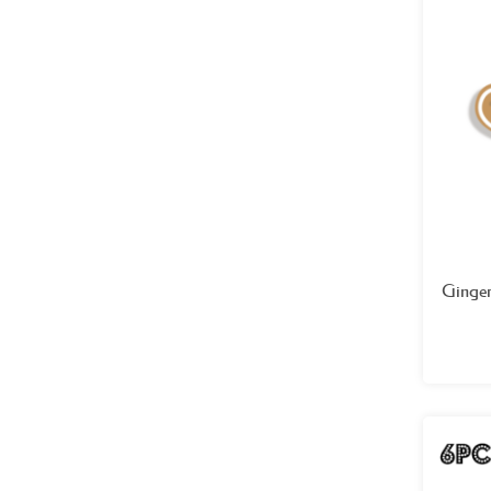
Ginge