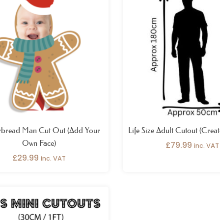
rbread Man Cut Out (Add Your
Life Size Adult Cutout (Crea
Own Face)
£
79.99
inc. VAT
£
29.99
inc. VAT
Price
range:
£49.99