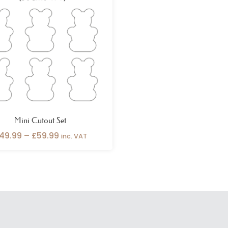
through
£59.99
Mini Cutout Set
49.99
–
£
59.99
inc. VAT