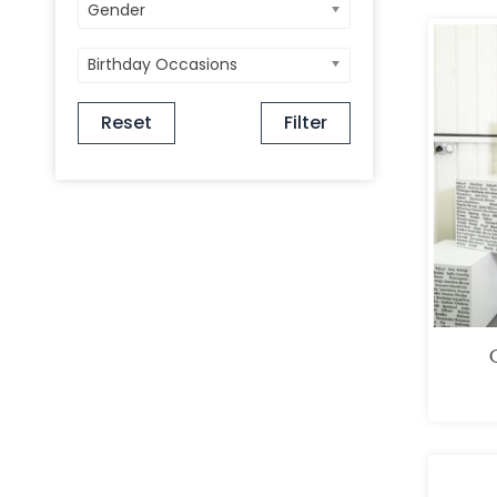
Gender
Birthday Occasions
Reset
Filter