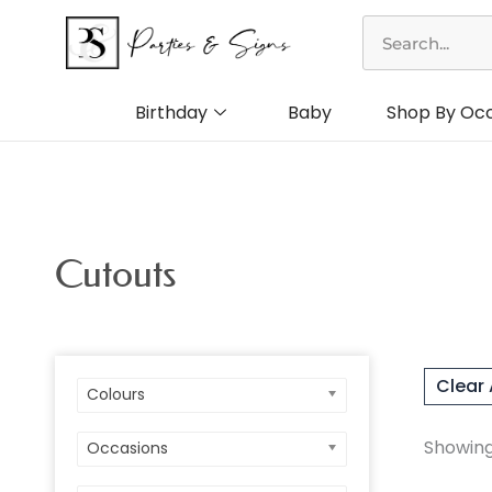
Skip
Search
to
content
Birthday
Baby
Shop By Oc
Cutouts
Clear 
Colours
Colo
Showing 
Occasions
Birt