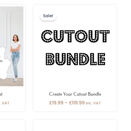
ce
Price
nge:
range:
Sale!
9.99
£19.99
rough
through
9.99
£119.99
ut
Create Your Cutout Bundle
£
19.99
–
£
119.99
c. VAT
inc. VAT