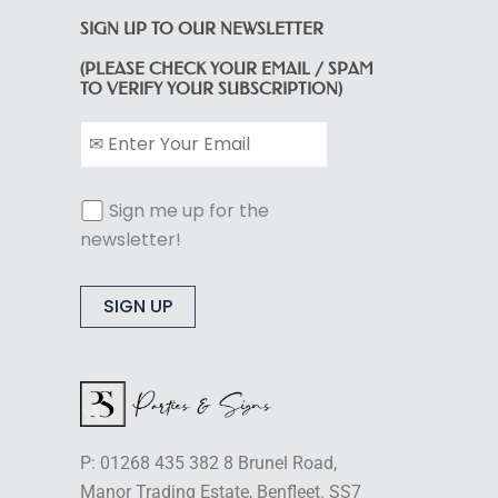
SIGN UP TO OUR NEWSLETTER
(PLEASE CHECK YOUR EMAIL / SPAM
TO VERIFY YOUR SUBSCRIPTION)
Sign me up for the
newsletter!
Alternative:
P: 01268 435 382 8 Brunel Road,
Manor Trading Estate, Benfleet. SS7