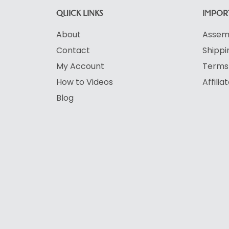
QUICK LINKS
IMPORT
About
Assemb
Contact
Shippi
My Account
Terms 
How to Videos
Affili
Blog