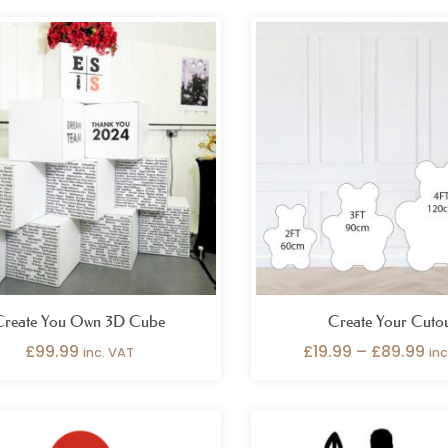
Pri
ra
£1
th
£8
Create You Own 3D Cube
Create Your Cuto
£
99.99
£
19.99
–
£
89.99
inc. VAT
in