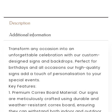
Description
Additional information
Transform any occasion into an
unforgettable celebration with our custom-
designed signs and backdrops. Perfect for
birthdays and all occasions our high-quality
signs add a touch of personalisation to your
special events.
Key Features:
1. Premium Correx Board Material: Our signs
are meticulously crafted using durable and
weather-resistant correx board, ensuring
they can withstand both indoor and outdoor