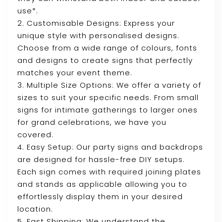
use*.
2. Customisable Designs: Express your
unique style with personalised designs.
Choose from a wide range of colours, fonts
and designs to create signs that perfectly
matches your event theme.
3. Multiple Size Options: We offer a variety of
sizes to suit your specific needs. From small
signs for intimate gatherings to larger ones
for grand celebrations, we have you
covered.
4. Easy Setup: Our party signs and backdrops
are designed for hassle-free DIY setups.
Each sign comes with required joining plates
and stands as applicable allowing you to
effortlessly display them in your desired
location.
5. Fast Shipping: We understand the