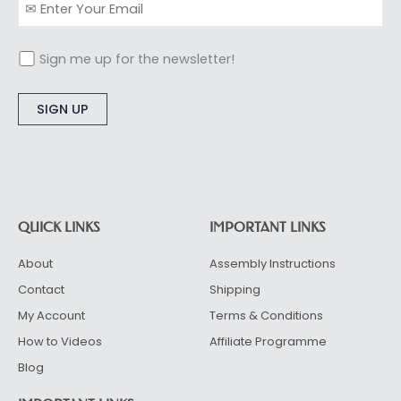
Sign me up for the newsletter!
Alternative:
QUICK LINKS
IMPORTANT LINKS
About
Assembly Instructions
Contact
Shipping
My Account
Terms & Conditions
How to Videos
Affiliate Programme
Blog