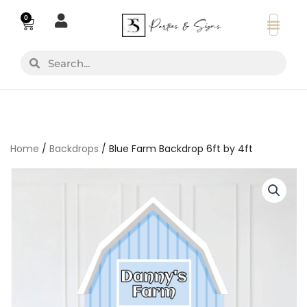
Skip
0
Basket
to
content
Search
Search
Home
/
Backdrops
/ Blue Farm Backdrop 6ft by 4ft