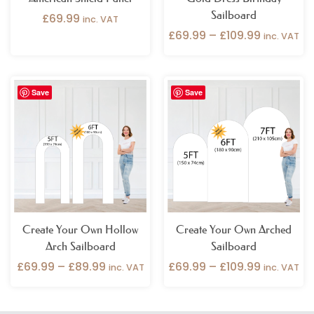
Sailboard
£
69.99
inc. VAT
£
69.99
–
£
109.99
inc. VAT
Price
Price
Save
Save
range:
range:
£69.99
£69.99
through
through
£89.99
£109.99
Create Your Own Hollow
Create Your Own Arched
Arch Sailboard
Sailboard
£
69.99
–
£
89.99
£
69.99
–
£
109.99
inc. VAT
inc. VAT