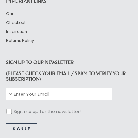
IMPORTANT LINKS
Cart
Checkout
Inspiration
Returns Policy
SIGN UP TO OUR NEWSLETTER
(PLEASE CHECK YOUR EMAIL / SPAM TO VERIFY YOUR
SUBSCRIPTION)
Sign me up for the newsletter!