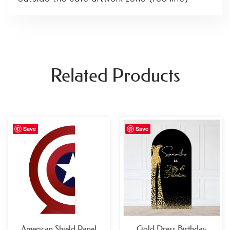
Related Products
Price
Save
Save
range:
£69.99
through
£109.99
American Shield Panel
Gold Dress Birthday