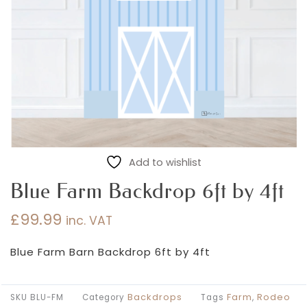
Add to wishlist
Blue Farm Backdrop 6ft by 4ft
£
99.99
inc. VAT
Blue Farm Barn Backdrop 6ft by 4ft
Backdrops
Farm
Rodeo
SKU
BLU-FM
Category
Tags
,