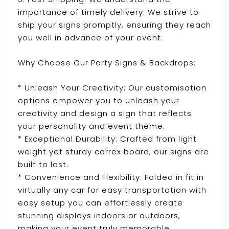
importance of timely delivery. We strive to
ship your signs promptly, ensuring they reach
you well in advance of your event.
Why Choose Our Party Signs & Backdrops:
* Unleash Your Creativity: Our customisation
options empower you to unleash your
creativity and design a sign that reflects
your personality and event theme.
* Exceptional Durability: Crafted from light
weight yet sturdy correx board, our signs are
built to last.
* Convenience and Flexibility: Folded in fit in
virtually any car for easy transportation with
easy setup you can effortlessly create
stunning displays indoors or outdoors,
making your event truly memorable.