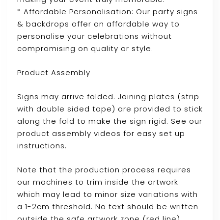
* Affordable Personalisation: Our party signs
& backdrops offer an affordable way to
personalise your celebrations without
compromising on quality or style.
Product Assembly
Signs may arrive folded. Joining plates (strip
with double sided tape) are provided to stick
along the fold to make the sign rigid. See our
product assembly videos for easy set up
instructions.
Note that the production process requires
our machines to trim inside the artwork
which may lead to minor size variations with
a 1-2cm threshold. No text should be written
outside the safe artwork zone (red line)