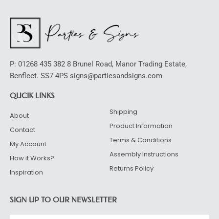
P: 01268 435 382 8 Brunel Road, Manor Trading Estate,
Benfleet. SS7 4PS signs@partiesandsigns.com
QUCIK LINKS
Shipping
About
Product Information
Contact
Terms & Conditions
My Account
Assembly Instructions
How it Works?
Returns Policy
Inspiration
SIGN UP TO OUR NEWSLETTER