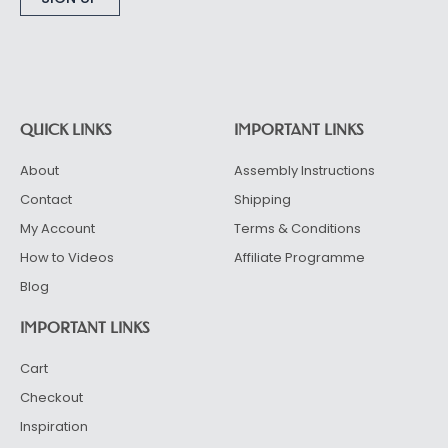
Alternative:
QUICK LINKS
IMPORTANT LINKS
About
Assembly Instructions
Contact
Shipping
My Account
Terms & Conditions
How to Videos
Affiliate Programme
Blog
IMPORTANT LINKS
Cart
Checkout
Inspiration