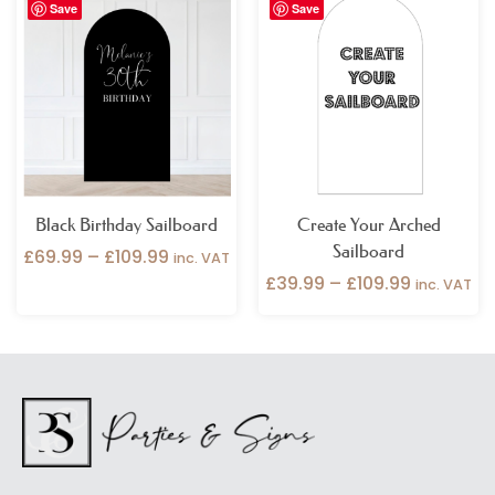
Save
Save
range:
range:
£69.99
£39.99
through
through
£109.99
£109.99
Black Birthday Sailboard
Create Your Arched
Sailboard
£
69.99
–
£
109.99
inc. VAT
£
39.99
–
£
109.99
inc. VAT