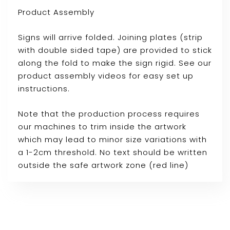
Product Assembly
Signs will arrive folded. Joining plates (strip
with double sided tape) are provided to stick
along the fold to make the sign rigid. See our
product assembly videos for easy set up
instructions.
Note that the production process requires
our machines to trim inside the artwork
which may lead to minor size variations with
a 1-2cm threshold. No text should be written
outside the safe artwork zone (red line)