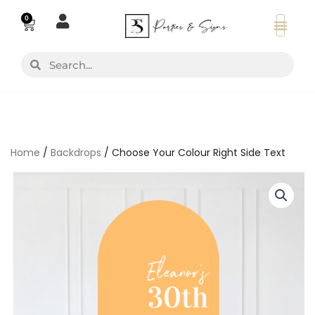
Skip
0
Basket
to
content
Search
Search
Home
/
Backdrops
/ Choose Your Colour Right Side Text