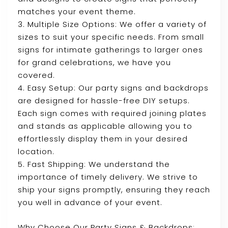
matches your event theme.
3. Multiple Size Options: We offer a variety of
sizes to suit your specific needs. From small
signs for intimate gatherings to larger ones
for grand celebrations, we have you
covered.
4. Easy Setup: Our party signs and backdrops
are designed for hassle-free DIY setups.
Each sign comes with required joining plates
and stands as applicable allowing you to
effortlessly display them in your desired
location.
5. Fast Shipping: We understand the
importance of timely delivery. We strive to
ship your signs promptly, ensuring they reach
you well in advance of your event.
Why Choose Our Party Signs & Backdrops: