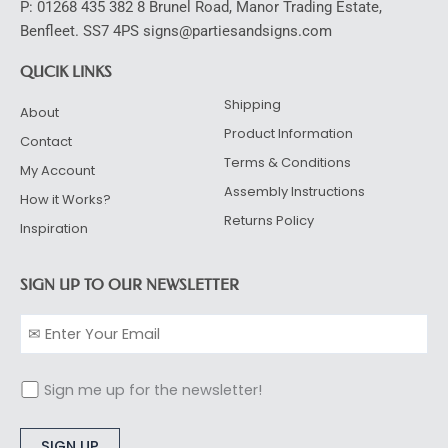
P: 01268 435 382 8 Brunel Road, Manor Trading Estate,
Benfleet. SS7 4PS signs@partiesandsigns.com
QUCIK LINKS
Shipping
About
Product Information
Contact
Terms & Conditions
My Account
Assembly Instructions
How it Works?
Returns Policy
Inspiration
SIGN UP TO OUR NEWSLETTER
Sign me up for the newsletter!