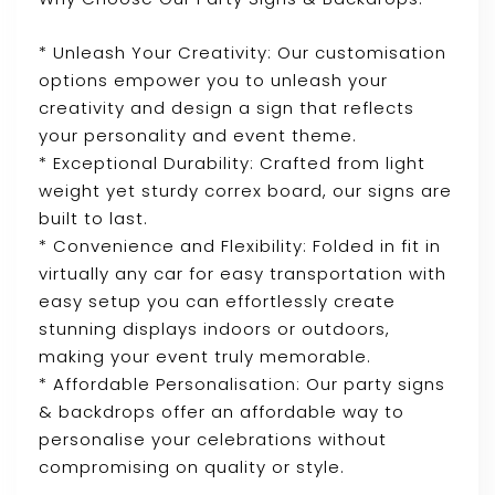
* Unleash Your Creativity: Our customisation
options empower you to unleash your
creativity and design a sign that reflects
your personality and event theme.
* Exceptional Durability: Crafted from light
weight yet sturdy correx board, our signs are
built to last.
* Convenience and Flexibility: Folded in fit in
virtually any car for easy transportation with
easy setup you can effortlessly create
stunning displays indoors or outdoors,
making your event truly memorable.
* Affordable Personalisation: Our party signs
& backdrops offer an affordable way to
personalise your celebrations without
compromising on quality or style.