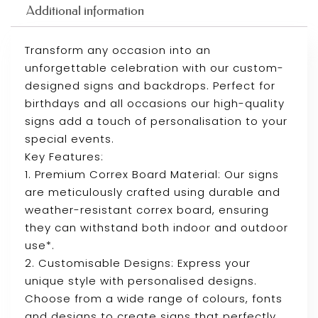
Additional information
Transform any occasion into an
unforgettable celebration with our custom-
designed signs and backdrops. Perfect for
birthdays and all occasions our high-quality
signs add a touch of personalisation to your
special events.
Key Features:
1. Premium Correx Board Material: Our signs
are meticulously crafted using durable and
weather-resistant correx board, ensuring
they can withstand both indoor and outdoor
use*.
2. Customisable Designs: Express your
unique style with personalised designs.
Choose from a wide range of colours, fonts
and designs to create signs that perfectly