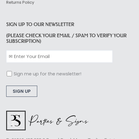
Returns Policy
SIGN UP TO OUR NEWSLETTER
(PLEASE CHECK YOUR EMAIL / SPAM TO VERIFY YOUR
SUBSCRIPTION)
Sign me up for the newsletter!
Alternative: