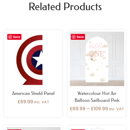
Related Products
Price
Save
Save
range:
£69.99
through
£109.99
American Shield Panel
Watercolour Hot Air
Balloon Sailboard Pink
£
69.99
inc. VAT
£
69.99
–
£
109.99
inc. VAT
Price
Price