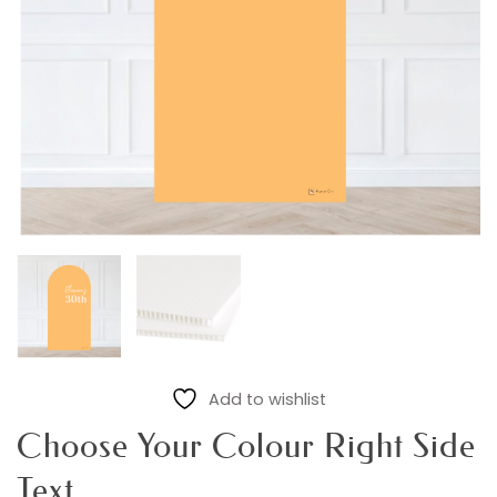
Add to wishlist
Choose Your Colour Right Side
Text