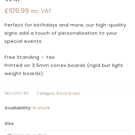
£
109.99
inc. VAT
Perfect for birthdays and more, our high-quality
signs add a touch of personalisation to your
special events.
Free Standing – Yes
Printed on 3.5mm correx boards (rigid but light
weight boards)
Backdrops
SKU
CYC-RS
Category
Availability:
In stock
Size
Choose
Your