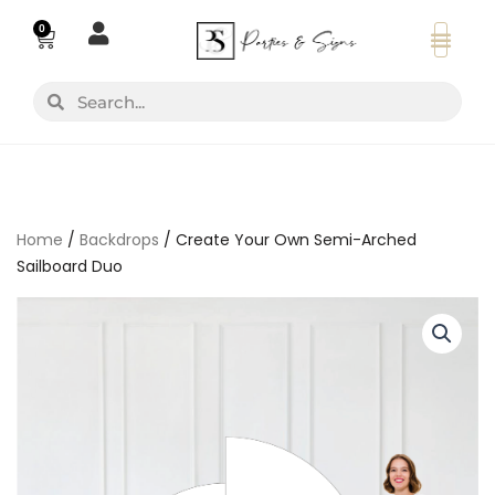
Skip
0
Basket
to
content
Search
Search
Home
/
Backdrops
/ Create Your Own Semi-Arched
Sailboard Duo