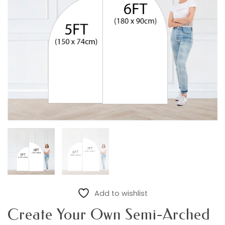
Add to wishlist
Create Your Own Semi-Arched