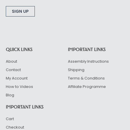
Alternative:
QUICK LINKS
IMPORTANT LINKS
About
Assembly Instructions
Contact
Shipping
My Account
Terms & Conditions
How to Videos
Affiliate Programme
Blog
IMPORTANT LINKS
Cart
Checkout