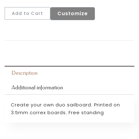
Customize
Add to Cart
Description
Additional information
Create your own duo sailboard. Printed on
3.5mm correx boards. Free standing