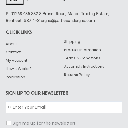
P: 01268 435 382 8 Brunel Road, Manor Trading Estate,
Benfleet. SS7 4PS signs@partiesandsigns.com
QUCIK LINKS
Shipping
About
Product Information
Contact
Terms & Conditions
My Account
Assembly Instructions
How it Works?
Returns Policy
Inspiration
SIGN UP TO OUR NEWSLETTER
Sign me up for the newsletter!