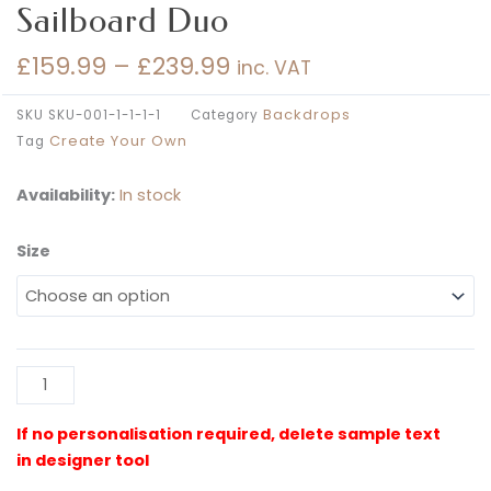
Sailboard Duo
£
159.99
–
£
239.99
inc. VAT
Price
range:
Backdrops
SKU
SKU-001-1-1-1-1
Category
£159.99
Create Your Own
Tag
through
£239.99
Availability:
In stock
Size
Create
Your
Own
Semi-
Arched
Al
Sailboard
Duo
quantity