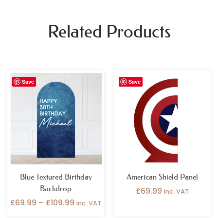
Related Products
Price
Save
Save
range:
£69.99
through
£109.99
Blue Textured Birthday
American Shield Panel
Backdrop
£
69.99
inc. VAT
£
69.99
–
£
109.99
inc. VAT