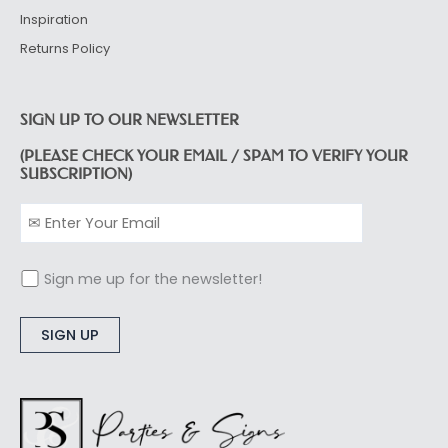
Inspiration
Returns Policy
SIGN UP TO OUR NEWSLETTER
(PLEASE CHECK YOUR EMAIL / SPAM TO VERIFY YOUR
SUBSCRIPTION)
Sign me up for the newsletter!
Alternative: