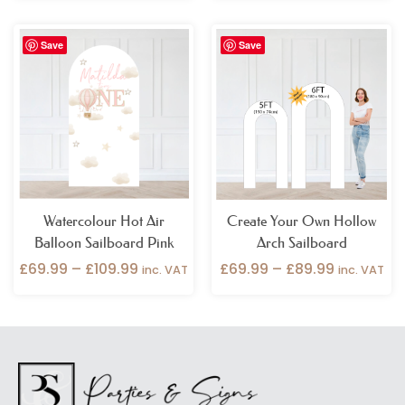
Price
Price
Save
Save
range:
range:
£69.99
£69.99
through
through
£109.99
£89.99
Watercolour Hot Air
Create Your Own Hollow
Balloon Sailboard Pink
Arch Sailboard
£
69.99
–
£
109.99
£
69.99
–
£
89.99
inc. VAT
inc. VAT