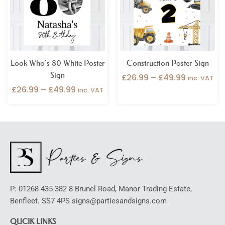
Look Who’s 80 White Poster
Construction Poster Sign
Sign
£
26.99
–
£
49.99
inc. VAT
£
26.99
–
£
49.99
inc. VAT
P: 01268 435 382 8 Brunel Road, Manor Trading Estate,
Benfleet. SS7 4PS signs@partiesandsigns.com
QUCIK LINKS