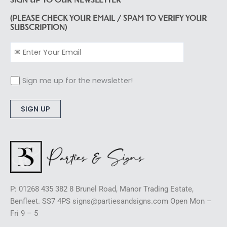
(PLEASE CHECK YOUR EMAIL / SPAM TO VERIFY YOUR
SUBSCRIPTION)
Sign me up for the newsletter!
Alternative:
P: 01268 435 382 8 Brunel Road, Manor Trading Estate,
Benfleet. SS7 4PS signs@partiesandsigns.com Open Mon –
Fri 9 – 5