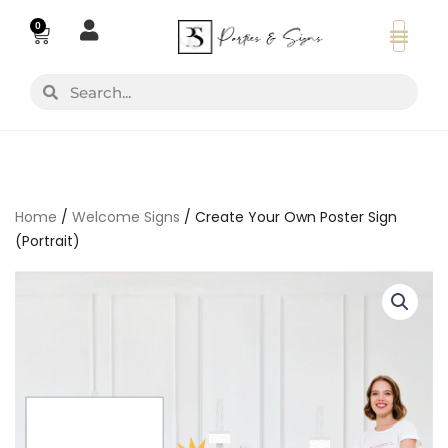
Skip
0
Basket
to
content
Search
Search
Home
/
Welcome Signs
/ Create Your Own Poster Sign
(Portrait)