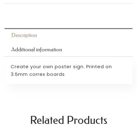
Description
Additional information
Create your own poster sign. Printed on
3.5mm correx boards
Related Products