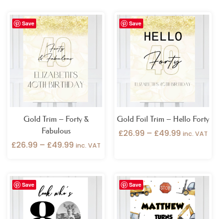
Price
Price
Save
Save
range:
range:
£26.99
£26.99
through
through
£49.99
£49.99
Gold Trim – Forty &
Gold Foil Trim – Hello Forty
Fabulous
£
26.99
–
£
49.99
inc. VAT
£
26.99
–
£
49.99
inc. VAT
Price
Price
Save
Save
range:
range:
£26.99
£26.99
through
through
£49.99
£49.99