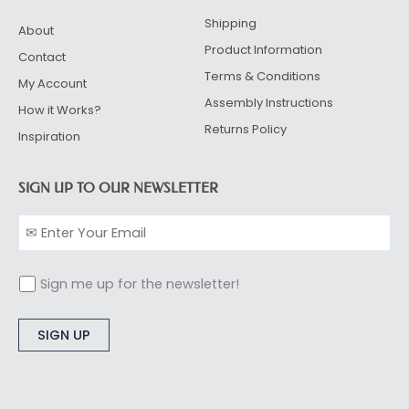
Shipping
About
Product Information
Contact
Terms & Conditions
My Account
Assembly Instructions
How it Works?
Returns Policy
Inspiration
SIGN UP TO OUR NEWSLETTER
Sign me up for the newsletter!
Alternative: