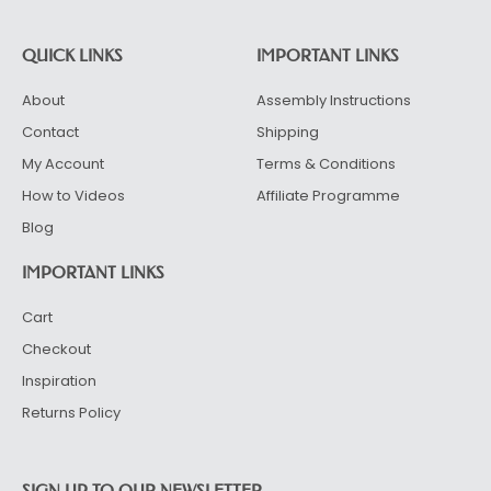
QUICK LINKS
IMPORTANT LINKS
About
Assembly Instructions
Contact
Shipping
My Account
Terms & Conditions
How to Videos
Affiliate Programme
Blog
IMPORTANT LINKS
Cart
Checkout
Inspiration
Returns Policy
SIGN UP TO OUR NEWSLETTER