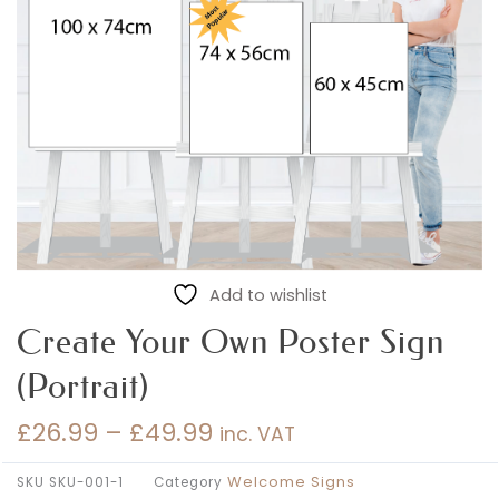
Add to wishlist
Create Your Own Poster Sign
(Portrait)
£
26.99
–
£
49.99
inc. VAT
Price
range:
Welcome Signs
SKU
SKU-001-1
Category