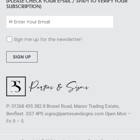
(PLEASE CHECK YOUR EMAIL / SPAM TO VERIFY YOUR
SUBSCRIPTION)
Sign me up for the newsletter!
Alternative:
P: 01268 435 382 8 Brunel Road, Manor Trading Estate,
Benfleet. SS7 4PS signs@partiesandsigns.com Open Mon –
Fri 9 – 5