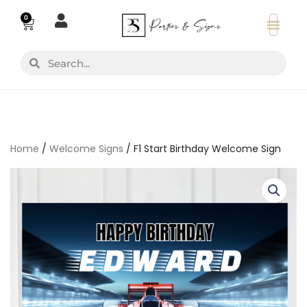
Skip
0
Basket
to
content
Search
Search
Home
/
Welcome Signs
/ F1 Start Birthday Welcome Sign