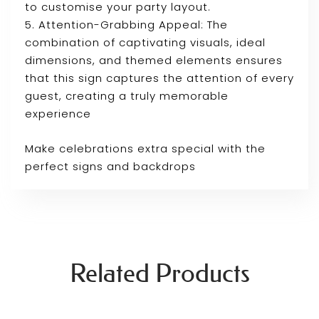
to customise your party layout.
5. Attention-Grabbing Appeal: The
combination of captivating visuals, ideal
dimensions, and themed elements ensures
that this sign captures the attention of every
guest, creating a truly memorable
experience
Make celebrations extra special with the
perfect signs and backdrops
Related Products