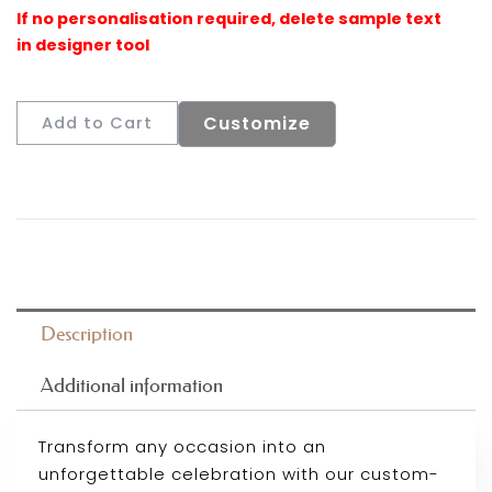
Customize
Add to Cart
Description
Additional information
Transform any occasion into an
unforgettable celebration with our custom-