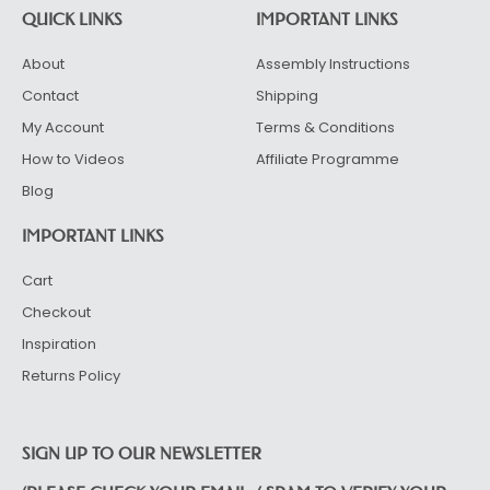
QUICK LINKS
IMPORTANT LINKS
About
Assembly Instructions
Contact
Shipping
My Account
Terms & Conditions
How to Videos
Affiliate Programme
Blog
IMPORTANT LINKS
Cart
Checkout
Inspiration
Returns Policy
SIGN UP TO OUR NEWSLETTER