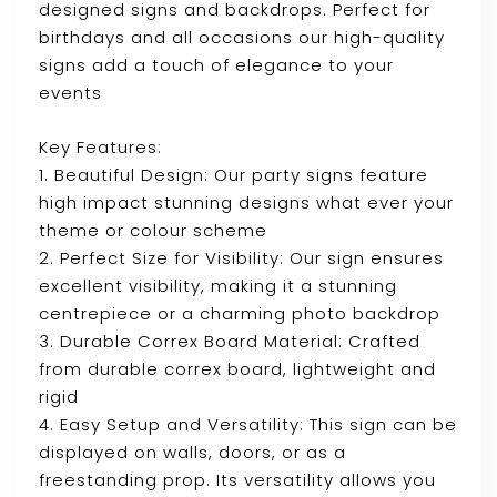
designed signs and backdrops. Perfect for
birthdays and all occasions our high-quality
signs add a touch of elegance to your
events
Key Features:
1. Beautiful Design: Our party signs feature
high impact stunning designs what ever your
theme or colour scheme
2. Perfect Size for Visibility: Our sign ensures
excellent visibility, making it a stunning
centrepiece or a charming photo backdrop
3. Durable Correx Board Material: Crafted
from durable correx board, lightweight and
rigid
4. Easy Setup and Versatility: This sign can be
displayed on walls, doors, or as a
freestanding prop. Its versatility allows you