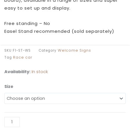
board), available in a range of sizes and super
easy to set up and display.
Free standing – No
Easel Stand recommended (sold separately)
Welcome Signs
SKU
F1-ST-WS
Category
Race car
Tag
Availability:
In stock
Size
F1
Start
Birthday
Welcome
Sign
Al
quantity