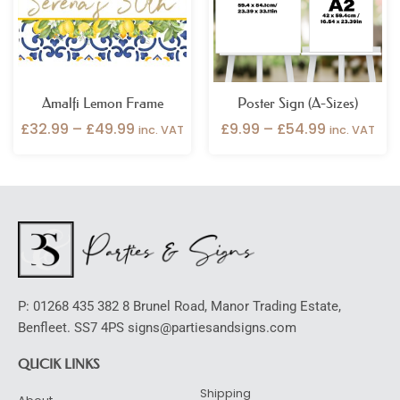
Amalfi Lemon Frame
Poster Sign (A-Sizes)
£
32.99
–
£
49.99
£
9.99
–
£
54.99
inc. VAT
inc. VAT
P: 01268 435 382 8 Brunel Road, Manor Trading Estate,
Benfleet. SS7 4PS signs@partiesandsigns.com
QUCIK LINKS
Shipping