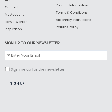
About
Product Information
Contact
Terms & Conditions
My Account
Assembly Instructions
How it Works?
Returns Policy
Inspiration
SIGN UP TO OUR NEWSLETTER
Sign me up for the newsletter!
Alternative: