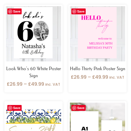
Price
Price
Save
Save
range:
range:
£26.99
£26.99
through
through
£49.99
£49.99
Look Who’s 60 White Poster
Hello Thirty Pink Poster Sign
Sign
£
26.99
–
£
49.99
inc. VAT
£
26.99
–
£
49.99
inc. VAT
Price
Price
Save
Save
range:
range:
£32.99
£9.99
through
through
£49.99
£54.99