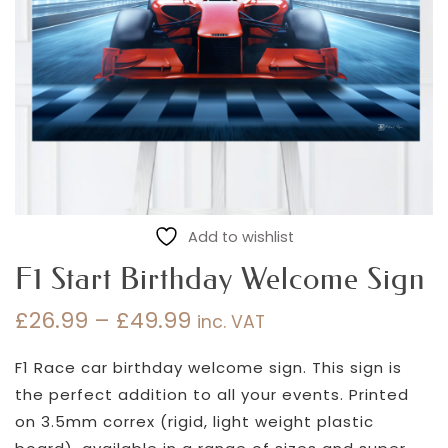
Add to wishlist
F1 Start Birthday Welcome Sign
£
26.99
–
£
49.99
inc. VAT
Price
range:
F1 Race car birthday welcome sign. This sign is
£26.99
the perfect addition to all your events. Printed
through
on 3.5mm correx (rigid, light weight plastic
£49.99