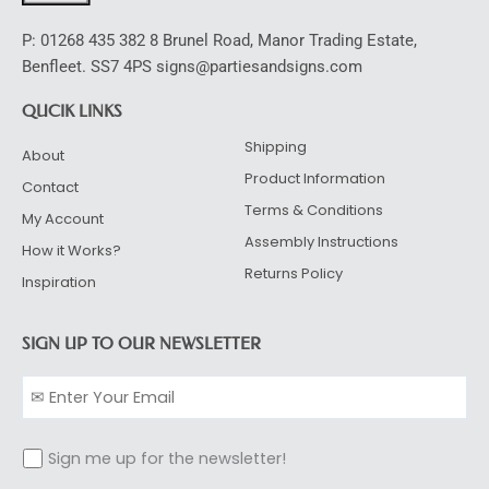
P: 01268 435 382 8 Brunel Road, Manor Trading Estate,
Benfleet. SS7 4PS signs@partiesandsigns.com
QUCIK LINKS
Shipping
About
Product Information
Contact
Terms & Conditions
My Account
Assembly Instructions
How it Works?
Returns Policy
Inspiration
SIGN UP TO OUR NEWSLETTER
Sign me up for the newsletter!