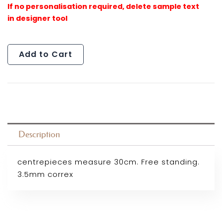
Add to Cart
Description
centrepieces measure 30cm. Free standing.
3.5mm correx