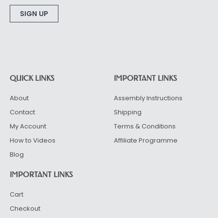
Alternative:
QUICK LINKS
IMPORTANT LINKS
About
Assembly Instructions
Contact
Shipping
My Account
Terms & Conditions
How to Videos
Affiliate Programme
Blog
IMPORTANT LINKS
Cart
Checkout