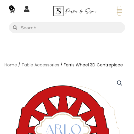
Skip
0
Basket
to
content
Search
Search
Home
/
Table Accessories
/ Ferris Wheel 3D Centrepiece