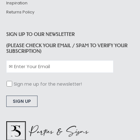
Inspiration
Returns Policy
SIGN UP TO OUR NEWSLETTER
(PLEASE CHECK YOUR EMAIL / SPAM TO VERIFY YOUR
SUBSCRIPTION)
Sign me up for the newsletter!
Alternative: