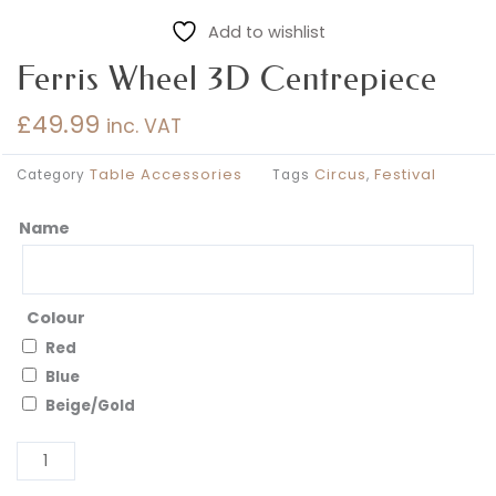
Add to wishlist
Ferris Wheel 3D Centrepiece
£
49.99
inc. VAT
Table Accessories
Circus
Festival
Category
Tags
,
Name
Ferris
Wheel
3D
Centrepiece
Colour
quantity
Red
Blue
Beige/Gold
Al