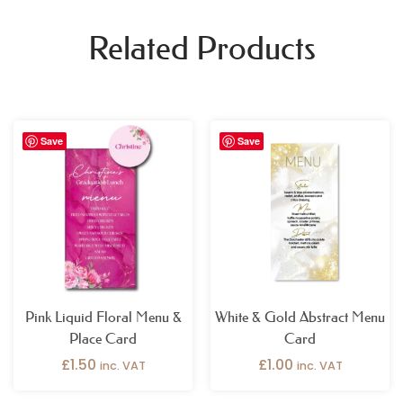
Related Products
Save
Save
Pink Liquid Floral Menu &
White & Gold Abstract Menu
Place Card
Card
£
1.50
£
1.00
inc. VAT
inc. VAT