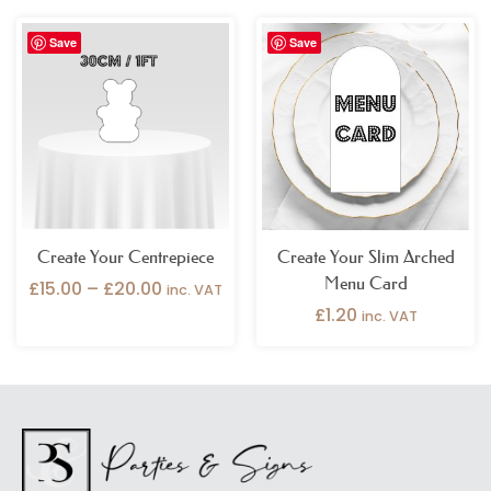
Price
Save
Save
range:
£15.00
through
£20.00
Create Your Centrepiece
Create Your Slim Arched
Menu Card
£
15.00
–
£
20.00
inc. VAT
£
1.20
inc. VAT