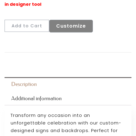
Customize
Add to Cart
Description
Additional information
Transform any occasion into an
unforgettable celebration with our custom-
designed signs and backdrops. Perfect for