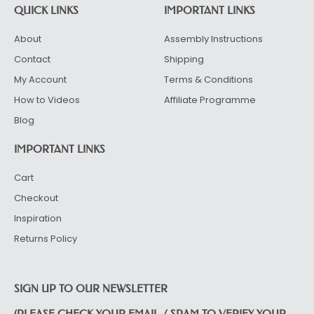
QUICK LINKS
IMPORTANT LINKS
About
Assembly Instructions
Contact
Shipping
My Account
Terms & Conditions
How to Videos
Affiliate Programme
Blog
IMPORTANT LINKS
Cart
Checkout
Inspiration
Returns Policy
SIGN UP TO OUR NEWSLETTER
(PLEASE CHECK YOUR EMAIL / SPAM TO VERIFY YOUR