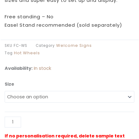
sizes and super easy to set up and display.
Free standing – No
Easel Stand recommended (sold separately)
Welcome Signs
SKU
FC-WS
Category
Hot Wheels
Tag
Availability:
In stock
Size
Flaming
Cars
Welcome
Sign
quantity
Al