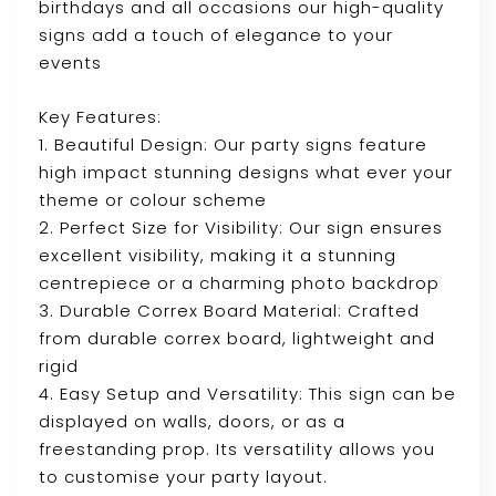
birthdays and all occasions our high-quality
signs add a touch of elegance to your
events
Key Features:
1. Beautiful Design: Our party signs feature
high impact stunning designs what ever your
theme or colour scheme
2. Perfect Size for Visibility: Our sign ensures
excellent visibility, making it a stunning
centrepiece or a charming photo backdrop
3. Durable Correx Board Material: Crafted
from durable correx board, lightweight and
rigid
4. Easy Setup and Versatility: This sign can be
displayed on walls, doors, or as a
freestanding prop. Its versatility allows you
to customise your party layout.