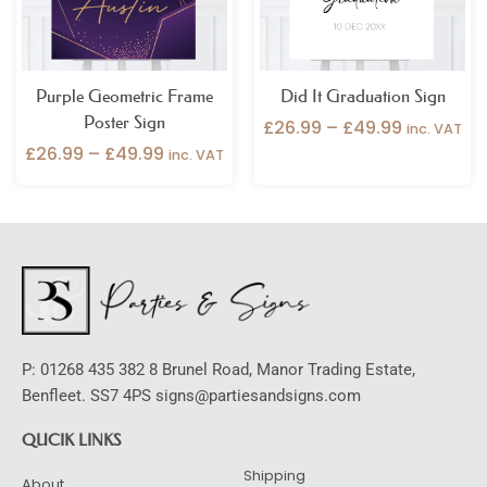
Purple Geometric Frame
Did It Graduation Sign
Poster Sign
£
26.99
–
£
49.99
inc. VAT
£
26.99
–
£
49.99
inc. VAT
P: 01268 435 382 8 Brunel Road, Manor Trading Estate,
Benfleet. SS7 4PS signs@partiesandsigns.com
QUCIK LINKS
Shipping
About