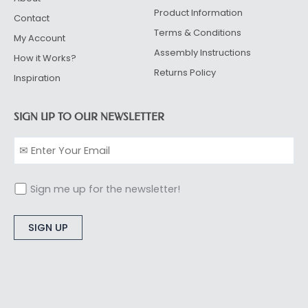
Product Information
Contact
Terms & Conditions
My Account
Assembly Instructions
How it Works?
Returns Policy
Inspiration
SIGN UP TO OUR NEWSLETTER
Sign me up for the newsletter!
Alternative: