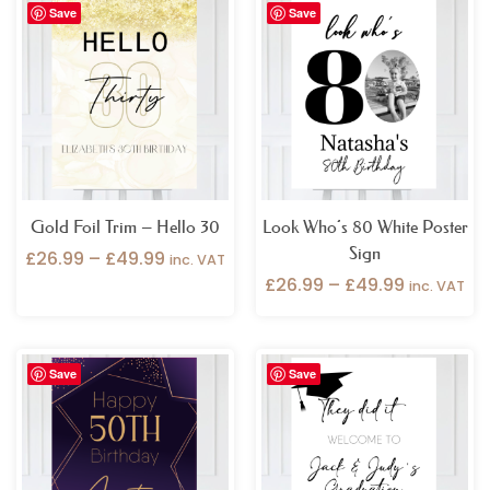
Save
Save
range:
range:
£26.99
£26.99
through
through
£49.99
£49.99
Gold Foil Trim – Hello 30
Look Who’s 80 White Poster
Sign
£
26.99
–
£
49.99
inc. VAT
£
26.99
–
£
49.99
inc. VAT
Price
Price
Save
Save
range:
range:
£26.99
£26.99
through
through
£49.99
£49.99