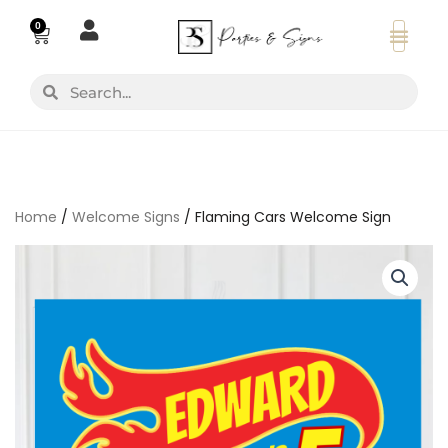
Skip
0
Basket
to
content
Search
Search
Home
/
Welcome Signs
/ Flaming Cars Welcome Sign