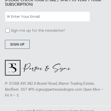
SUBSCRIPTION)
Sign me up for the newsletter!
Alternative:
P: 01268 435 382 8 Brunel Road, Manor Trading Estate,
Benfleet. SS7 4PS signs@partiesandsigns.com Open Mon –
Fri 9 – 5