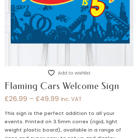
Add to wishlist
Flaming Cars Welcome Sign
£
26.99
–
£
49.99
inc. VAT
Price
range:
This sign is the perfect addition to all your
£26.99
events. Printed on 3.5mm correx (rigid, light
through
weight plastic board), available in a range of
£49.99