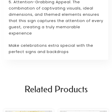
5. Attention-Grabbing Appeal: The
combination of captivating visuals, ideal
dimensions, and themed elements ensures
that this sign captures the attention of every
guest, creating a truly memorable
experience
Make celebrations extra special with the
perfect signs and backdrops
Related Products
Price
Price