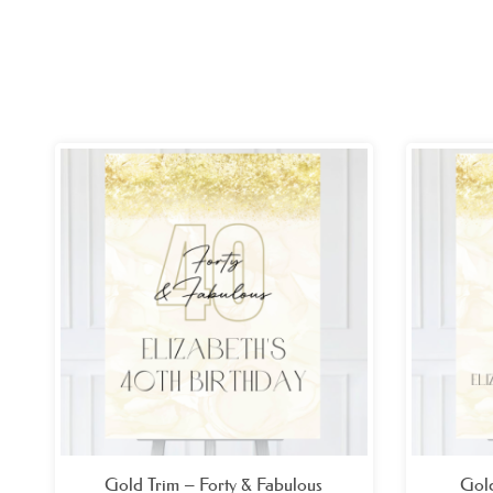
Price
range:
£26.99
through
£49.99
Gold Trim – Forty & Fabulous
Gold