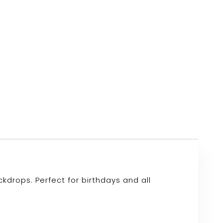
drops. Perfect for birthdays and all