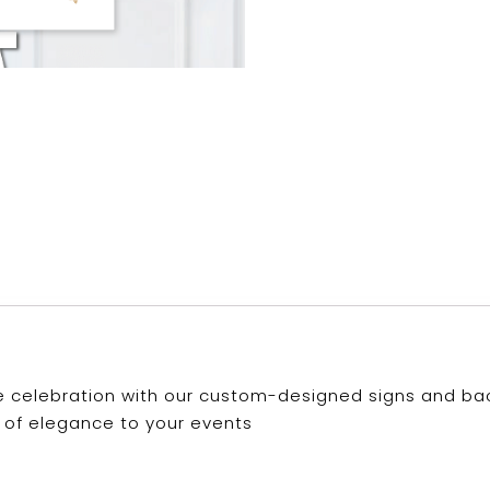
 celebration with our custom-designed signs and back
 of elegance to your events