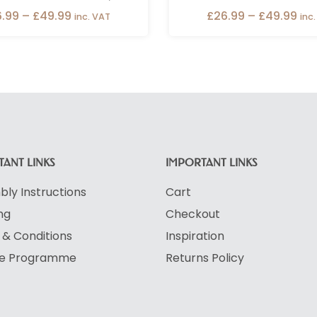
6.99
–
£
49.99
£
26.99
–
£
49.99
inc. VAT
inc
ANT LINKS
IMPORTANT LINKS
ly Instructions
Cart
ng
Checkout
& Conditions
Inspiration
ate Programme
Returns Policy