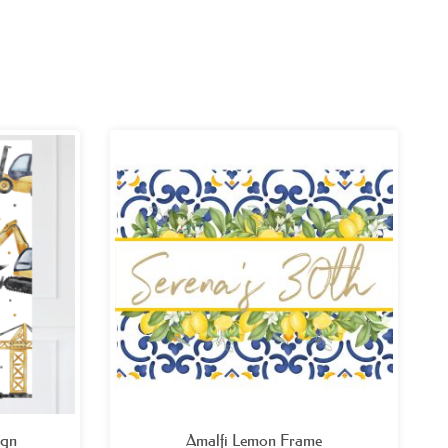
ce
Price
ge:
range:
.99
£32.99
ough
through
.99
£49.99
ign
Amalfi Lemon Frame