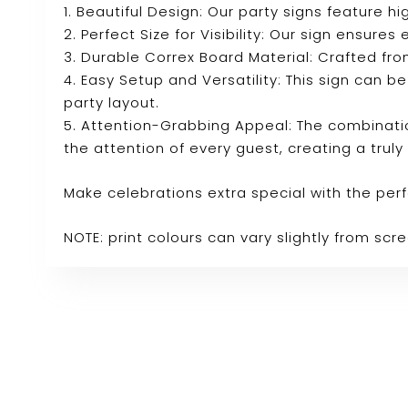
1. Beautiful Design: Our party signs feature
2. Perfect Size for Visibility: Our sign ensure
3. Durable Correx Board Material: Crafted fro
4. Easy Setup and Versatility: This sign can b
party layout.
5. Attention-Grabbing Appeal: The combinatio
the attention of every guest, creating a tru
Make celebrations extra special with the per
NOTE: print colours can vary slightly from sc