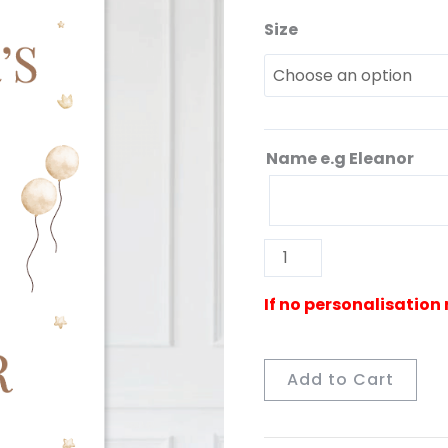
Size
Gender
Reveal
Neutral
Sign
quantity
Name e.g Eleanor
Add to Cart