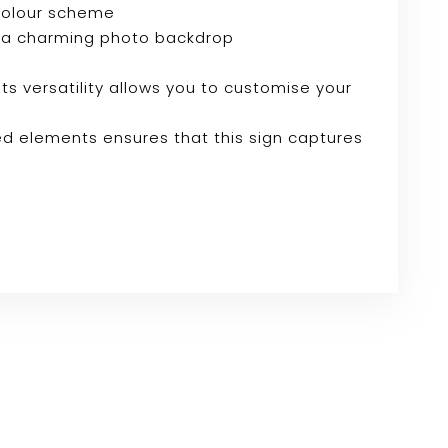
 colour scheme
e or a charming photo backdrop
Its versatility allows you to customise your
ed elements ensures that this sign captures