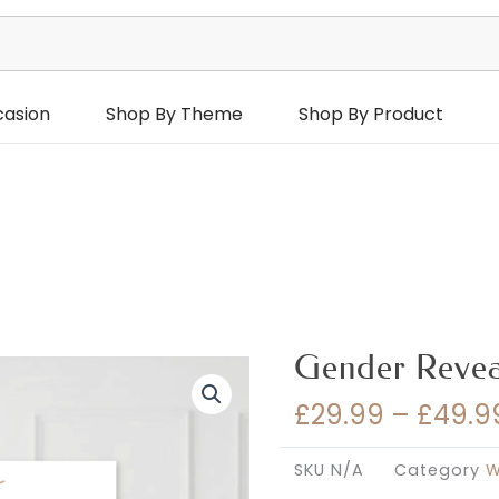
casion
Shop By Theme
Shop By Product
Gender Revea
£
29.99
–
£
49.9
SKU
N/A
Category
W