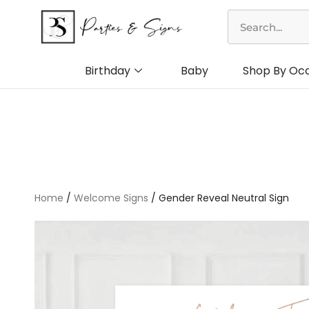
Skip
Search
to
content
Birthday
Baby
Shop By Oc
Home
/
Welcome Signs
/ Gender Reveal Neutral Sign