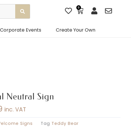
0
Basket
Corporate Events
Create Your Own
l Neutral Sign
9
inc. VAT
Price
range:
elcome Signs
Tag
Teddy Bear