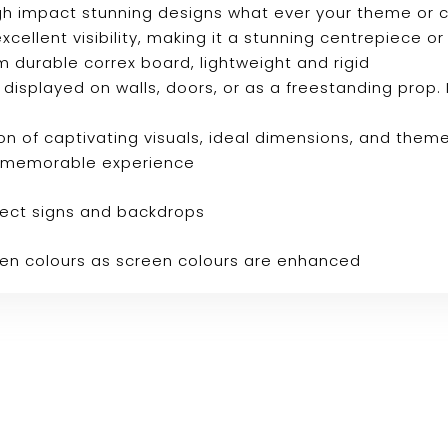
 high impact stunning designs what ever your theme or
s excellent visibility, making it a stunning centrepiec
m durable correx board, lightweight and rigid
e displayed on walls, doors, or as a freestanding prop. 
n of captivating visuals, ideal dimensions, and them
ly memorable experience
fect signs and backdrops
reen colours as screen colours are enhanced