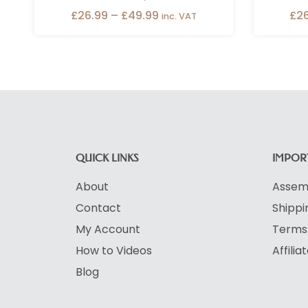
£
26.99
–
£
49.99
£
2
inc. VAT
QUICK LINKS
IMPORT
About
Assemb
Contact
Shippi
My Account
Terms 
How to Videos
Affili
Blog