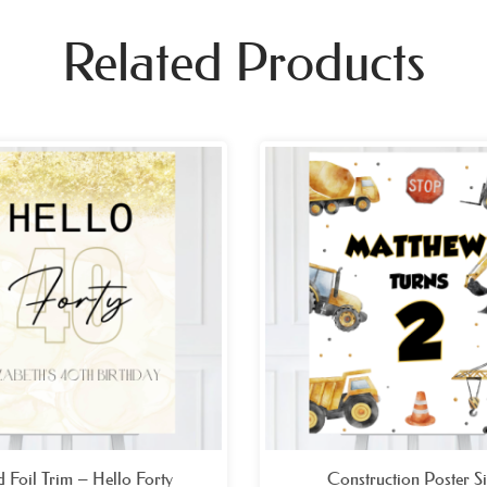
Related Products
Price
Pri
range:
ran
£26.99
£26
through
thr
£49.99
£49
 Foil Trim – Hello Forty
Construction Poster S