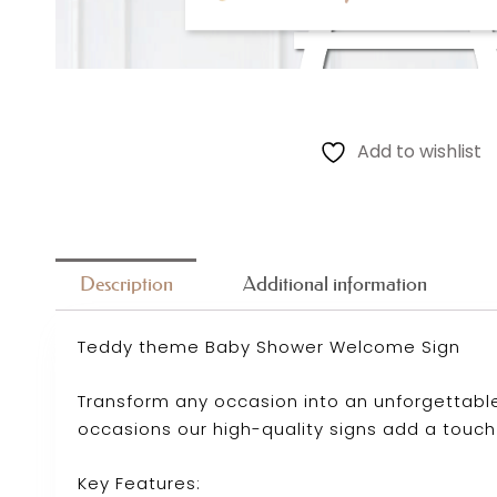
Add to wishlist
Description
Additional information
Teddy theme Baby Shower Welcome Sign
Transform any occasion into an unforgettable
occasions our high-quality signs add a touch
Key Features: