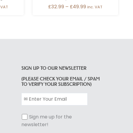
£
32.99
–
£
49.99
. VAT
inc. VAT
SIGN UP TO OUR NEWSLETTER
(PLEASE CHECK YOUR EMAIL / SPAM
TO VERIFY YOUR SUBSCRIPTION)
Sign me up for the
newsletter!