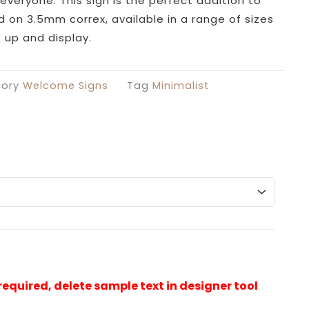
£26.99
everyone. This sign is the perfect addition to
through
ed on 3.5mm correx, available in a range of sizes
£49.99
 up and display.
ory
Welcome Signs
Tag
Minimalist
Alterna