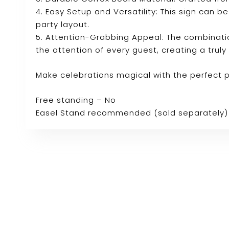
4. Easy Setup and Versatility: This sign can b
party layout.
5. Attention-Grabbing Appeal: The combinatio
the attention of every guest, creating a tru
Make celebrations magical with the perfect 
Free standing – No
Easel Stand recommended (sold separately)