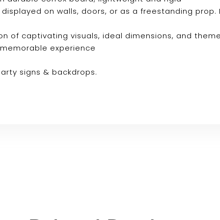
e displayed on walls, doors, or as a freestanding prop. 
n of captivating visuals, ideal dimensions, and them
ly memorable experience
party signs & backdrops.