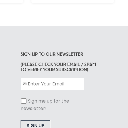
SIGN UP TO OUR NEWSLETTER
(PLEASE CHECK YOUR EMAIL / SPAM
TO VERIFY YOUR SUBSCRIPTION)
Sign me up for the
newsletter!