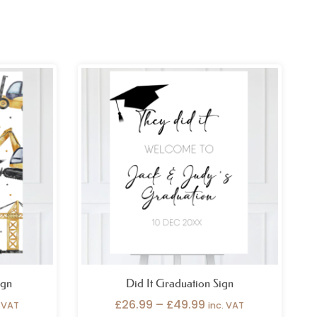
ce
Price
ge:
range:
.99
£26.99
ough
through
.99
£49.99
ign
Did It Graduation Sign
£
26.99
–
£
49.99
. VAT
inc. VAT