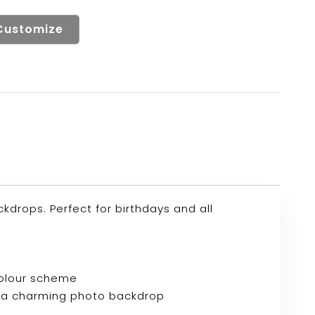
Customize
drops. Perfect for birthdays and all
colour scheme
e or a charming photo backdrop