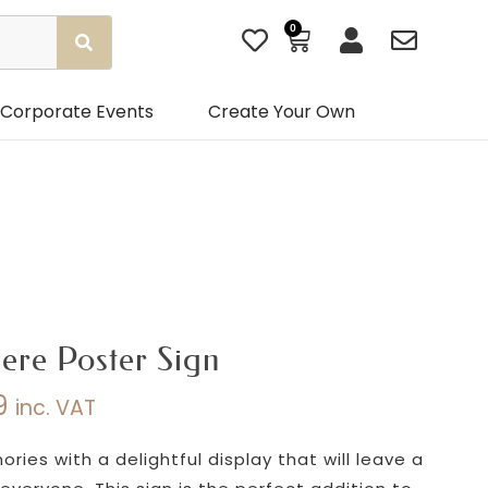
0
Basket
Corporate Events
Create Your Own
ere Poster Sign
9
inc. VAT
Price
range:
ies with a delightful display that will leave a