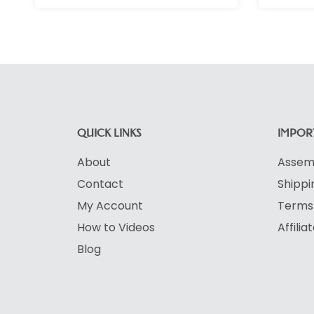
QUICK LINKS
IMPORT
About
Assemb
Contact
Shippi
My Account
Terms 
How to Videos
Affili
Blog