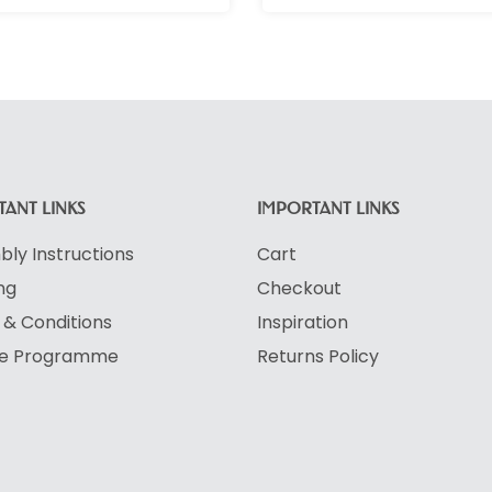
ANT LINKS
IMPORTANT LINKS
ly Instructions
Cart
ng
Checkout
& Conditions
Inspiration
ate Programme
Returns Policy