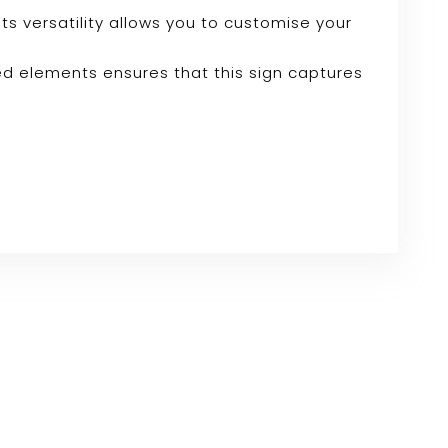
Its versatility allows you to customise your
ed elements ensures that this sign captures