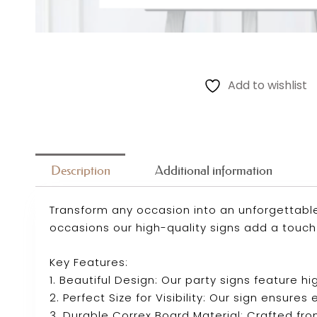
Add to wishlist
Description
Additional information
Transform any occasion into an unforgettable
occasions our high-quality signs add a touch
Key Features:
1. Beautiful Design: Our party signs feature
2. Perfect Size for Visibility: Our sign ensure
3. Durable Correx Board Material: Crafted fro