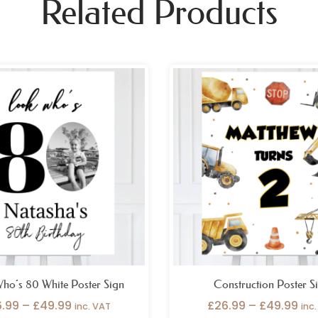
Related Products
Price
Pri
range:
ran
£26.99
£26
through
thr
£49.99
£49
ho’s 80 White Poster Sign
Construction Poster S
6.99
–
£
49.99
£
26.99
–
£
49.99
inc. VAT
inc