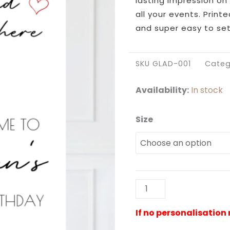
lasting impression on 
all your events. Print
and super easy to set
SKU
GLAD-001
Categ
Availability:
In stock
Size
Glad
You're
Here
Poster
Sign
quantity