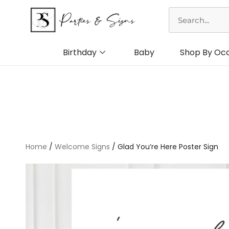
Skip
Search
to
content
Birthday
Baby
Shop By Oc
Home
/
Welcome Signs
/ Glad You’re Here Poster Sign