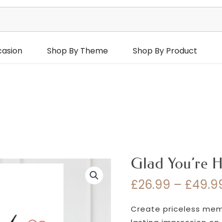
casion
Shop By Theme
Shop By Product
Glad You’re H
£
26.99
–
£
49.9
Create priceless memor