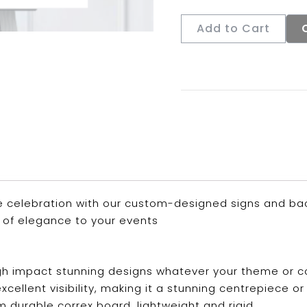
Add to Cart
 celebration with our custom-designed signs and back
 of elegance to your events
 high impact stunning designs whatever your theme or 
s excellent visibility, making it a stunning centrepiec
m durable correx board, lightweight and rigid