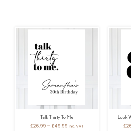
Price
range:
£26.99
through
£49.99
Talk Thirty To Me
Look W
£
26.99
–
£
49.99
£
2
inc. VAT