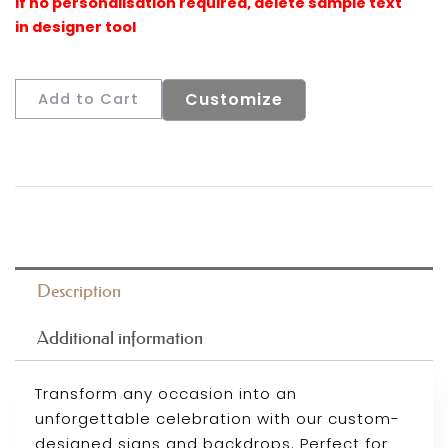
Customize
Add to Cart
Description
Additional information
Transform any occasion into an
unforgettable celebration with our custom-
designed signs and backdrops. Perfect for