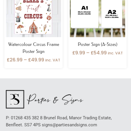
through
through
£49.99
£54.99
Watercolour Circus Frame
Poster Sign (A-Sizes)
Poster Sign
£
9.99
–
£
54.99
inc. VAT
£
26.99
–
£
49.99
inc. VAT
P: 01268 435 382 8 Brunel Road, Manor Trading Estate,
Benfleet. SS7 4PS signs@partiesandsigns.com