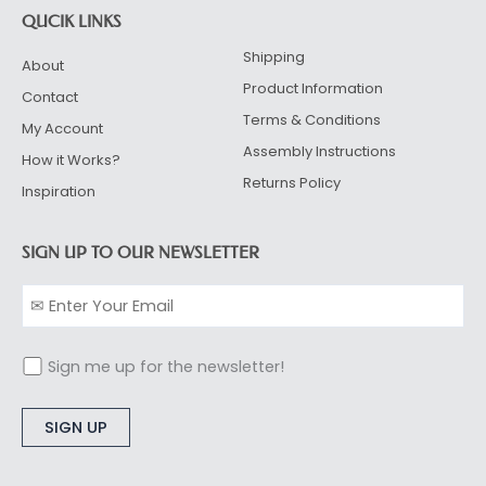
QUCIK LINKS
Shipping
About
Product Information
Contact
Terms & Conditions
My Account
Assembly Instructions
How it Works?
Returns Policy
Inspiration
SIGN UP TO OUR NEWSLETTER
Sign me up for the newsletter!