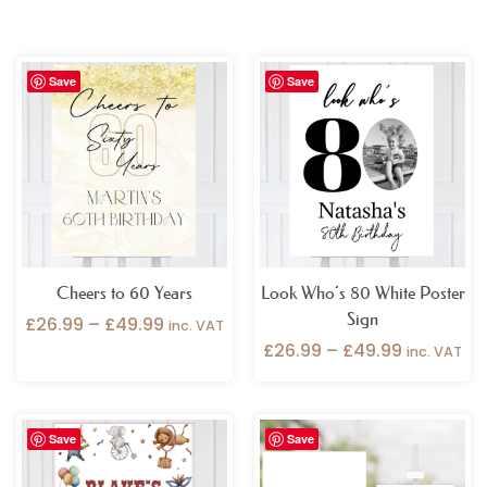
Price
Price
Save
Save
range:
range:
£26.99
£26.99
through
through
£49.99
£49.99
Cheers to 60 Years
Look Who’s 80 White Poster
Sign
£
26.99
–
£
49.99
inc. VAT
£
26.99
–
£
49.99
inc. VAT
Price
Price
Save
Save
range:
range:
£26.99
£9.99