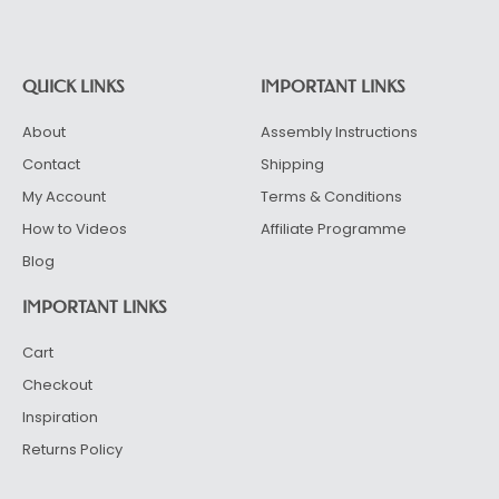
Alternative:
QUICK LINKS
IMPORTANT LINKS
About
Assembly Instructions
Contact
Shipping
My Account
Terms & Conditions
How to Videos
Affiliate Programme
Blog
IMPORTANT LINKS
Cart
Checkout
Inspiration
Returns Policy