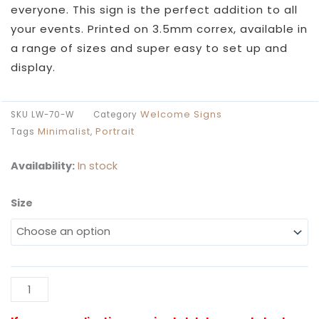
through
everyone. This sign is the perfect addition to all
£49.99
your events. Printed on 3.5mm correx, available in
a range of sizes and super easy to set up and
display.
Welcome Signs
SKU
LW-70-W
Category
Minimalist
Portrait
Tags
,
Availability:
In stock
Size
Look
Who's
70
White
Poster
Al
Sign
quantity