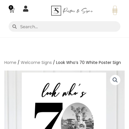
Skip
0
Basket
to
content
Search
Search
Home
/
Welcome Signs
/ Look Who’s 70 White Poster Sign