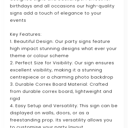
birthdays and all occasions our high-quality
signs add a touch of elegance to your
events
Key Features:
1. Beautiful Design: Our party signs feature
high impact stunning designs what ever your
theme or colour scheme
2. Perfect Size for Visibility: Our sign ensures
excellent visibility, making it a stunning
centrepiece or a charming photo backdrop
3. Durable Correx Board Material: Crafted
from durable correx board, lightweight and
rigid
4. Easy Setup and Versatility: This sign can be
displayed on walls, doors, or as a
freestanding prop. Its versatility allows you
to customise your party layout.