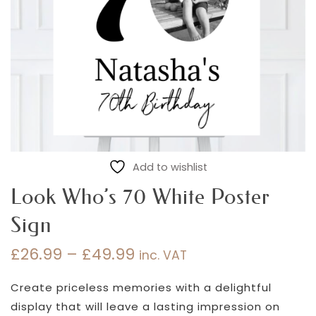
Add to wishlist
Look Who’s 70 White Poster
Sign
£
26.99
–
£
49.99
inc. VAT
Price
range:
Create priceless memories with a delightful
£26.99
display that will leave a lasting impression on