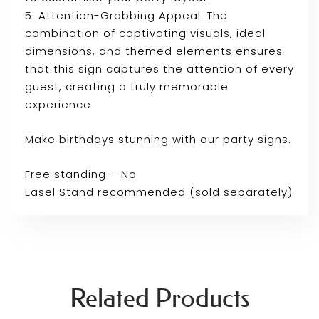
5. Attention-Grabbing Appeal: The
combination of captivating visuals, ideal
dimensions, and themed elements ensures
that this sign captures the attention of every
guest, creating a truly memorable
experience
Make birthdays stunning with our party signs.
Free standing – No
Easel Stand recommended (sold separately)
Related Products