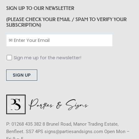
SIGN UP TO OUR NEWSLETTER
(PLEASE CHECK YOUR EMAIL / SPAM TO VERIFY YOUR
SUBSCRIPTION)
Sign me up for the newsletter!
Alternative:
P: 01268 435 382 8 Brunel Road, Manor Trading Estate,
Benfleet. SS7 4PS signs@partiesandsigns.com Open Mon –