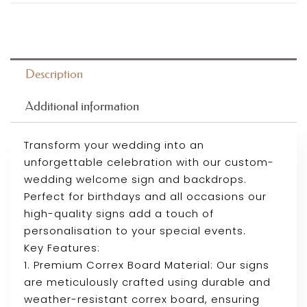
Description
Additional information
Transform your wedding into an
unforgettable celebration with our custom-
wedding welcome sign and backdrops.
Perfect for birthdays and all occasions our
high-quality signs add a touch of
personalisation to your special events.
Key Features:
1. Premium Correx Board Material: Our signs
are meticulously crafted using durable and
weather-resistant correx board, ensuring