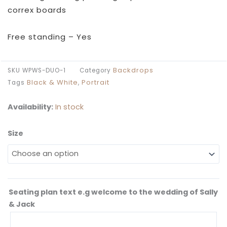
£169.99
correx boards
through
£209.99
Free standing – Yes
Backdrops
SKU
WPWS-DUO-1
Category
Black & White
Portrait
Tags
,
Availability:
In stock
Size
Monochrome
Collage
Wedding
Seating
Plan
Seating plan text e.g welcome to the wedding of Sally
quantity
& Jack