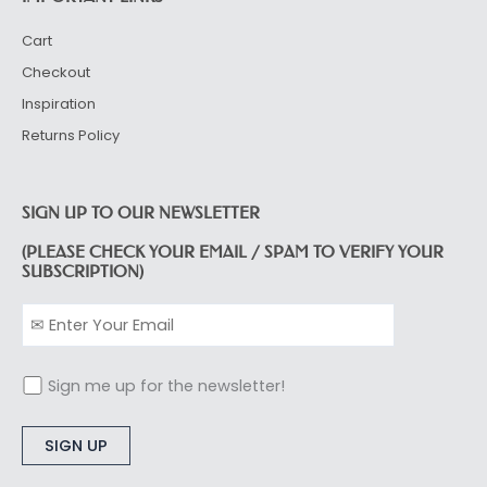
Cart
Checkout
Inspiration
Returns Policy
SIGN UP TO OUR NEWSLETTER
(PLEASE CHECK YOUR EMAIL / SPAM TO VERIFY YOUR
SUBSCRIPTION)
Sign me up for the newsletter!