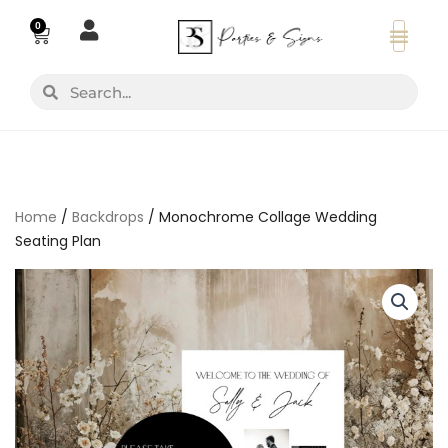
Skip
0
Basket
to
content
Search
Search
Home
/
Backdrops
/ Monochrome Collage Wedding
Seating Plan