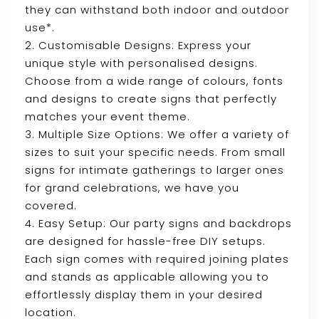
they can withstand both indoor and outdoor
use*.
2. Customisable Designs: Express your
unique style with personalised designs.
Choose from a wide range of colours, fonts
and designs to create signs that perfectly
matches your event theme.
3. Multiple Size Options: We offer a variety of
sizes to suit your specific needs. From small
signs for intimate gatherings to larger ones
for grand celebrations, we have you
covered.
4. Easy Setup: Our party signs and backdrops
are designed for hassle-free DIY setups.
Each sign comes with required joining plates
and stands as applicable allowing you to
effortlessly display them in your desired
location.