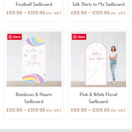
Football Sailboard
Talk Thirty to Me Sailboard
£
69.99
–
£
109.99
£
69.99
–
£
109.99
inc. VAT
inc. VAT
Price
Price
Save
Save
range:
range:
£69.99
£69.99
through
through
£109.99
£109.99
Rainbows & Hearts
Pink & White Floral
Sailboard
Sailboard
£
69.99
–
£
109.99
£
69.99
–
£
109.99
inc. VAT
inc. VAT