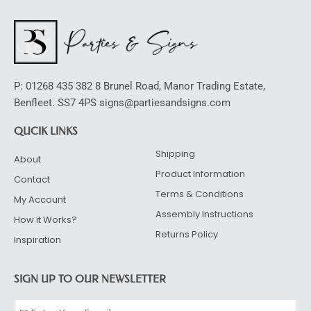
P: 01268 435 382 8 Brunel Road, Manor Trading Estate,
Benfleet. SS7 4PS signs@partiesandsigns.com
QUCIK LINKS
Shipping
About
Product Information
Contact
Terms & Conditions
My Account
Assembly Instructions
How it Works?
Returns Policy
Inspiration
SIGN UP TO OUR NEWSLETTER