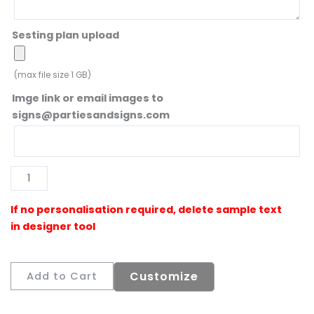
Sesting plan upload
(max file size 1 GB)
Imge link or email images to
signs@partiesandsigns.com
Al
Customize
Add to Cart