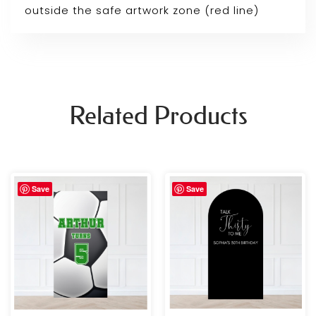
outside the safe artwork zone (red line)
Related Products
Price
Price
Save
Save
range:
range:
£69.99
£69.99
through
through
£109.99
£109.99