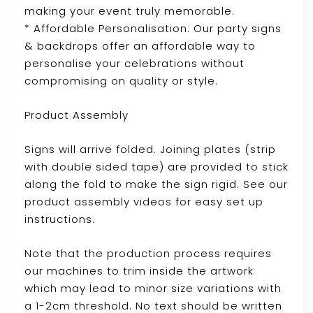
making your event truly memorable.
* Affordable Personalisation: Our party signs
& backdrops offer an affordable way to
personalise your celebrations without
compromising on quality or style.
Product Assembly
Signs will arrive folded. Joining plates (strip
with double sided tape) are provided to stick
along the fold to make the sign rigid. See our
product assembly videos for easy set up
instructions.
Note that the production process requires
our machines to trim inside the artwork
which may lead to minor size variations with
a 1-2cm threshold. No text should be written