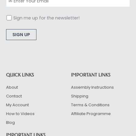
Sign me up for the newsletter!
Alternative:
QUICK LINKS
IMPORTANT LINKS
About
Assembly Instructions
Contact
Shipping
My Account
Terms & Conditions
How to Videos
Affiliate Programme
Blog
IMPORTANT LINKS