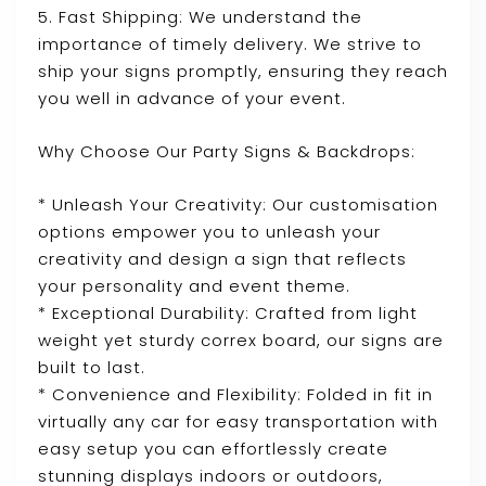
5. Fast Shipping: We understand the
importance of timely delivery. We strive to
ship your signs promptly, ensuring they reach
you well in advance of your event.
Why Choose Our Party Signs & Backdrops:
* Unleash Your Creativity: Our customisation
options empower you to unleash your
creativity and design a sign that reflects
your personality and event theme.
* Exceptional Durability: Crafted from light
weight yet sturdy correx board, our signs are
built to last.
* Convenience and Flexibility: Folded in fit in
virtually any car for easy transportation with
easy setup you can effortlessly create
stunning displays indoors or outdoors,