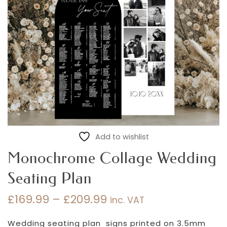
Add to wishlist
Monochrome Collage Wedding
Seating Plan
£
169.99
–
£
209.99
inc. VAT
Price
range:
Wedding seating plan signs printed on 3.5mm