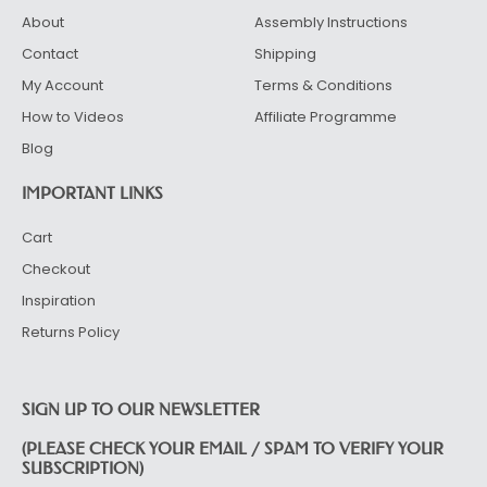
About
Assembly Instructions
Contact
Shipping
My Account
Terms & Conditions
How to Videos
Affiliate Programme
Blog
IMPORTANT LINKS
Cart
Checkout
Inspiration
Returns Policy
SIGN UP TO OUR NEWSLETTER
(PLEASE CHECK YOUR EMAIL / SPAM TO VERIFY YOUR
SUBSCRIPTION)