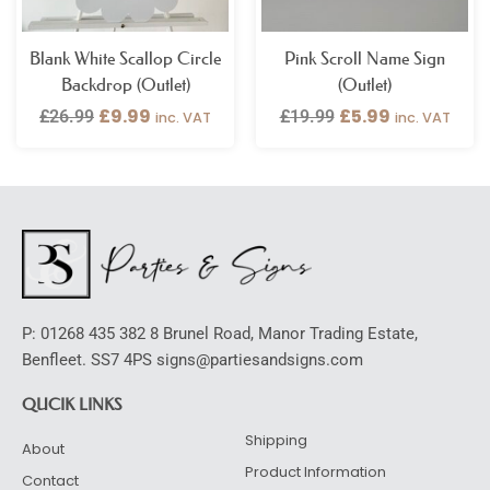
Blank White Scallop Circle
Pink Scroll Name Sign
Backdrop (Outlet)
(Outlet)
£
9.99
£
5.99
£
26.99
£
19.99
inc. VAT
inc. VAT
P: 01268 435 382 8 Brunel Road, Manor Trading Estate,
Benfleet. SS7 4PS signs@partiesandsigns.com
QUCIK LINKS
Shipping
About
Product Information
Contact