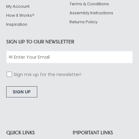
Terms & Conditions
My Account
Assembly Instructions
How it Works?
Returns Policy
Inspiration
SIGN UP TO OUR NEWSLETTER
Sign me up for the newsletter!
Alternative:
QUICK LINKS
IMPORTANT LINKS