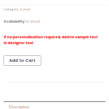
Outlet
Category
Availability:
In stock
Al
Paint
Splat
Cutout
Set
(Outlet)
Add to Cart
quantity
Description