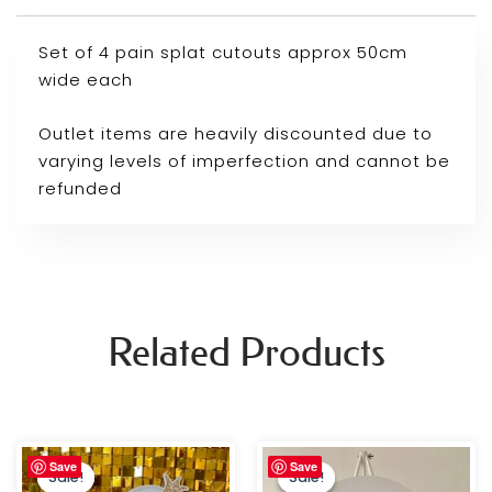
Set of 4 pain splat cutouts approx 50cm
wide each
Outlet items are heavily discounted due to
varying levels of imperfection and cannot be
refunded
Related Products
Original
Current
Original
Current
Save
Save
price
price
price
price
Sale!
Sale!
Sale!
Sale!