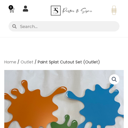
Skip
0
Basket
to
content
Search
Search
Home
/
Outlet
/ Paint Splat Cutout Set (Outlet)