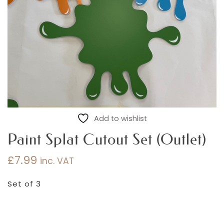
Add to wishlist
Paint Splat Cutout Set (Outlet)
£
7.99
inc. VAT
Set of 3