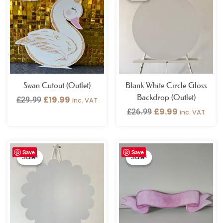
was:
is:
was:
is:
£29.99.
£19.99.
£26.99.
£9.99.
Swan Cutout (Outlet)
Blank White Circle Gloss
Backdrop (Outlet)
£
19.99
£
29.99
inc. VAT
£
9.99
£
26.99
inc. VAT
Original
Current
Original
Current
Save
Save
price
price
price
price
Sale!
Sale!
Sale!
Sale!
was:
is:
was:
is:
£26.99.
£9.99.
£19.99.
£5.99.