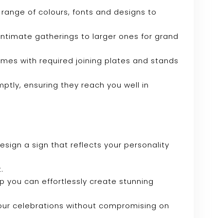
range of colours, fonts and designs to
r intimate gatherings to larger ones for grand
omes with required joining plates and stands
mptly, ensuring they reach you well in
sign a sign that reflects your personality
.
tup you can effortlessly create stunning
your celebrations without compromising on