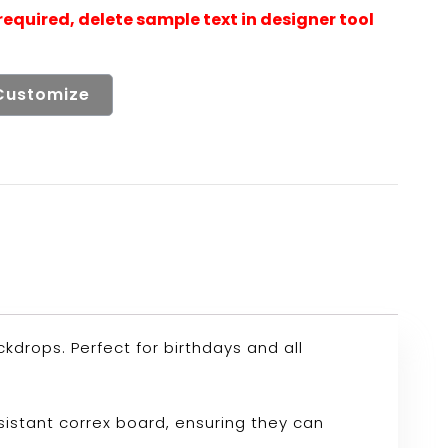
Customize
drops. Perfect for birthdays and all
sistant correx board, ensuring they can