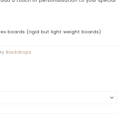
£69.99
 add a touch of personalisation to your special
through
£109.99
ex boards (rigid but light weight boards)
ry
Backdrops
Alterna