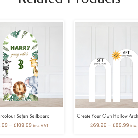
Price
Pri
range:
ran
£69.99
£69
through
thr
£109.99
£89
rcolour Safari Sailboard
Create Your Own Hollow Arch
.99
–
£
109.99
£
69.99
–
£
89.99
inc. VAT
inc