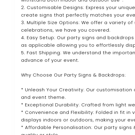
2. Customisable Designs: Express your unique
create signs that perfectly matches your ev
3. Multiple Size Options: We offer a variety o
celebrations, we have you covered.
4. Easy Setup: Our party signs and backdrops
as applicable allowing you to effortlessly dis
5. Fast Shipping: We understand the importanc
advance of your event.
Why Choose Our Party Signs & Backdrops:
* Unleash Your Creativity: Our customisation 
and event theme.
* Exceptional Durability: Crafted from light we
* Convenience and Flexibility: Folded in fit in
displays indoors or outdoors, making your ev
* Affordable Personalisation: Our party sign
quality or style.