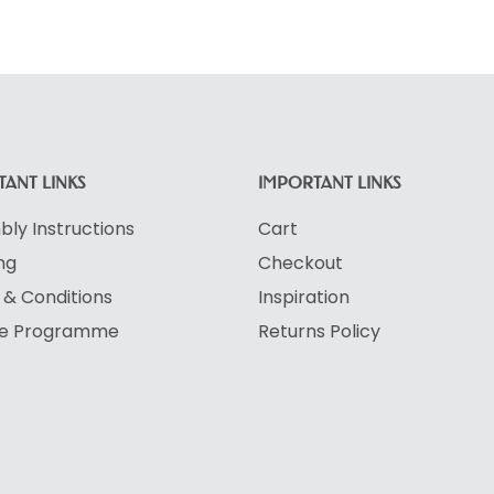
ANT LINKS
IMPORTANT LINKS
ly Instructions
Cart
ng
Checkout
& Conditions
Inspiration
ate Programme
Returns Policy