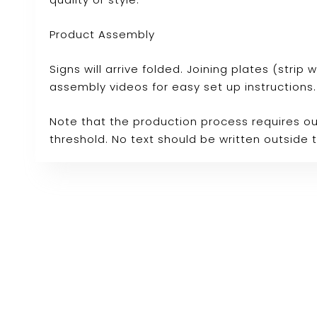
Product Assembly
Signs will arrive folded. Joining plates (stri
assembly videos for easy set up instructions.
Note that the production process requires ou
threshold. No text should be written outside 