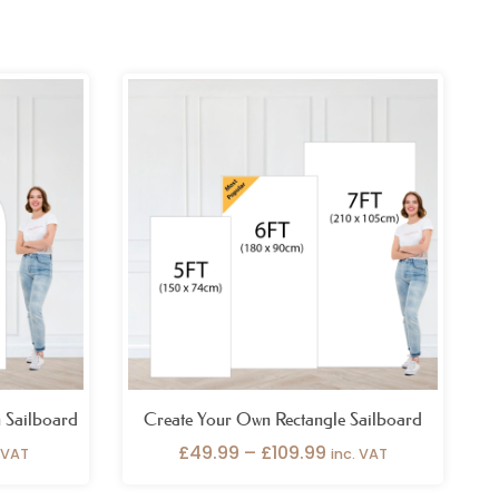
ce
Price
ge:
range:
.99
£49.99
ough
through
.99
£109.99
 Sailboard
Create Your Own Rectangle Sailboard
£
49.99
–
£
109.99
. VAT
inc. VAT