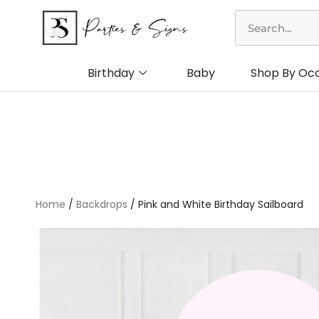
Skip
Search
to
content
Birthday
Baby
Shop By Oc
Home
/
Backdrops
/ Pink and White Birthday Sailboard