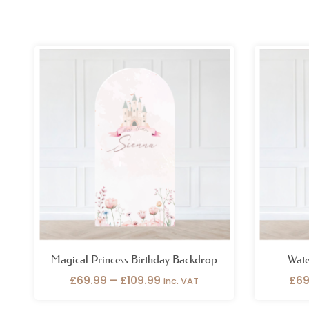
Price
range:
£69.99
through
£109.99
Magical Princess Birthday Backdrop
Wate
£
69.99
–
£
109.99
£
69
inc. VAT