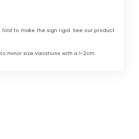
e fold to make the sign rigid. See our product
to minor size variations with a 1-2cm