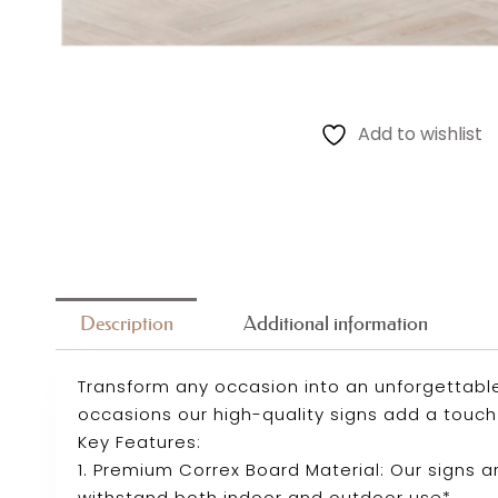
Add to wishlist
Description
Additional information
Transform any occasion into an unforgettable
occasions our high-quality signs add a touch 
Key Features:
1. Premium Correx Board Material: Our signs 
withstand both indoor and outdoor use*.