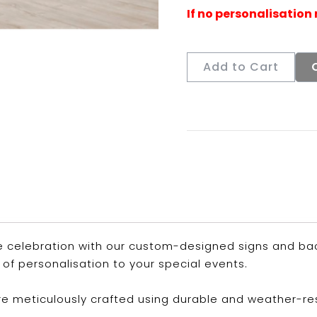
Add to Cart
 celebration with our custom-designed signs and back
of personalisation to your special events.
are meticulously crafted using durable and weather-re