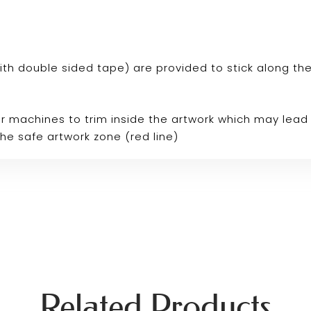
p with double sided tape) are provided to stick along th
r machines to trim inside the artwork which may lead 
the safe artwork zone (red line)
Related Products