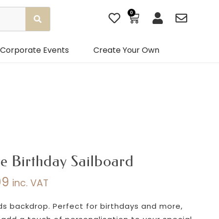
0
Basket
Corporate Events
Create Your Own
e Birthday Sailboard
99
inc. VAT
Price
range:
rds backdrop. Perfect for birthdays and more,