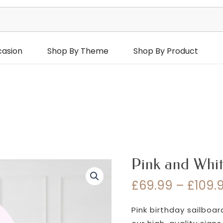
casion
Shop By Theme
Shop By Product
Pink and Whit
£
69.99
–
£
109.
Pink birthday sailboa