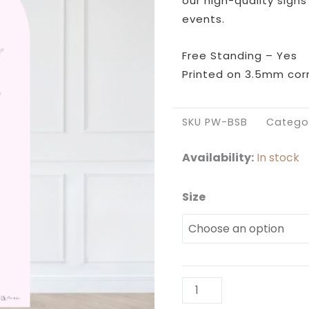
our high-quality signs
events.
Free Standing – Yes
Printed on 3.5mm corr
SKU
PW-BSB
Catego
Availability:
In stock
Size
Pink
and
White
Birthday
Sailboard
quantity