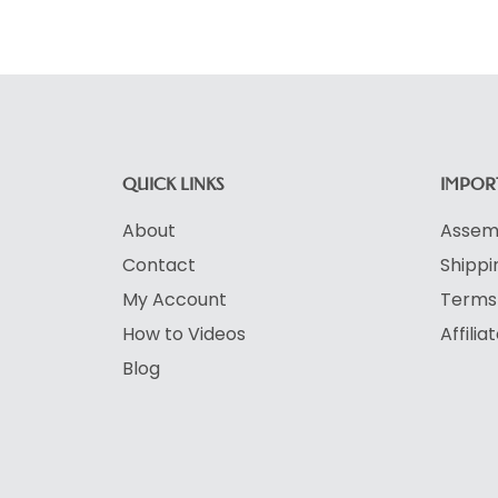
QUICK LINKS
IMPORT
About
Assemb
Contact
Shippi
My Account
Terms 
How to Videos
Affili
Blog