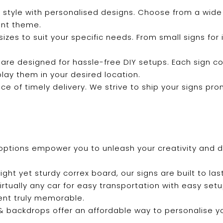
 style with personalised designs. Choose from a wide 
ent theme.
f sizes to suit your specific needs. From small signs fo
 are designed for hassle-free DIY setups. Each sign c
play them in your desired location.
e of timely delivery. We strive to ship your signs pro
options empower you to unleash your creativity and de
ight yet sturdy correx board, our signs are built to last
 virtually any car for easy transportation with easy se
ent truly memorable.
s & backdrops offer an affordable way to personalise 