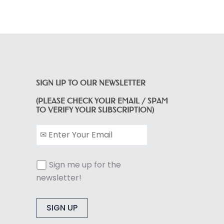
SIGN UP TO OUR NEWSLETTER
(PLEASE CHECK YOUR EMAIL / SPAM
TO VERIFY YOUR SUBSCRIPTION)
Sign me up for the
newsletter!