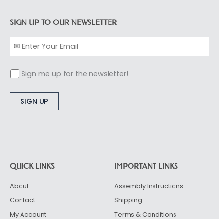
SIGN UP TO OUR NEWSLETTER
Sign me up for the newsletter!
Alternative:
QUICK LINKS
IMPORTANT LINKS
About
Assembly Instructions
Contact
Shipping
My Account
Terms & Conditions