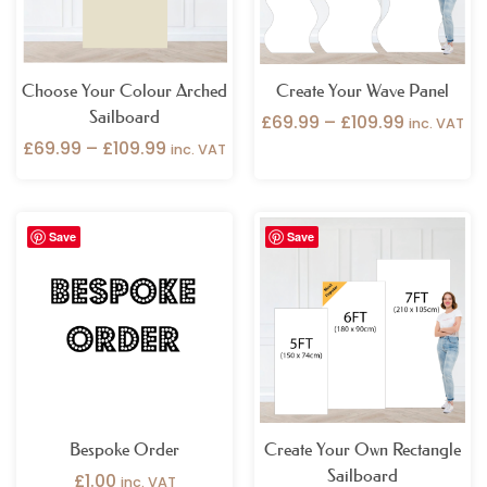
Choose Your Colour Arched
Create Your Wave Panel
Sailboard
£
69.99
–
£
109.99
inc. VAT
£
69.99
–
£
109.99
inc. VAT
Price
Save
Save
range:
£49.99
through
£109.99
Bespoke Order
Create Your Own Rectangle
Sailboard
£
1.00
inc. VAT