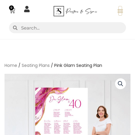
Skip
0
Basket
to
content
Search
Search
Home
/
Seating Plans
/ Pink Glam Seating Plan