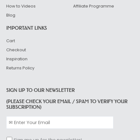
How to Videos
Affiliate Programme
Blog
IMPORTANT LINKS
Cart
Checkout
Inspiration
Returns Policy
SIGN UP TO OUR NEWSLETTER
(PLEASE CHECK YOUR EMAIL / SPAM TO VERIFY YOUR
SUBSCRIPTION)
Sign me up for the newsletter!