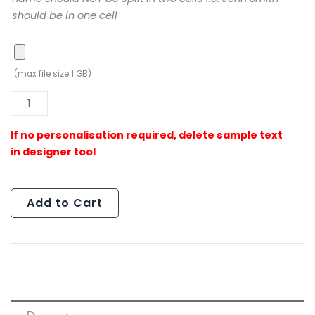
should be in one cell
(max file size 1 GB)
Al
Add to Cart