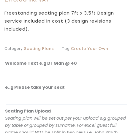
Freestanding seating plan 7ft x 3.5ft Design
service included in cost (3 design revisions
included).
Seating Plans
Create Your Own
Category
Tag
Welcome Text e.g Dr Glan @ 40
Pink
Glam
Seating
Plan
e..g Please take your seat
quantity
Seating Plan Upload
Seating plan will be set out per your upload e.g grouped
by table or grouped by surname. For excel guest full
name should NOT be split in two cells i.e. John Smith