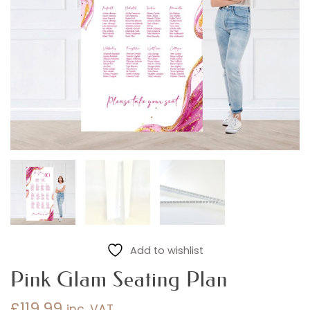
Add to wishlist
Pink Glam Seating Plan
£
119.99
inc. VAT