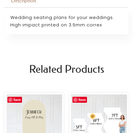
Description
Wedding seating plans for your weddings.
High impact printed on 3.5mm correx
Related Products
Price
Price
Save
Save
range:
range:
£69.99
£69.99
through
through
£109.99
£109.99