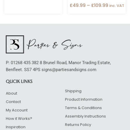
£
49.99
–
£
109.99
inc. VAT
P: 01268 435 382 8 Brunel Road, Manor Trading Estate,
Benfleet. SS7 4PS signs@partiesandsigns.com
QUCIK LINKS
Shipping
About
Product Information
Contact
Terms & Conditions
My Account
Assembly Instructions
How it Works?
Returns Policy
Inspiration