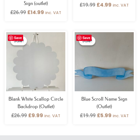
Sign (outlet)
£
4.99
£
19.99
inc. VAT
£
14.99
£
26.99
inc. VAT
Original
Current
Original
Current
Save
Save
price
price
price
price
Sale!
Sale!
Sale!
Sale!
was:
is:
was:
is:
£26.99.
£9.99.
£19.99.
£5.99.
Blank White Scallop Circle
Blue Scroll Name Sign
Backdrop (Outlet)
(Outlet)
£
9.99
£
5.99
£
26.99
£
19.99
inc. VAT
inc. VAT