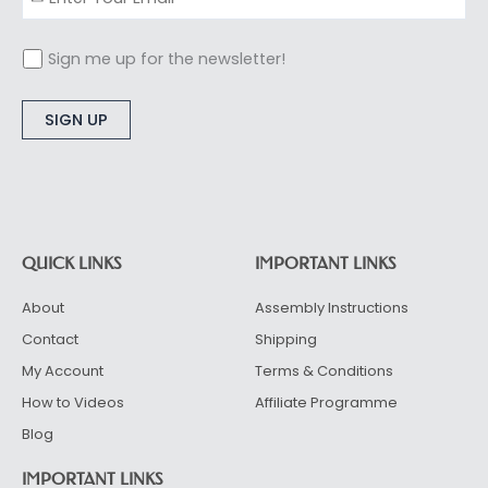
Sign me up for the newsletter!
Alternative:
QUICK LINKS
IMPORTANT LINKS
About
Assembly Instructions
Contact
Shipping
My Account
Terms & Conditions
How to Videos
Affiliate Programme
Blog
IMPORTANT LINKS