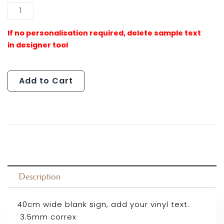
Al
Pink
Puddle
Sign
(Outlet)
quantity
Add to Cart
Description
40cm wide blank sign, add your vinyl text.
3.5mm correx