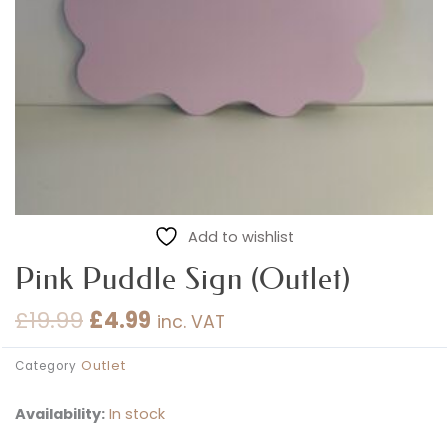
Add to wishlist
Pink Puddle Sign (Outlet)
£
19.99
£
4.99
inc. VAT
Original
Current
price
price
Outlet
Category
was:
is:
£19.99.
£4.99.
Availability:
In stock