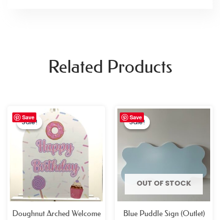
Related Products
Original
Current
Original
Current
Save
Save
price
price
price
price
Sale!
Sale!
Sale!
Sale!
was:
is:
was:
is:
£26.99.
£14.99.
£19.99.
£4.99.
OUT OF STOCK
Doughnut Arched Welcome
Blue Puddle Sign (Outlet)