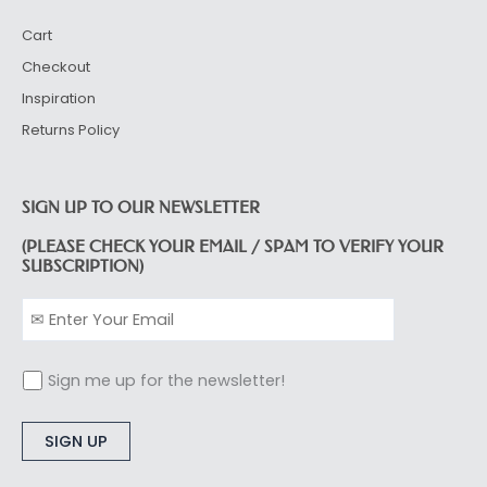
Cart
Checkout
Inspiration
Returns Policy
SIGN UP TO OUR NEWSLETTER
(PLEASE CHECK YOUR EMAIL / SPAM TO VERIFY YOUR
SUBSCRIPTION)
Sign me up for the newsletter!