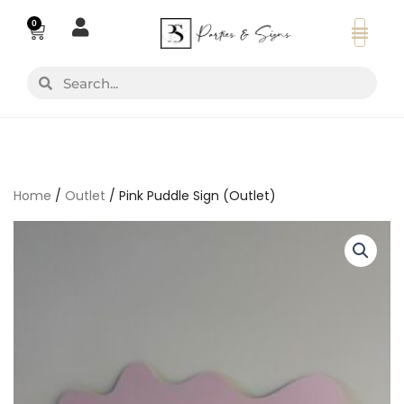
Skip
0
Basket
to
content
Search
Search
Home
/
Outlet
/ Pink Puddle Sign (Outlet)