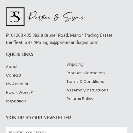
P: 01268 435 382 8 Brunel Road, Manor Trading Estate,
Benfleet. SS7 4PS signs@partiesandsigns.com
QUCIK LINKS
Shipping
About
Product Information
Contact
Terms & Conditions
My Account
Assembly Instructions
How it Works?
Returns Policy
Inspiration
SIGN UP TO OUR NEWSLETTER