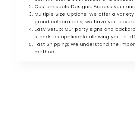
Customisable Designs: Express your uni
Multiple Size Options: We offer a variety
grand celebrations, we have you cover
Easy Setup: Our party signs and backdro
stands as applicable allowing you to eff
Fast Shipping: We understand the import
method.