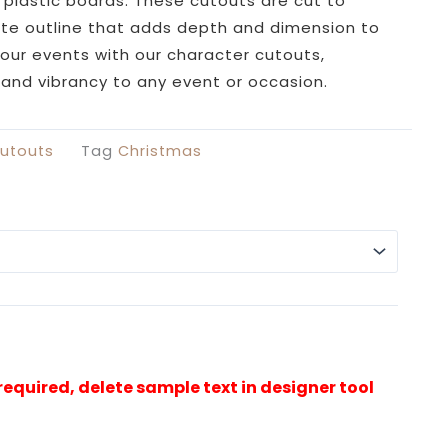
£29.99
plastic boards. These cutouts are cut to
through
ite outline that adds depth and dimension to
£49.99
your events with our character cutouts,
e and vibrancy to any event or occasion.
utouts
Tag
Christmas
Alterna