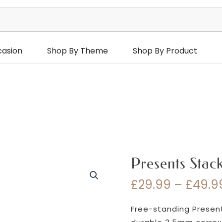
casion
Shop By Theme
Shop By Product
Presents Stac
£
29.99
–
£
49.9
Free-standing Present