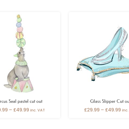
Price
Pri
range:
ran
£29.99
£29
through
thr
£49.99
£49
rcus Seal pastel cut out
Glass Slipper Cut ou
9.99
–
£
49.99
£
29.99
–
£
49.99
inc. VAT
inc