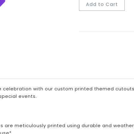
Add to Cart
 celebration with our custom printed themed cutouts. P
special events.
ns are meticulously printed using durable and weathe
use*.