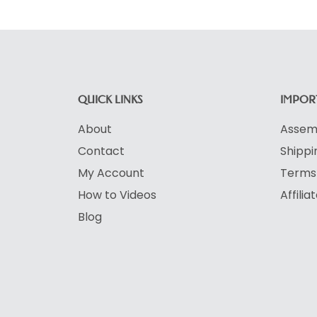
QUICK LINKS
IMPORT
About
Assemb
Contact
Shippi
My Account
Terms 
How to Videos
Affili
Blog