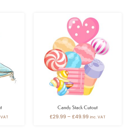
ce
Price
ge:
range:
.99
£29.99
ough
through
.99
£49.99
t
Candy Stack Cutout
£
29.99
–
£
49.99
. VAT
inc. VAT