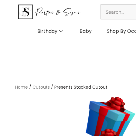
Skip
Search
to
content
Birthday
Baby
Shop By Oc
Home
/
Cutouts
/ Presents Stacked Cutout