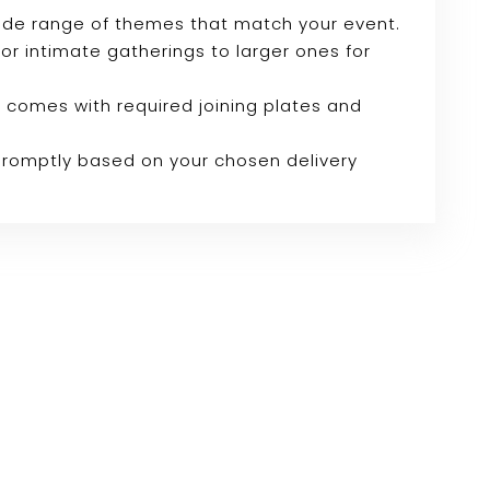
wide range of themes that match your event.
 for intimate gatherings to larger ones for
 comes with required joining plates and
 promptly based on your chosen delivery