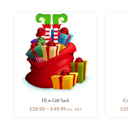
Price
range:
£29.99
through
£49.99
Elf in Gift Sack
Ci
£
29.99
–
£
49.99
£
2
inc. VAT