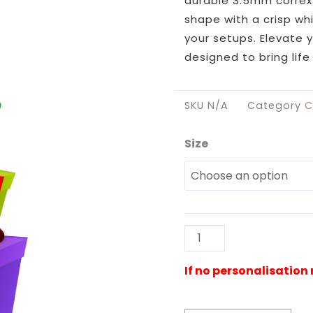
durable 3.5mm correx 
shape with a crisp wh
your setups. Elevate 
designed to bring lif
SKU
N/A
Category
C
Size
Presents
Stacked
Cutout
quantity