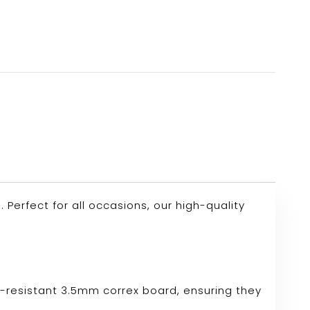
erfect for all occasions, our high-quality
r-resistant 3.5mm correx board, ensuring they