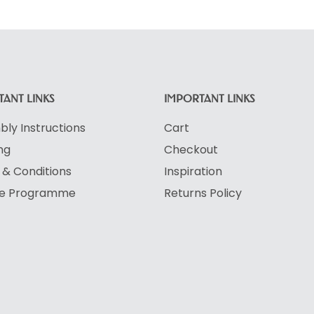
ANT LINKS
IMPORTANT LINKS
ly Instructions
Cart
ng
Checkout
& Conditions
Inspiration
ate Programme
Returns Policy