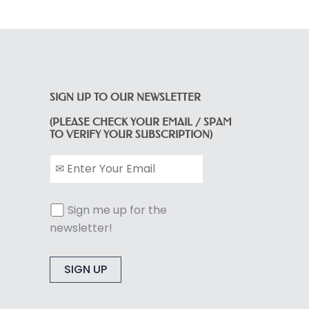
SIGN UP TO OUR NEWSLETTER
(PLEASE CHECK YOUR EMAIL / SPAM
TO VERIFY YOUR SUBSCRIPTION)
Sign me up for the
newsletter!