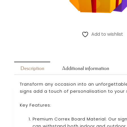
Add to wishlist
Description
Additional information
Transform any occasion into an unforgettable
signs add a touch of personalisation to your 
Key Features:
Premium Correx Board Material: Our sig
can withstand both indoor and outdoor 