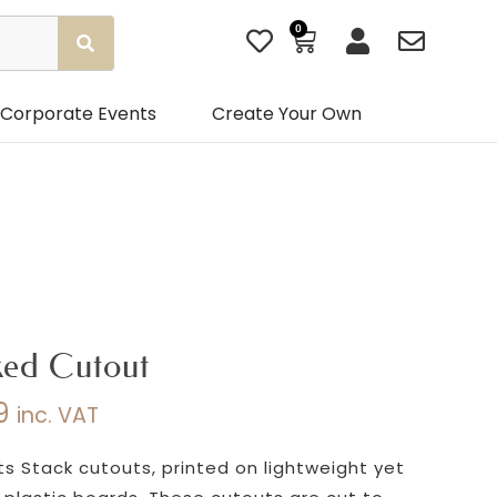
0
Basket
Corporate Events
Create Your Own
ked Cutout
9
inc. VAT
Price
range:
s Stack cutouts, printed on lightweight yet