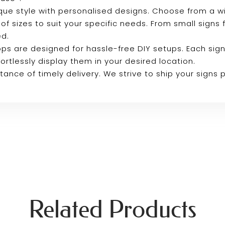
que style with personalised designs. Choose from a 
 of sizes to suit your specific needs. From small signs
ed.
ps are designed for hassle-free DIY setups. Each sign
ortlessly display them in your desired location.
ance of timely delivery. We strive to ship your signs
Related Products