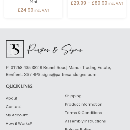
Mat
£
29.99
–
£
89.99
inc. VAT
£
24.99
inc. VAT
P: 01268 435 382 8 Brunel Road, Manor Trading Estate,
Benfleet. SS7 4PS signs@partiesandsigns.com
QUCIK LINKS
Shipping
About
Product Information
Contact
Terms & Conditions
My Account
Assembly Instructions
How it Works?
Returns Policy