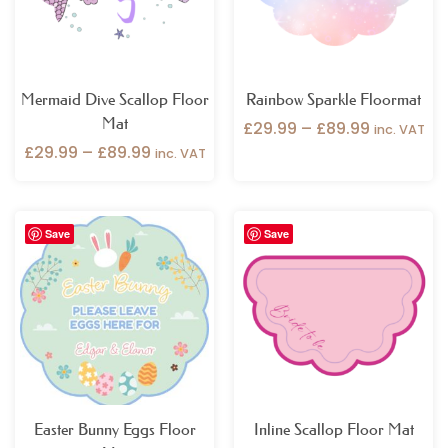
Mermaid Dive Scallop Floor
Rainbow Sparkle Floormat
Mat
£
29.99
–
£
89.99
inc. VAT
£
29.99
–
£
89.99
inc. VAT
Price
Save
Save
range:
£29.99
through
£89.99
Easter Bunny Eggs Floor
Inline Scallop Floor Mat