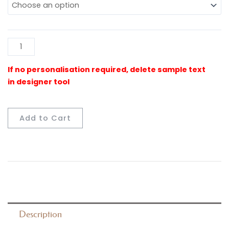
Floormat
quantity
Al
Add to Cart
Description