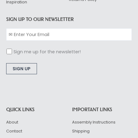
Inspiration
SIGN UP TO OUR NEWSLETTER
Sign me up for the newsletter!
Alternative:
QUICK LINKS
IMPORTANT LINKS
About
Assembly Instructions
Contact
Shipping