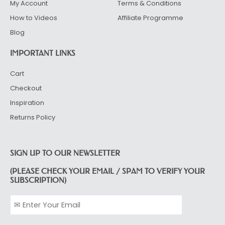
My Account
Terms & Conditions
How to Videos
Affiliate Programme
Blog
IMPORTANT LINKS
Cart
Checkout
Inspiration
Returns Policy
SIGN UP TO OUR NEWSLETTER
(PLEASE CHECK YOUR EMAIL / SPAM TO VERIFY YOUR
SUBSCRIPTION)