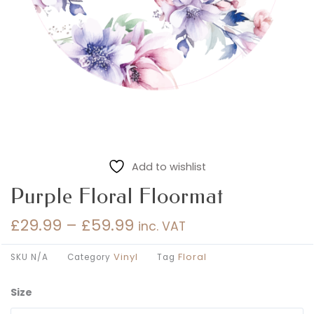
Add to wishlist
Purple Floral Floormat
£
29.99
–
£
59.99
inc. VAT
Price
range:
Vinyl
Floral
SKU
N/A
Category
Tag
£29.99
through
Size
Purple
£59.99
Floral