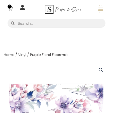
Skip
0
Basket
to
content
Search
Search
Home
/
Vinyl
/ Purple Floral Floormat