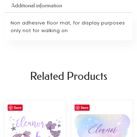
Additional information
Non adhesive floor mat, for display purposes
only not for walking on
Related Products
Price
Price
Save
Save
range:
range:
£29.99
£29.99
through
through
£89.99
£89.99