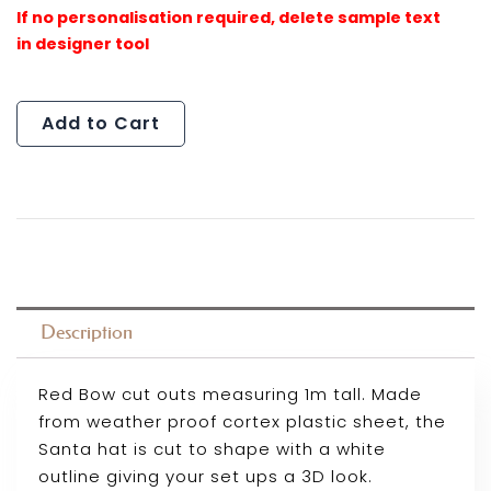
Cutout
quantity
Add to Cart
Description
Red Bow cut outs measuring 1m tall. Made
from weather proof cortex plastic sheet, the
Santa hat is cut to shape with a white
outline giving your set ups a 3D look.