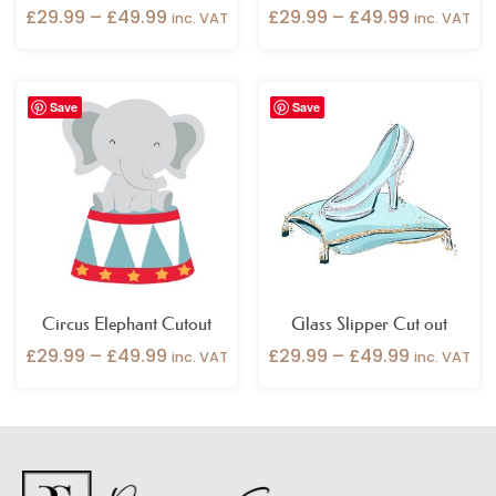
£
29.99
–
£
49.99
£
29.99
–
£
49.99
inc. VAT
inc. VAT
Price
Price
Save
Save
range:
range:
£29.99
£29.99
through
through
£49.99
£49.99
Circus Elephant Cutout
Glass Slipper Cut out
£
29.99
–
£
49.99
£
29.99
–
£
49.99
inc. VAT
inc. VAT