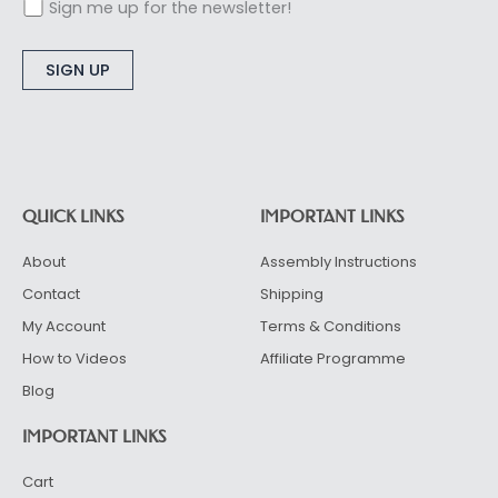
Sign me up for the newsletter!
Alternative:
QUICK LINKS
IMPORTANT LINKS
About
Assembly Instructions
Contact
Shipping
My Account
Terms & Conditions
How to Videos
Affiliate Programme
Blog
IMPORTANT LINKS
Cart