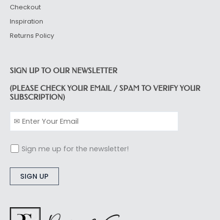
Checkout
Inspiration
Returns Policy
SIGN UP TO OUR NEWSLETTER
(PLEASE CHECK YOUR EMAIL / SPAM TO VERIFY YOUR
SUBSCRIPTION)
Sign me up for the newsletter!
Alternative: