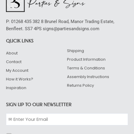
P: 01268 435 382 8 Brunel Road, Manor Trading Estate,
Benfleet. SS7 4PS signs@partiesandsigns.com
QUCIK LINKS
Shipping
About
Product Information
Contact
Terms & Conditions
My Account
Assembly Instructions
How it Works?
Returns Policy
Inspiration
SIGN UP TO OUR NEWSLETTER