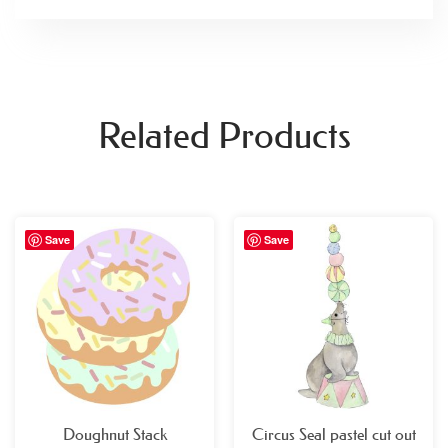
Related Products
Price
Price
Save
Save
range:
range:
£29.99
£29.99
through
through
£49.99
£49.99
Doughnut Stack
Circus Seal pastel cut out