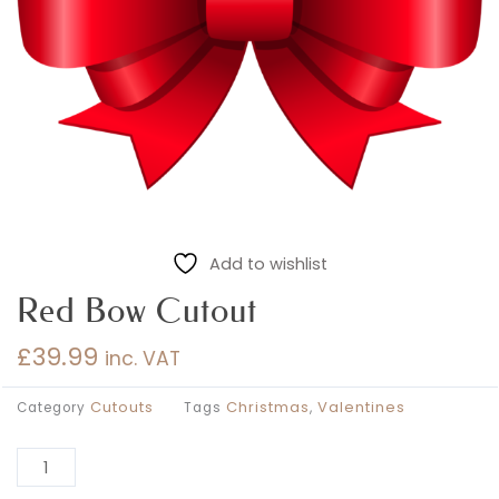
Add to wishlist
Red Bow Cutout
£
39.99
inc. VAT
Cutouts
Christmas
Valentines
Category
Tags
,
Al
Red
Bow