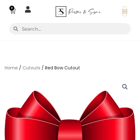
Skip
0
Basket
to
content
Search
Search
Home
/
Cutouts
/ Red Bow Cutout