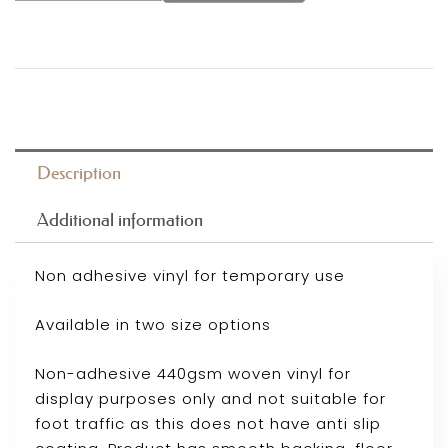
Description
Additional information
Non adhesive vinyl for temporary use
Available in two size options
Non-adhesive 440gsm woven vinyl for
display purposes only and not suitable for
foot traffic as this does not have anti slip