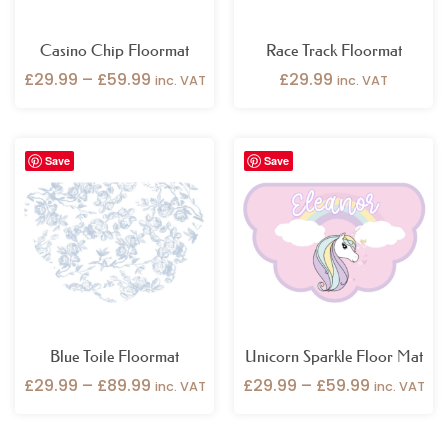
Casino Chip Floormat
Race Track Floormat
£
29.99
–
£
59.99
£
29.99
inc. VAT
inc. VAT
Price
Price
Save
Save
range:
range:
£29.99
£29.99
through
through
£89.99
£59.99
Blue Toile Floormat
Unicorn Sparkle Floor Mat
£
29.99
–
£
89.99
£
29.99
–
£
59.99
inc. VAT
inc. VAT