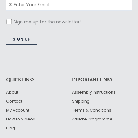
Sign me up for the newsletter!
Alternative:
QUICK LINKS
IMPORTANT LINKS
About
Assembly Instructions
Contact
Shipping
My Account
Terms & Conditions
How to Videos
Affiliate Programme
Blog