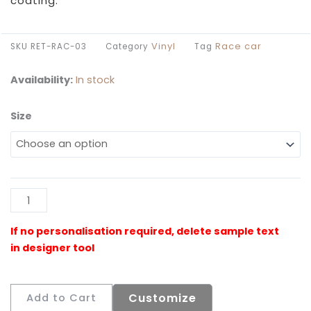
coating.
Vinyl
Race car
SKU
RET-RAC-03
Category
Tag
Availability:
In stock
Size
Retro
Race
Car
Floormat
quantity
Al
Customize
Add to Cart