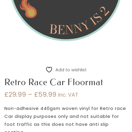
Add to wishlist
Retro Race Car Floormat
£
29.99
–
£
59.99
inc. VAT
Price
range:
Non-adhesive 440gsm woven vinyl for Retro race
£29.99
Car display purposes only and not suitable for
through
foot traffic as this does not have anti slip
£59.99