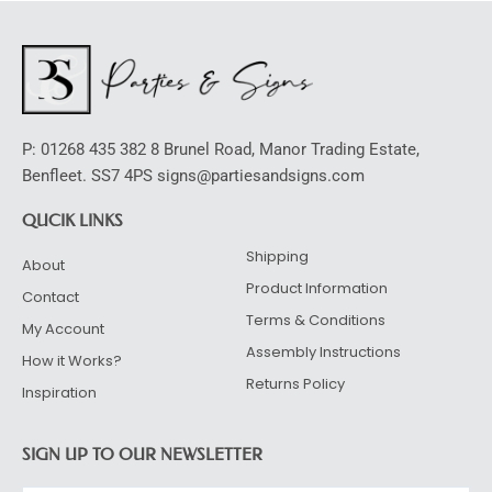
P: 01268 435 382 8 Brunel Road, Manor Trading Estate,
Benfleet. SS7 4PS signs@partiesandsigns.com
QUCIK LINKS
Shipping
About
Product Information
Contact
Terms & Conditions
My Account
Assembly Instructions
How it Works?
Returns Policy
Inspiration
SIGN UP TO OUR NEWSLETTER