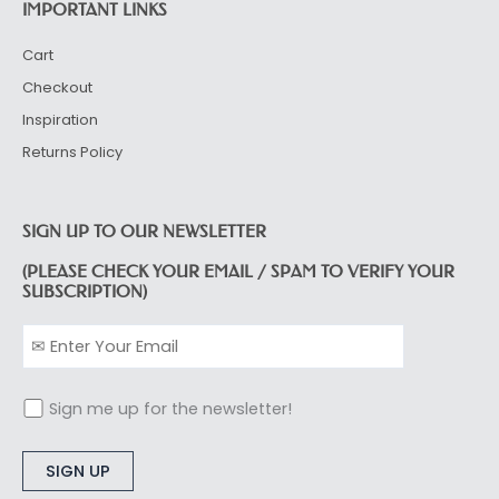
IMPORTANT LINKS
Cart
Checkout
Inspiration
Returns Policy
SIGN UP TO OUR NEWSLETTER
(PLEASE CHECK YOUR EMAIL / SPAM TO VERIFY YOUR
SUBSCRIPTION)
Sign me up for the newsletter!