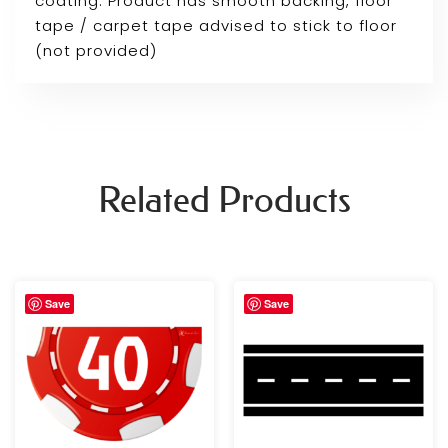
coating. Product has smooth backing, floor
tape / carpet tape advised to stick to floor
(not provided)
Related Products
Price
Save
Save
range:
£29.99
through
£59.99