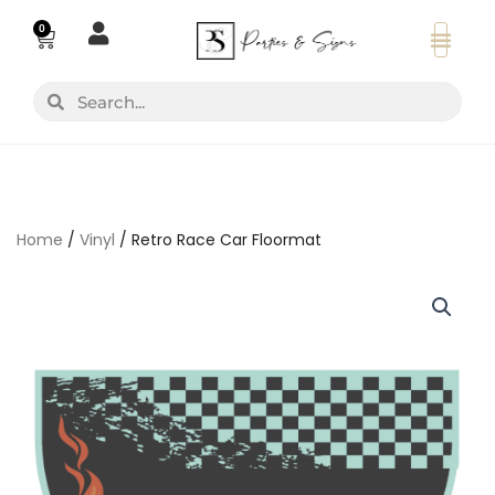
Skip
0
Basket
to
content
Search
Search
Home
/
Vinyl
/ Retro Race Car Floormat