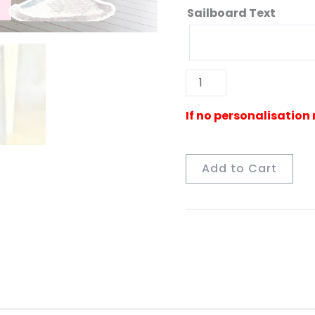
Sailboard Text
Add to Cart