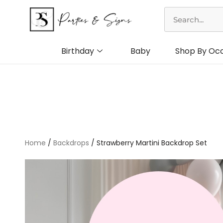
Skip
Search
to
content
Birthday
Baby
Shop By Oc
Home
/
Backdrops
/ Strawberry Martini Backdrop Set