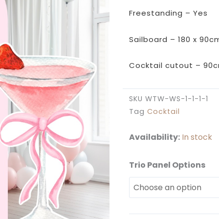
Freestanding – Yes
Sailboard – 180 x 90c
Cocktail cutout – 90
SKU
WTW-WS-1-1-1-1
Tag
Cocktail
Availability:
In stock
Trio Panel Options
Strawberry
Martini
Backdrop
Set
quantity