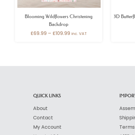
Blooming Wildflowers Christening
3D Butterf
Backdrop
£
69.99
–
£
109.99
inc. VAT
QUICK LINKS
IMPORT
About
Assemb
Contact
Shippi
My Account
Terms 