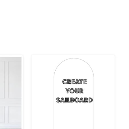
ce
Price
ge:
range:
.99
£39.99
rough
through
9.99
£109.99