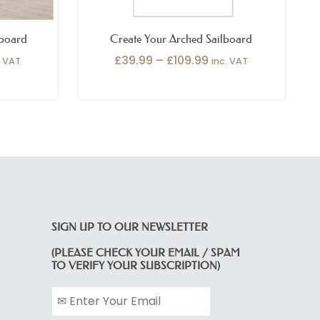
lboard
Create Your Arched Sailboard
£
39.99
–
£
109.99
. VAT
inc. VAT
SIGN UP TO OUR NEWSLETTER
(PLEASE CHECK YOUR EMAIL / SPAM
TO VERIFY YOUR SUBSCRIPTION)