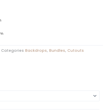
£39.99
through
£129.99
m
cm
Categories
Backdrops
,
Bundles
,
Cutouts