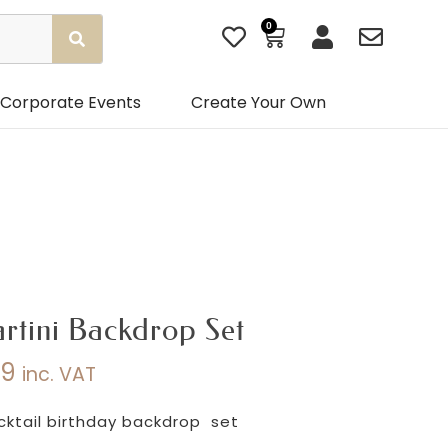
0
Basket
Corporate Events
Create Your Own
rtini Backdrop Set
99
inc. VAT
Price
range:
cktail birthday backdrop set