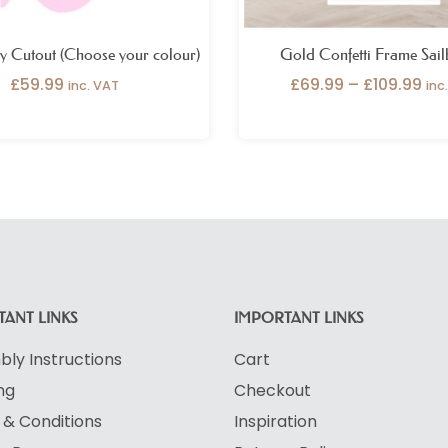
ly Cutout (Choose your colour)
Gold Confetti Frame Sai
£
59.99
£
69.99
–
£
109.99
inc. VAT
inc
ANT LINKS
IMPORTANT LINKS
ly Instructions
Cart
ng
Checkout
& Conditions
Inspiration