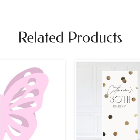
Related Products
Pri
ran
£69
th
£10