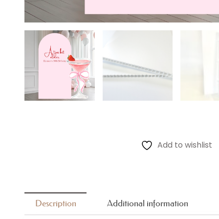
Add to wishlist
Description
Additional information