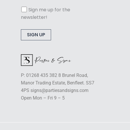
Sign me up for the
newsletter!
Alternative:
P: 01268 435 382 8 Brunel Road,
Manor Trading Estate, Benfleet. SS7
4PS signs@partiesandsigns.com
Open Mon – Fri 9 – 5