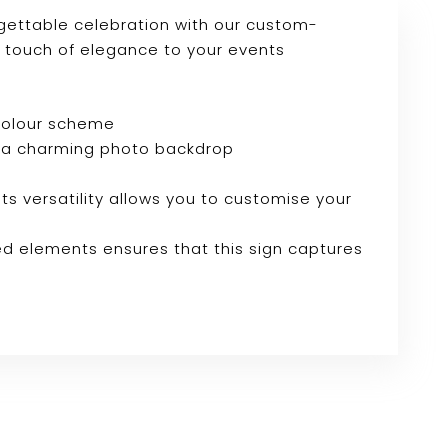
gettable celebration with our custom-
a touch of elegance to your events
 colour scheme
e or a charming photo backdrop
Its versatility allows you to customise your
ed elements ensures that this sign captures