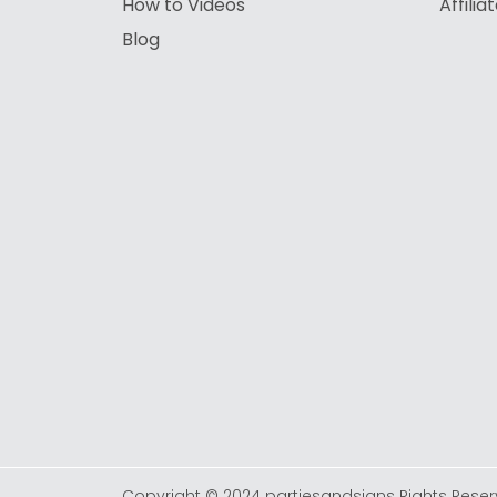
How to Videos
Affili
Blog
Copyright © 2024 partiesandsigns Rights Reser