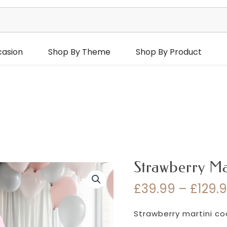
casion
Shop By Theme
Shop By Product
Strawberry Ma
£
39.99
–
£
129.
Strawberry martini co