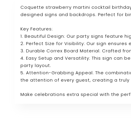
Coquette strawberry martini cocktail birthd
designed signs and backdrops. Perfect for bi
Key Features:
1. Beautiful Design: Our party signs feature
2. Perfect Size for Visibility: Our sign ensure
3. Durable Correx Board Material: Crafted fro
4. Easy Setup and Versatility: This sign can b
party layout.
5. Attention-Grabbing Appeal: The combinatio
the attention of every guest, creating a tru
Make celebrations extra special with the per