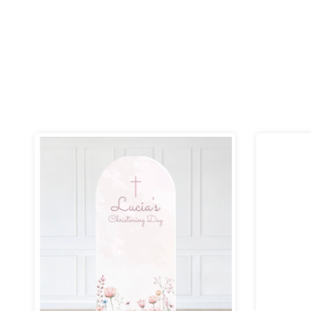
Price
range:
£69.99
through
£109.99