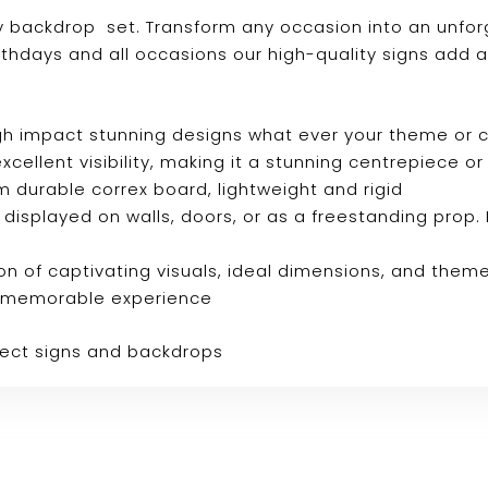
ay backdrop set. Transform any occasion into an unfor
rthdays and all occasions our high-quality signs add 
 high impact stunning designs what ever your theme or
s excellent visibility, making it a stunning centrepiec
m durable correx board, lightweight and rigid
e displayed on walls, doors, or as a freestanding prop. 
n of captivating visuals, ideal dimensions, and them
ly memorable experience
fect signs and backdrops