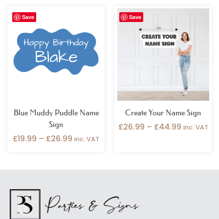
Price
Price
Save
Save
range:
range:
£19.99
£26.99
through
through
£26.99
£44.99
Blue Muddy Puddle Name
Create Your Name Sign
Sign
£
26.99
–
£
44.99
inc. VAT
£
19.99
–
£
26.99
inc. VAT