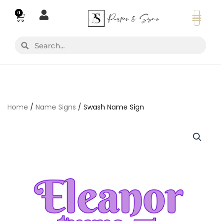
Skip
0
Basket
to
content
Search
Search
Home
/
Name Signs
/ Swash Name Sign