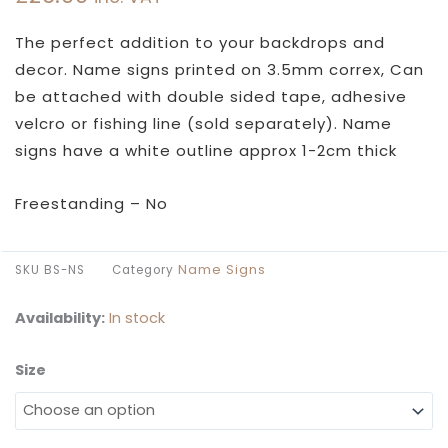
The perfect addition to your backdrops and
decor. Name signs printed on 3.5mm correx, Can
be attached with double sided tape, adhesive
velcro or fishing line (sold separately). Name
signs have a white outline approx 1-2cm thick
Freestanding – No
Name Signs
SKU
BS-NS
Category
Availability:
In stock
Size
Swash
Name
Sign
quantity