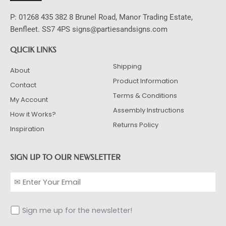
P: 01268 435 382 8 Brunel Road, Manor Trading Estate,
Benfleet. SS7 4PS signs@partiesandsigns.com
QUCIK LINKS
Shipping
About
Product Information
Contact
Terms & Conditions
My Account
Assembly Instructions
How it Works?
Returns Policy
Inspiration
SIGN UP TO OUR NEWSLETTER
Sign me up for the newsletter!