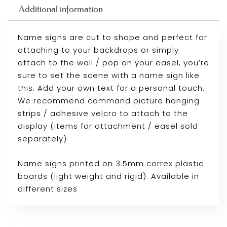
Additional information
Name signs are cut to shape and perfect for
attaching to your backdrops or simply
attach to the wall / pop on your easel, you’re
sure to set the scene with a name sign like
this. Add your own text for a personal touch.
We recommend command picture hanging
strips / adhesive velcro to attach to the
display (items for attachment / easel sold
separately)
Name signs printed on 3.5mm correx plastic
boards (light weight and rigid). Available in
different sizes