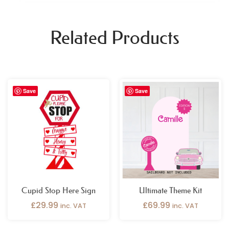
Related Products
Save
Save
Cupid Stop Here Sign
Ultimate Theme Kit
£
29.99
£
69.99
inc. VAT
inc. VAT