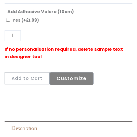
Add Adhesive Velcro (10cm)
Yes
(+
£
1.99
)
Al
Customize
Add to Cart
Description