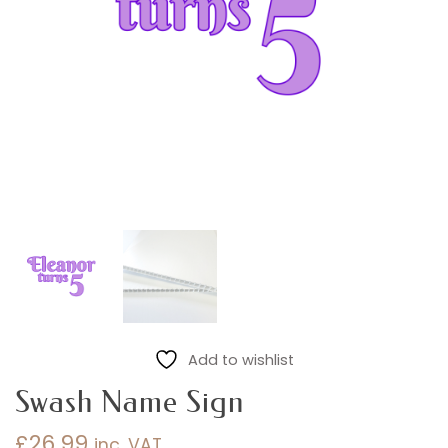
Add to wishlist
Swash Name Sign
£
26.99
inc. VAT