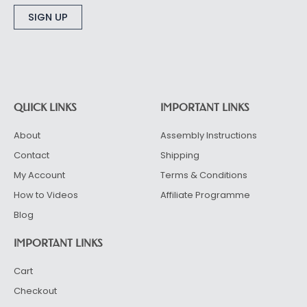
Alternative:
QUICK LINKS
IMPORTANT LINKS
About
Assembly Instructions
Contact
Shipping
My Account
Terms & Conditions
How to Videos
Affiliate Programme
Blog
IMPORTANT LINKS
Cart
Checkout