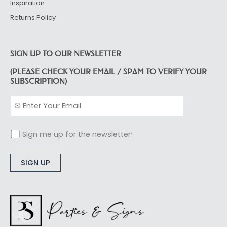
Inspiration
Returns Policy
SIGN UP TO OUR NEWSLETTER
(PLEASE CHECK YOUR EMAIL / SPAM TO VERIFY YOUR
SUBSCRIPTION)
Sign me up for the newsletter!
Alternative: