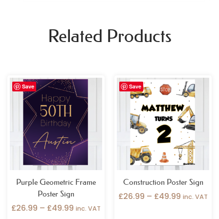
Related Products
Price
Price
Save
Save
range:
range:
£26.99
£26.99
through
through
£49.99
£49.99
Purple Geometric Frame
Construction Poster Sign
Poster Sign
£
26.99
–
£
49.99
inc. VAT
£
26.99
–
£
49.99
inc. VAT