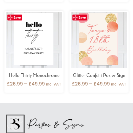
Price
Price
Save
Save
range:
range:
£26.99
£26.99
through
through
£49.99
£49.99
Hello Thirty Monochrome
Glitter Confetti Poster Sign
£
26.99
–
£
49.99
£
26.99
–
£
49.99
inc. VAT
inc. VAT