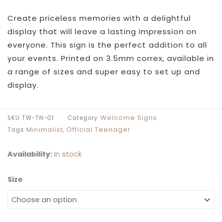
£26.99
through
Create priceless memories with a delightful
£49.99
display that will leave a lasting impression on
everyone. This sign is the perfect addition to all
your events. Printed on 3.5mm correx, available in
a range of sizes and super easy to set up and
display.
Welcome Signs
SKU
TW-TN-01
Category
Minimalist
Official Teenager
Tags
,
Availability:
In stock
Size
Tween
To
Teen
Birthday