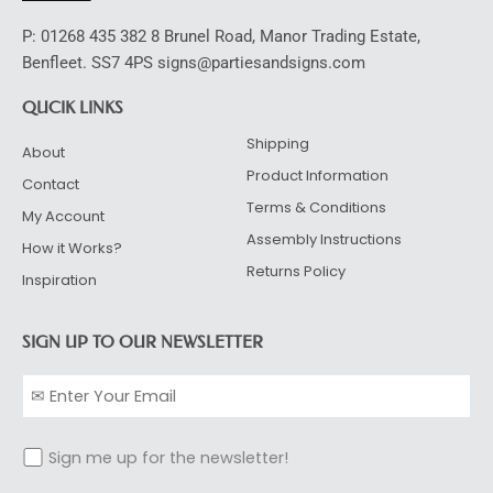
P: 01268 435 382 8 Brunel Road, Manor Trading Estate,
Benfleet. SS7 4PS signs@partiesandsigns.com
QUCIK LINKS
Shipping
About
Product Information
Contact
Terms & Conditions
My Account
Assembly Instructions
How it Works?
Returns Policy
Inspiration
SIGN UP TO OUR NEWSLETTER
Sign me up for the newsletter!