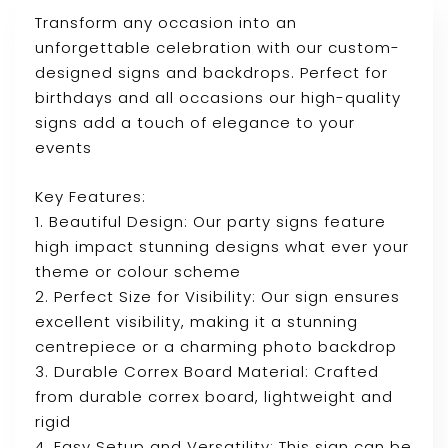
Transform any occasion into an
unforgettable celebration with our custom-
designed signs and backdrops. Perfect for
birthdays and all occasions our high-quality
signs add a touch of elegance to your
events
Key Features:
1. Beautiful Design: Our party signs feature
high impact stunning designs what ever your
theme or colour scheme
2. Perfect Size for Visibility: Our sign ensures
excellent visibility, making it a stunning
centrepiece or a charming photo backdrop
3. Durable Correx Board Material: Crafted
from durable correx board, lightweight and
rigid
4. Easy Setup and Versatility: This sign can be