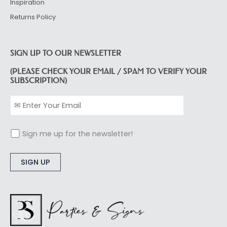
Inspiration
Returns Policy
SIGN UP TO OUR NEWSLETTER
(PLEASE CHECK YOUR EMAIL / SPAM TO VERIFY YOUR
SUBSCRIPTION)
Sign me up for the newsletter!
Alternative: