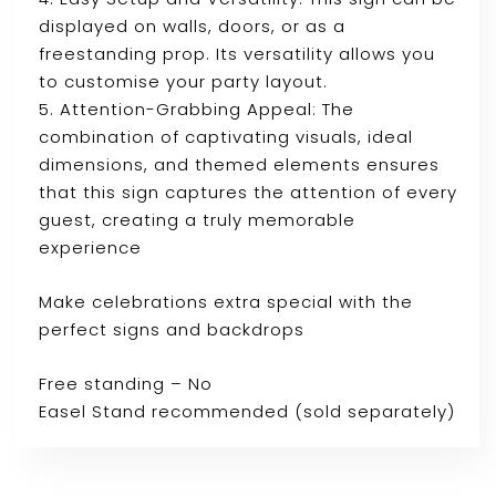
displayed on walls, doors, or as a
freestanding prop. Its versatility allows you
to customise your party layout.
5. Attention-Grabbing Appeal: The
combination of captivating visuals, ideal
dimensions, and themed elements ensures
that this sign captures the attention of every
guest, creating a truly memorable
experience
Make celebrations extra special with the
perfect signs and backdrops
Free standing – No
Easel Stand recommended (sold separately)