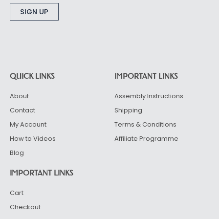
Alternative:
QUICK LINKS
IMPORTANT LINKS
About
Assembly Instructions
Contact
Shipping
My Account
Terms & Conditions
How to Videos
Affiliate Programme
Blog
IMPORTANT LINKS
Cart
Checkout