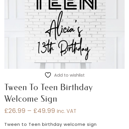
Add to wishlist
Tween To Teen Birthday
Welcome Sign
£
26.99
–
£
49.99
inc. VAT
Price
range:
Tween to Teen birthday welcome sign