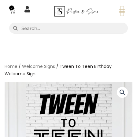
Skip
0
Basket
to
content
Search
Search
Home
/
Welcome Signs
/ Tween To Teen Birthday
Welcome Sign