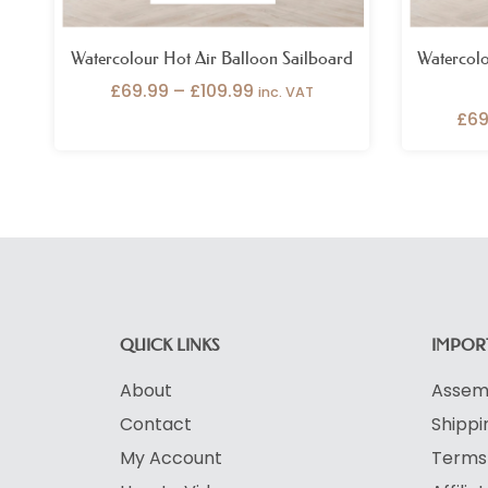
Watercolour Hot Air Balloon Sailboard
Watercolo
£
69.99
–
£
109.99
inc. VAT
£
69
QUICK LINKS
IMPORT
About
Assemb
Contact
Shippi
My Account
Terms 