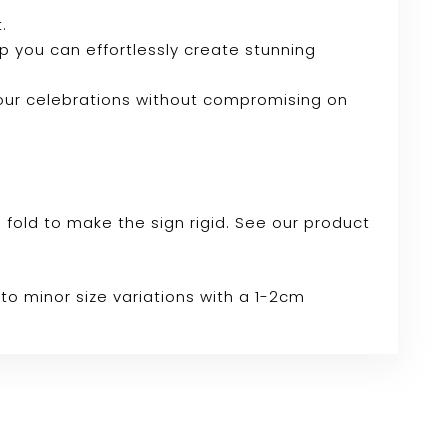
.
tup you can effortlessly create stunning
your celebrations without compromising on
e fold to make the sign rigid. See our product
to minor size variations with a 1-2cm