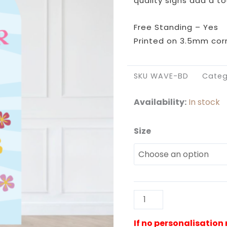
quality signs add a to
Free Standing – Yes
Printed on 3.5mm corr
SKU
WAVE-BD
Categ
Availability:
In stock
Size
Wave
Backdrop
quantity