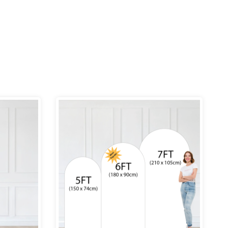
ce
Price
ge:
range:
.99
£69.99
rough
through
9.99
£109.99