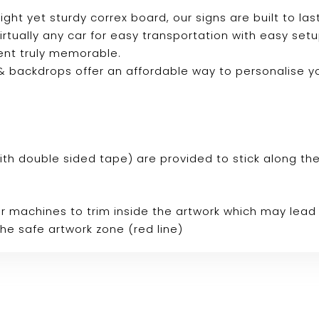
ight yet sturdy correx board, our signs are built to last
 virtually any car for easy transportation with easy se
ent truly memorable.
s & backdrops offer an affordable way to personalise 
p with double sided tape) are provided to stick along th
r machines to trim inside the artwork which may lead 
the safe artwork zone (red line)