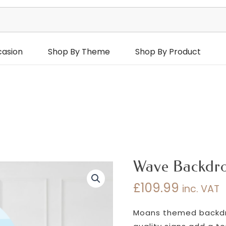
casion
Shop By Theme
Shop By Product
Wave Backdr
£
109.99
inc. VAT
Moans themed backdro