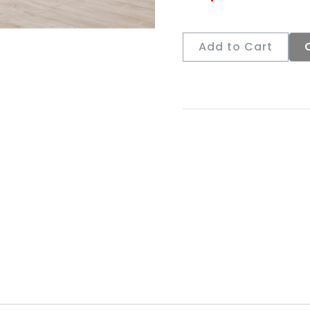
Add to Cart