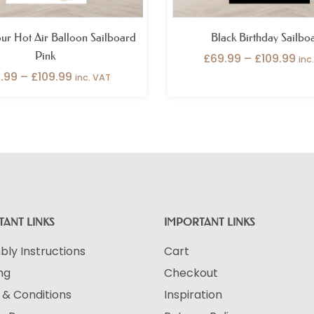
ur Hot Air Balloon Sailboard
Black Birthday Sailbo
Pink
£
69.99
–
£
109.99
inc
.99
–
£
109.99
inc. VAT
ANT LINKS
IMPORTANT LINKS
ly Instructions
Cart
ng
Checkout
& Conditions
Inspiration