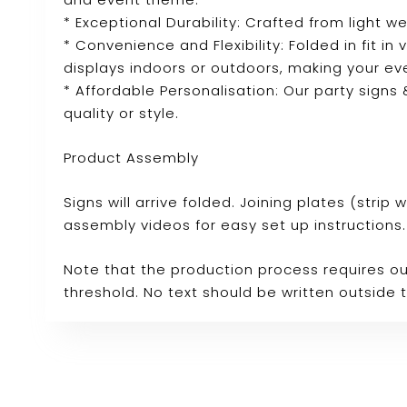
* Exceptional Durability: Crafted from light we
* Convenience and Flexibility: Folded in fit in
displays indoors or outdoors, making your ev
* Affordable Personalisation: Our party sign
quality or style.
Product Assembly
Signs will arrive folded. Joining plates (stri
assembly videos for easy set up instructions.
Note that the production process requires ou
threshold. No text should be written outside 