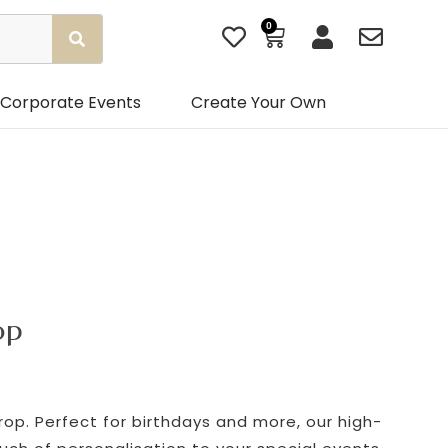
0
Basket
Corporate Events
Create Your Own
op
p. Perfect for birthdays and more, our high-