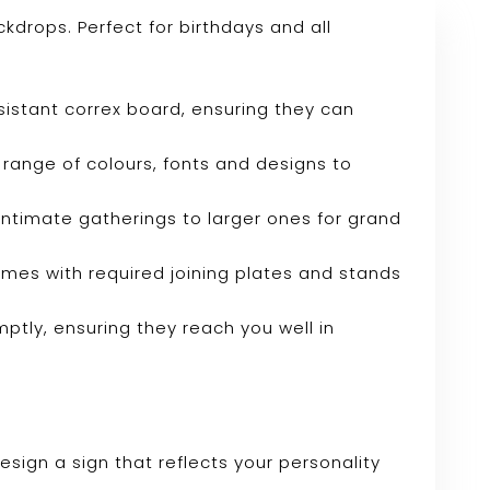
drops. Perfect for birthdays and all
sistant correx board, ensuring they can
range of colours, fonts and designs to
r intimate gatherings to larger ones for grand
omes with required joining plates and stands
mptly, ensuring they reach you well in
sign a sign that reflects your personality