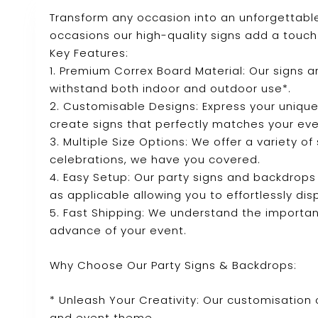
Transform any occasion into an unforgettable
occasions our high-quality signs add a touch 
Key Features:
1. Premium Correx Board Material: Our signs 
withstand both indoor and outdoor use*.
2. Customisable Designs: Express your unique
create signs that perfectly matches your ev
3. Multiple Size Options: We offer a variety o
celebrations, we have you covered.
4. Easy Setup: Our party signs and backdrops
as applicable allowing you to effortlessly dis
5. Fast Shipping: We understand the importanc
advance of your event.
Why Choose Our Party Signs & Backdrops:
* Unleash Your Creativity: Our customisation 
and event theme.