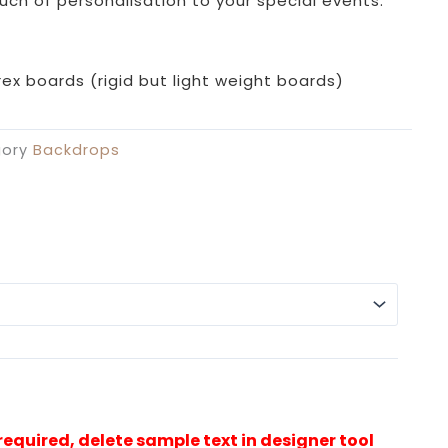
uch of personalisation to your special events.
ex boards (rigid but light weight boards)
ory
Backdrops
Alterna