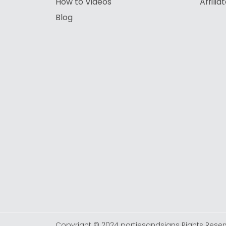
How to Videos
Affili
Blog
Copyright © 2024 partiesandsigns Rights Reser