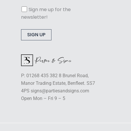
Sign me up for the
newsletter!
Alternative:
P: 01268 435 382 8 Brunel Road,
Manor Trading Estate, Benfleet. SS7
4PS signs@partiesandsigns.com
Open Mon – Fri 9 – 5