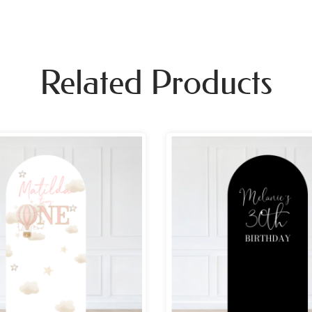
Related Products
Price
Pri
range:
ran
£69.99
£69
through
th
£109.99
£10