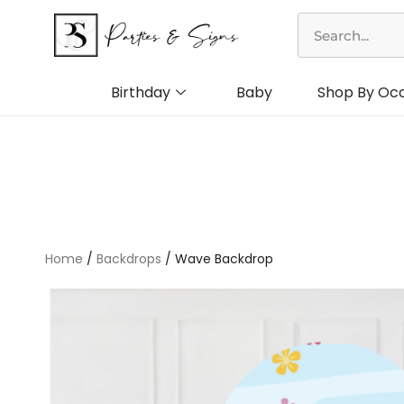
Skip
Search
to
content
Birthday
Baby
Shop By Oc
Home
/
Backdrops
/ Wave Backdrop