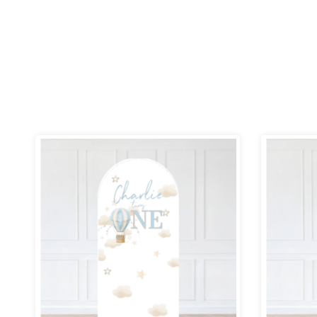
Price
range:
£69.99
through
£109.99