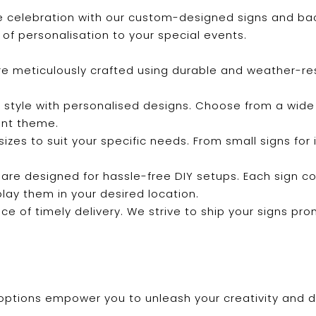
 celebration with our custom-designed signs and back
of personalisation to your special events.
are meticulously crafted using durable and weather-re
 style with personalised designs. Choose from a wide 
ent theme.
f sizes to suit your specific needs. From small signs fo
 are designed for hassle-free DIY setups. Each sign c
play them in your desired location.
e of timely delivery. We strive to ship your signs pro
options empower you to unleash your creativity and de