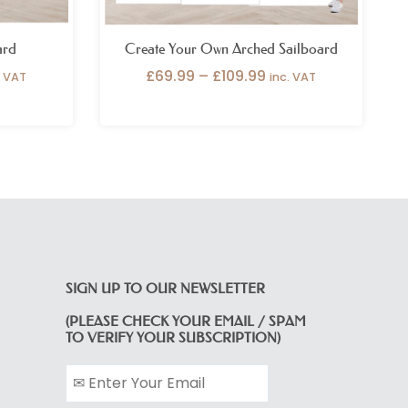
ard
Create Your Own Arched Sailboard
£
69.99
–
£
109.99
. VAT
inc. VAT
SIGN UP TO OUR NEWSLETTER
(PLEASE CHECK YOUR EMAIL / SPAM
TO VERIFY YOUR SUBSCRIPTION)