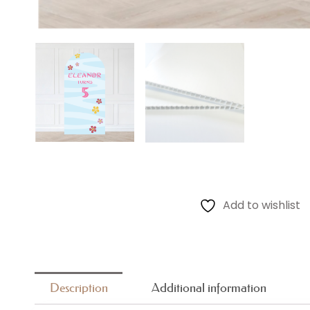
Add to wishlist
Description
Additional information