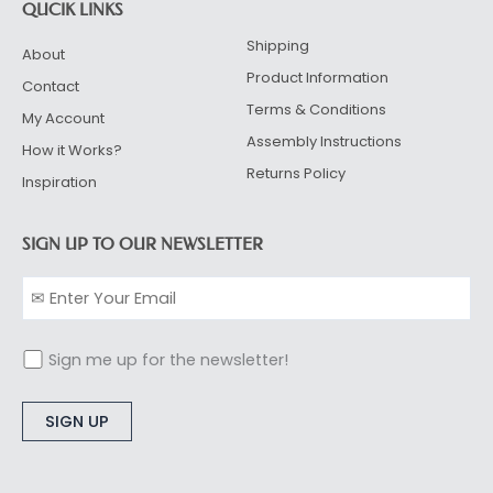
QUCIK LINKS
Shipping
About
Product Information
Contact
Terms & Conditions
My Account
Assembly Instructions
How it Works?
Returns Policy
Inspiration
SIGN UP TO OUR NEWSLETTER
Sign me up for the newsletter!
Alternative: