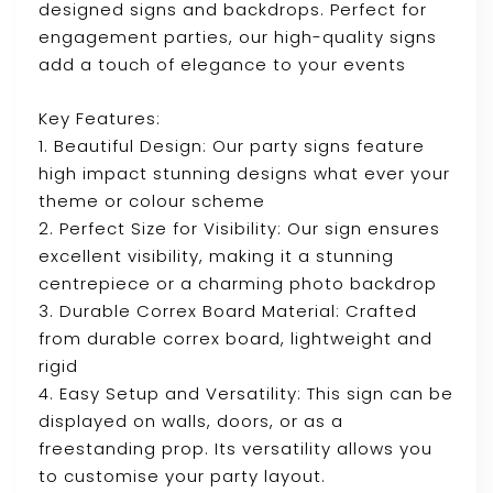
designed signs and backdrops. Perfect for
engagement parties, our high-quality signs
add a touch of elegance to your events
Key Features:
1. Beautiful Design: Our party signs feature
high impact stunning designs what ever your
theme or colour scheme
2. Perfect Size for Visibility: Our sign ensures
excellent visibility, making it a stunning
centrepiece or a charming photo backdrop
3. Durable Correx Board Material: Crafted
from durable correx board, lightweight and
rigid
4. Easy Setup and Versatility: This sign can be
displayed on walls, doors, or as a
freestanding prop. Its versatility allows you
to customise your party layout.