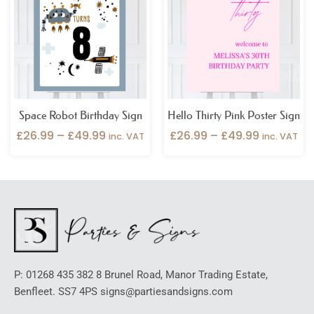
through
through
£49.99
£49.99
Space Robot Birthday Sign
Hello Thirty Pink Poster Sign
£
26.99
–
£
49.99
£
26.99
–
£
49.99
inc. VAT
inc. VAT
P: 01268 435 382 8 Brunel Road, Manor Trading Estate,
Benfleet. SS7 4PS signs@partiesandsigns.com