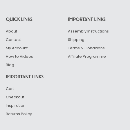
QUICK LINKS
IMPORTANT LINKS
About
Assembly Instructions
Contact
Shipping
My Account
Terms & Conditions
How to Videos
Affiliate Programme
Blog
IMPORTANT LINKS
Cart
Checkout
Inspiration
Returns Policy