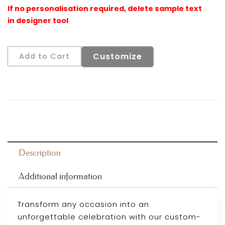
Customize
Add to Cart
Description
Additional information
Transform any occasion into an
unforgettable celebration with our custom-