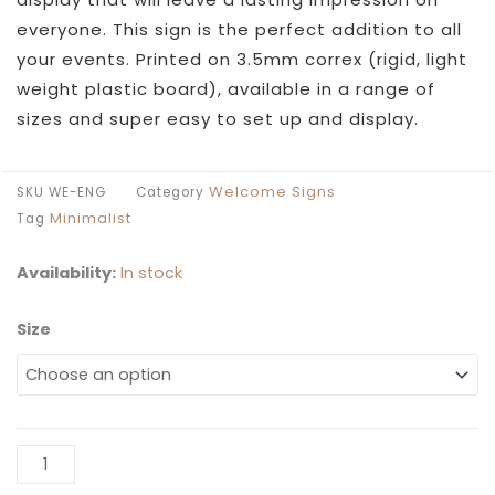
everyone. This sign is the perfect addition to all
your events. Printed on 3.5mm correx (rigid, light
weight plastic board), available in a range of
sizes and super easy to set up and display.
Welcome Signs
SKU
WE-ENG
Category
Minimalist
Tag
Availability:
In stock
Size
We're
Engaged
Sign
quantity
Al