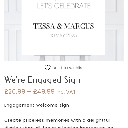
Add to wishlist
We’re Engaged Sign
£
26.99
–
£
49.99
inc. VAT
Price
range:
Engagement welcome sign
£26.99
through
Create priceless memories with a delightful
£49.99
display that will leave a lasting impression on