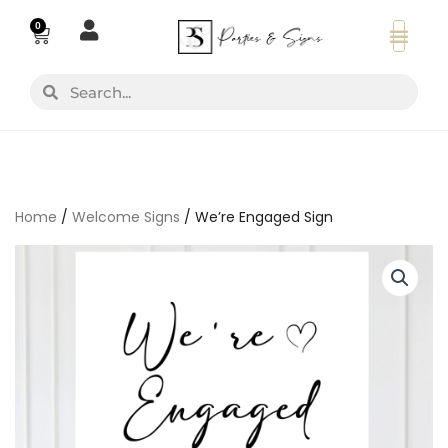
Skip
0
Basket
to
content
Search
Search
Home
/
Welcome Signs
/ We’re Engaged Sign