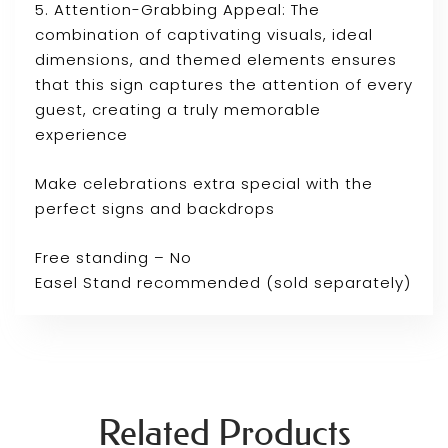
5. Attention-Grabbing Appeal: The
combination of captivating visuals, ideal
dimensions, and themed elements ensures
that this sign captures the attention of every
guest, creating a truly memorable
experience
Make celebrations extra special with the
perfect signs and backdrops
Free standing – No
Easel Stand recommended (sold separately)
Related Products