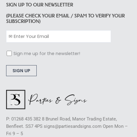
SIGN UP TO OUR NEWSLETTER
(PLEASE CHECK YOUR EMAIL / SPAM TO VERIFY YOUR
SUBSCRIPTION)
Sign me up for the newsletter!
Alternative:
P: 01268 435 382 8 Brunel Road, Manor Trading Estate,
Benfleet. SS7 4PS signs@partiesandsigns.com Open Mon –
Fri 9 – 5