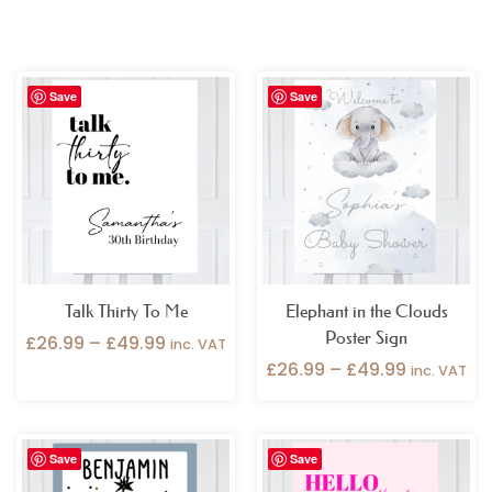
Price
Price
Save
Save
range:
range:
£26.99
£26.99
through
through
£49.99
£49.99
Talk Thirty To Me
Elephant in the Clouds
Poster Sign
£
26.99
–
£
49.99
inc. VAT
£
26.99
–
£
49.99
inc. VAT
Price
Price
Save
Save
range:
range:
£26.99
£26.99