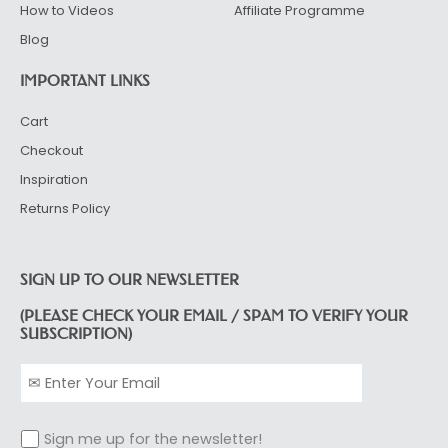
How to Videos
Affiliate Programme
Blog
IMPORTANT LINKS
Cart
Checkout
Inspiration
Returns Policy
SIGN UP TO OUR NEWSLETTER
(PLEASE CHECK YOUR EMAIL / SPAM TO VERIFY YOUR
SUBSCRIPTION)
Sign me up for the newsletter!