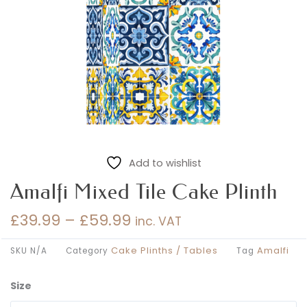
Add to wishlist
Amalfi Mixed Tile Cake Plinth
£
39.99
–
£
59.99
inc. VAT
Price
range:
Cake Plinths / Tables
Amalfi
SKU
N/A
Category
Tag
£39.99
through
Size
Amalfi
£59.99
Mixed