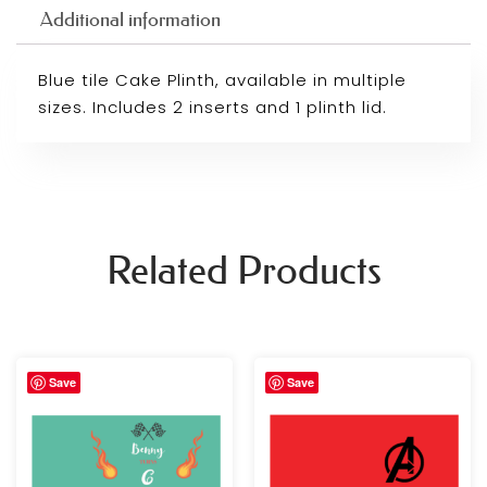
Additional information
Blue tile Cake Plinth, available in multiple
sizes. Includes 2 inserts and 1 plinth lid.
Related Products
Price
Price
Save
Save
range:
range:
£39.99
£39.99
through
through
£59.99
£59.99