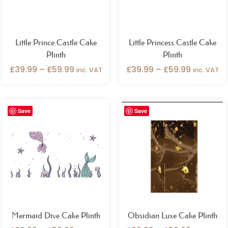
Little Prince Castle Cake
Little Princess Castle Cake
Plinth
Plinth
£
39.99
–
£
59.99
£
39.99
–
£
59.99
inc. VAT
inc. VAT
Price
Price
Save
Save
range:
range:
£39.99
£39.99
through
through
£59.99
£59.99
Mermaid Dive Cake Plinth
Obsidian Luxe Cake Plinth