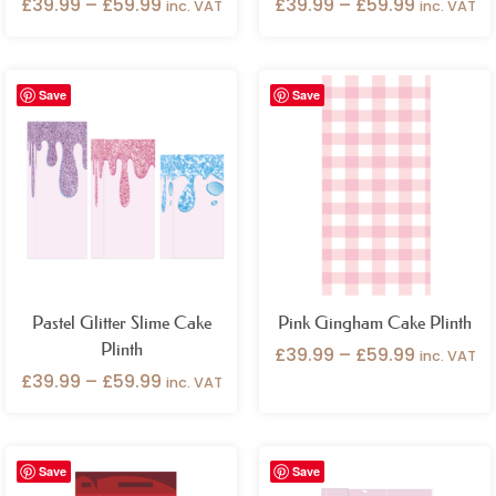
£
39.99
–
£
59.99
£
39.99
–
£
59.99
inc. VAT
inc. VAT
Price
Price
Save
Save
range:
range:
£39.99
£39.99
through
through
£59.99
£59.99
Pastel Glitter Slime Cake
Pink Gingham Cake Plinth
Plinth
£
39.99
–
£
59.99
inc. VAT
£
39.99
–
£
59.99
inc. VAT
Price
Price
Save
Save
range:
range: