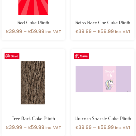
Red Cake Plinth
Retro Race Car Cake Plinth
£
39.99
–
£
59.99
£
39.99
–
£
59.99
inc. VAT
inc. VAT
Price
Price
Save
Save
range:
range:
£39.99
£39.99
through
through
£59.99
£59.99
Tree Bark Cake Plinth
Unicorn Sparkle Cake Plinth
£
39.99
–
£
59.99
£
39.99
–
£
59.99
inc. VAT
inc. VAT