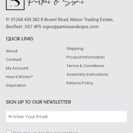
P: 01268 435 382 8 Brunel Road, Manor Trading Estate,
Benfleet. SS7 4PS signs@partiesandsigns.com
QUCIK LINKS
Shipping
About
Product Information
Contact
Terms & Conditions
My Account
Assembly Instructions
How it Works?
Returns Policy
Inspiration
SIGN UP TO OUR NEWSLETTER