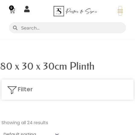
Skip
0
Basket
to
content
Search
Search
80 x 30 x 30cm Plinth
Filter
Showing all 24 results
Colours