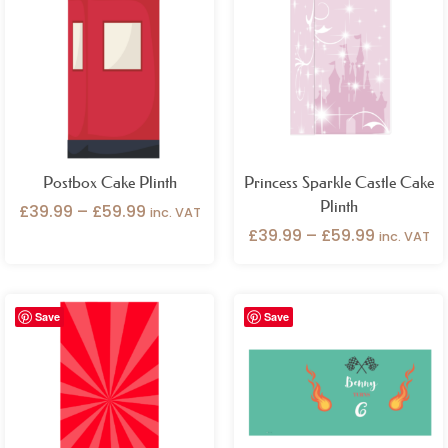
£39.99
£39.99
through
through
£59.99
£59.99
Postbox Cake Plinth
Princess Sparkle Castle Cake
Plinth
£
39.99
–
£
59.99
inc. VAT
£
39.99
–
£
59.99
inc. VAT
Price
Price
Save
Save
range:
range:
£39.99
£39.99
through
through
£59.99
£59.99