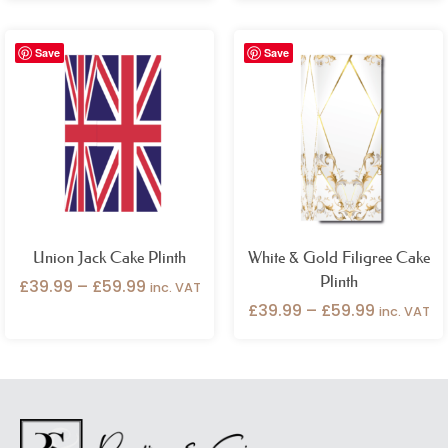
Price
Price
Save
Save
range:
range:
£39.99
£39.99
through
through
£59.99
£59.99
Union Jack Cake Plinth
White & Gold Filigree Cake
Plinth
£
39.99
–
£
59.99
inc. VAT
£
39.99
–
£
59.99
inc. VAT