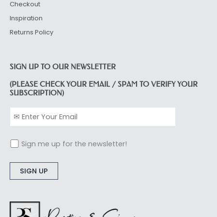
Checkout
Inspiration
Returns Policy
SIGN UP TO OUR NEWSLETTER
(PLEASE CHECK YOUR EMAIL / SPAM TO VERIFY YOUR
SUBSCRIPTION)
Sign me up for the newsletter!
Alternative: