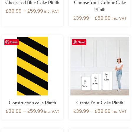
Checkered Blue Cake Plinth
Choose Your Colour Cake
Plinth
£
39.99
–
£
59.99
inc. VAT
£
39.99
–
£
59.99
inc. VAT
Price
Price
Save
Save
range:
range:
£39.99
£39.99
through
through
£59.99
£59.99
Construction cake Plinth
Create Your Cake Plinth
£
39.99
–
£
59.99
£
39.99
–
£
59.99
inc. VAT
inc. VAT
Price
Price