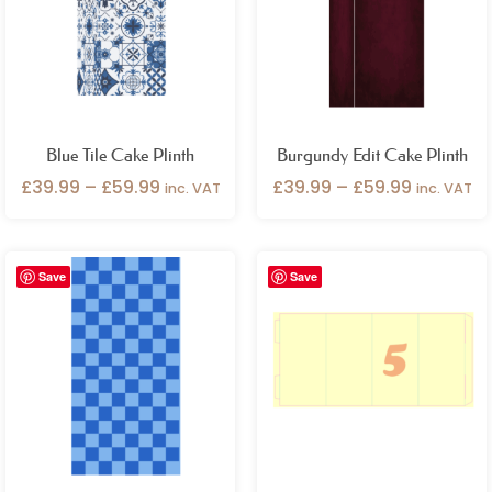
£59.99
£59.99
Blue Tile Cake Plinth
Burgundy Edit Cake Plinth
£
39.99
–
£
59.99
£
39.99
–
£
59.99
inc. VAT
inc. VAT
Price
Price
Save
Save
range:
range:
£39.99
£39.99
through
through
£59.99
£59.99