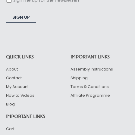
Sign me up for the newsletter!
Alternative:
QUICK LINKS
IMPORTANT LINKS
About
Assembly Instructions
Contact
Shipping
My Account
Terms & Conditions
How to Videos
Affiliate Programme
Blog
IMPORTANT LINKS
Cart