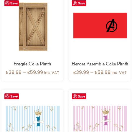
Save
Save
range:
range:
£39.99
£39.99
through
through
£59.99
£59.99
Fragile Cake Plinth
Heroes Assemble Cake Plinth
£
39.99
–
£
59.99
£
39.99
–
£
59.99
inc. VAT
inc. VAT
Price
Price
Save
Save
range:
range:
£39.99
£39.99
through
through
£59.99
£59.99