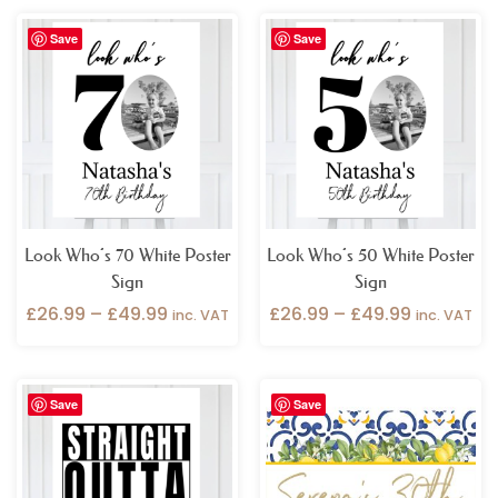
Price
Price
Save
Save
range:
range:
£26.99
£26.99
through
through
£49.99
£49.99
Look Who’s 70 White Poster
Look Who’s 50 White Poster
Sign
Sign
£
26.99
–
£
49.99
£
26.99
–
£
49.99
inc. VAT
inc. VAT
Price
Price
Save
Save
range:
range:
£26.99
£32.99
through
through
£49.99
£49.99