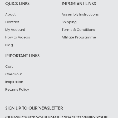
QUICK LINKS
IMPORTANT LINKS
About
Assembly Instructions
Contact
Shipping
My Account
Terms & Conditions
How to Videos
Affiliate Programme
Blog
IMPORTANT LINKS
Cart
Checkout
Inspiration
Returns Policy
SIGN UP TO OUR NEWSLETTER
(PLEASE CHECK YOUR EMAIL / SPAM TO VERIFY YOUR