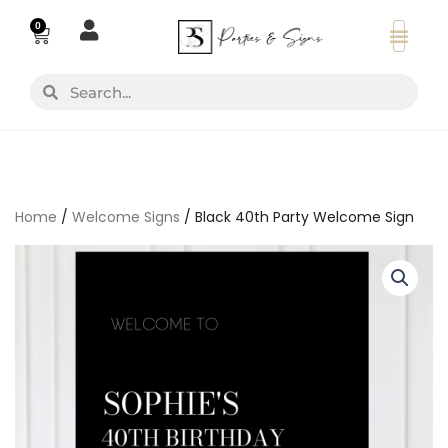
Skip
0
Basket
to
content
Search
Search
Home
/
Welcome Signs
/ Black 40th Party Welcome Sign