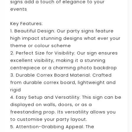
signs add a touch of elegance to your
events
Key Features:
1. Beautiful Design: Our party signs feature
high impact stunning designs what ever your
theme or colour scheme
2. Perfect Size for Visibility: Our sign ensures
excellent visibility, making it a stunning
centrepiece or a charming photo backdrop
3. Durable Correx Board Material: Crafted
from durable correx board, lightweight and
rigid
4. Easy Setup and Versatility: This sign can be
displayed on walls, doors, or as a
freestanding prop. Its versatility allows you
to customise your party layout.
5. Attention-Grabbing Appeal: The