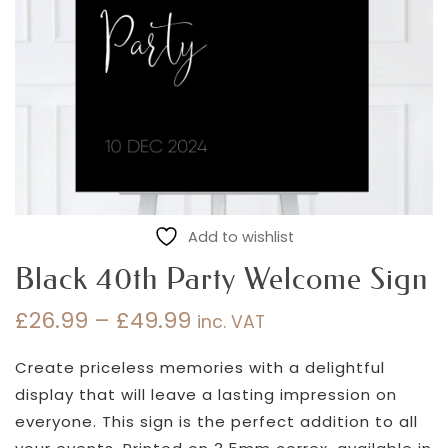
Add to wishlist
Black 40th Party Welcome Sign
£
26.99
–
£
49.99
inc. VAT
Price
range:
Create priceless memories with a delightful
£26.99
display that will leave a lasting impression on
through
everyone. This sign is the perfect addition to all
£49.99