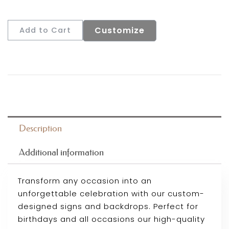
Customize
Add to Cart
Description
Additional information
Transform any occasion into an
unforgettable celebration with our custom-
designed signs and backdrops. Perfect for
birthdays and all occasions our high-quality