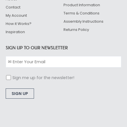
Product Information
Contact
Terms & Conditions
My Account
Assembly Instructions
How it Works?
Returns Policy
Inspiration
SIGN UP TO OUR NEWSLETTER
Sign me up for the newsletter!
Alternative: