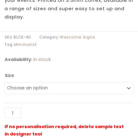
your events. Printed on 3.5mm correx, available in
a range of sizes and super easy to set up and
display.
Welcome Signs
SKU
BLCK-40
Category
Minimalist
Tag
Availability:
In stock
Size
Black
40th
Party
Welcome
Sign
Al
quantity