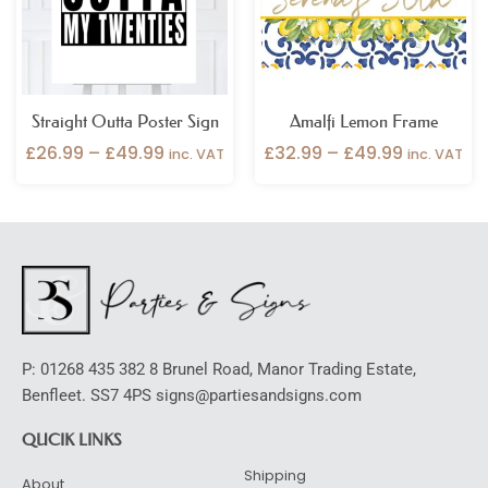
Straight Outta Poster Sign
Amalfi Lemon Frame
£
26.99
–
£
49.99
£
32.99
–
£
49.99
inc. VAT
inc. VAT
P: 01268 435 382 8 Brunel Road, Manor Trading Estate,
Benfleet. SS7 4PS signs@partiesandsigns.com
QUCIK LINKS
Shipping
About