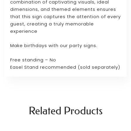
combination of captivating visuals, ideal
dimensions, and themed elements ensures
that this sign captures the attention of every
guest, creating a truly memorable
experience
Make birthdays with our party signs.
Free standing – No
Easel Stand recommended (sold separately)
Related Products