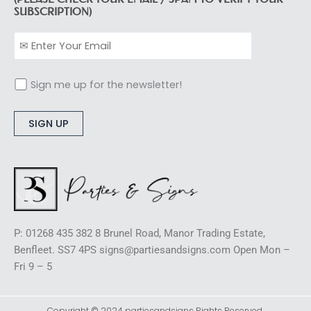
SUBSCRIPTION)
Sign me up for the newsletter!
Alternative:
P: 01268 435 382 8 Brunel Road, Manor Trading Estate,
Benfleet. SS7 4PS signs@partiesandsigns.com Open Mon –
Fri 9 – 5
Copyright © 2024 partiesandsigns Rights Reserved.