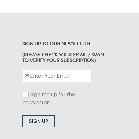
SIGN UP TO OUR NEWSLETTER
(PLEASE CHECK YOUR EMAIL / SPAM
TO VERIFY YOUR SUBSCRIPTION)
Sign me up for the
newsletter!