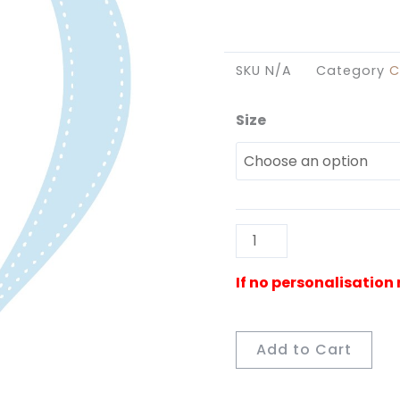
SKU
N/A
Category
C
Size
Hot
Air
Balloon
Cut
Out
Blue
quantity
Add to Cart