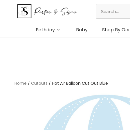
Skip
Search
to
content
Birthday
Baby
Shop By Oc
Home
/
Cutouts
/ Hot Air Balloon Cut Out Blue