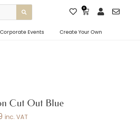
0
Basket
Corporate Events
Create Your Own
on Cut Out Blue
9
inc. VAT
Price
range: