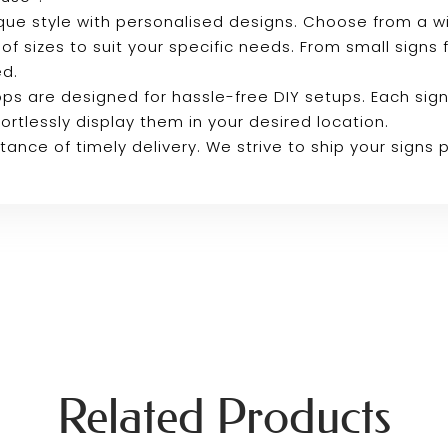
que style with personalised designs. Choose from a 
 of sizes to suit your specific needs. From small signs
ed.
ps are designed for hassle-free DIY setups. Each sign
ortlessly display them in your desired location.
ance of timely delivery. We strive to ship your signs
Related Products