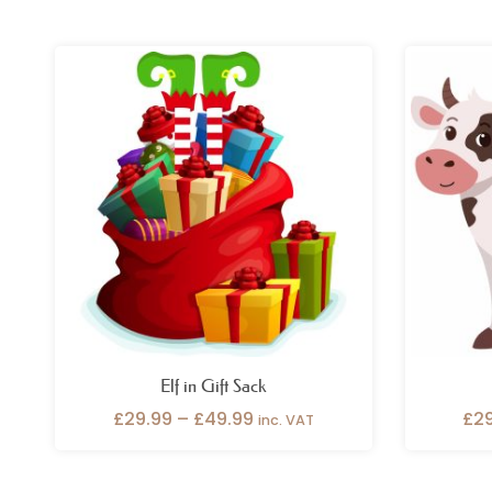
Price
range:
£29.99
through
£49.99
Elf in Gift Sack
£
29.99
–
£
49.99
£
2
inc. VAT