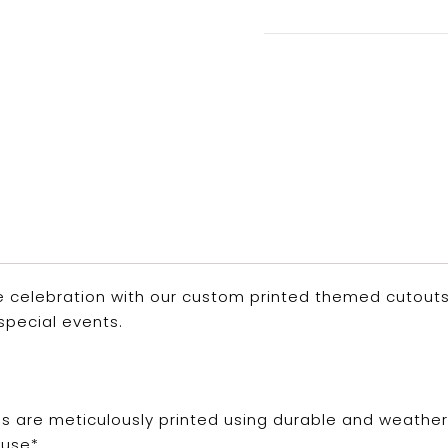
 celebration with our custom printed themed cutouts. P
special events.
ns are meticulously printed using durable and weathe
use*.