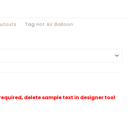
£29.99
through
£49.99
utouts
Tag
Hot Air Balloon
Alterna