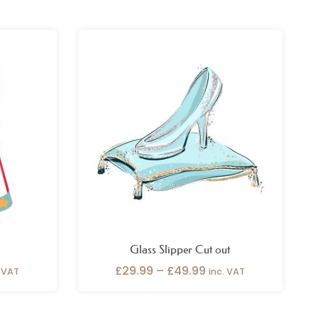
ce
Price
ge:
range:
.99
£29.99
ough
through
.99
£49.99
Glass Slipper Cut out
£
29.99
–
£
49.99
. VAT
inc. VAT