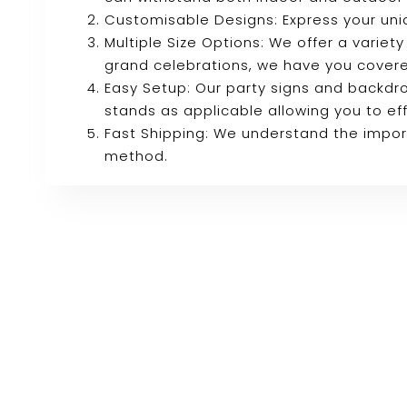
Customisable Designs: Express your uni
Multiple Size Options: We offer a variety
grand celebrations, we have you cover
Easy Setup: Our party signs and backdro
stands as applicable allowing you to eff
Fast Shipping: We understand the import
method.