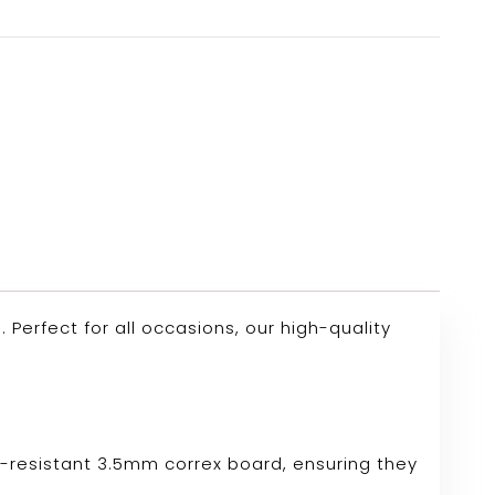
erfect for all occasions, our high-quality
r-resistant 3.5mm correx board, ensuring they