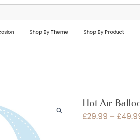
casion
Shop By Theme
Shop By Product
Hot Air Ballo
£
29.99
–
£
49.9