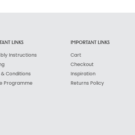
ANT LINKS
IMPORTANT LINKS
ly Instructions
Cart
ng
Checkout
& Conditions
Inspiration
ate Programme
Returns Policy