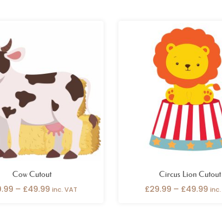
Price
Pri
range:
ran
£29.99
£29
through
thr
£49.99
£49
Cow Cutout
Circus Lion Cutout
9.99
–
£
49.99
£
29.99
–
£
49.99
inc. VAT
inc