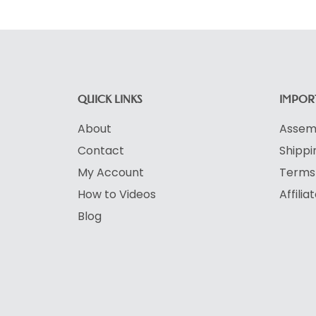
QUICK LINKS
IMPORT
About
Assemb
Contact
Shippi
My Account
Terms 
How to Videos
Affili
Blog