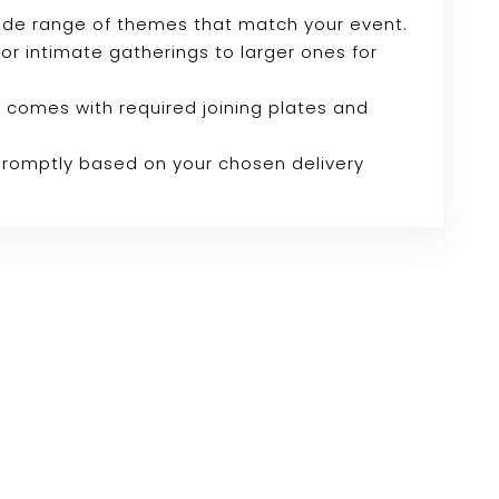
wide range of themes that match your event.
 for intimate gatherings to larger ones for
 comes with required joining plates and
 promptly based on your chosen delivery