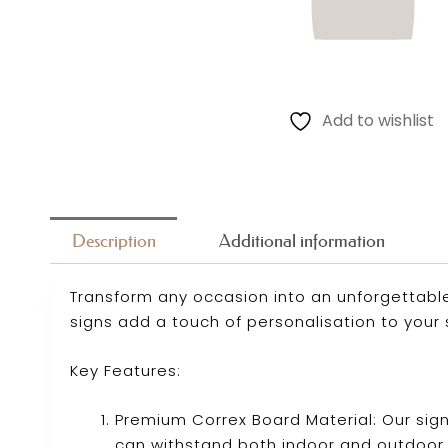
Add to wishlist
Description
Additional information
Transform any occasion into an unforgettable
signs add a touch of personalisation to your 
Key Features:
Premium Correx Board Material: Our sig
can withstand both indoor and outdoor 