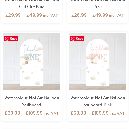
Cut Out Blue
Pink
£
29.99
–
£
49.99
£
26.99
–
£
49.99
inc. VAT
inc. VAT
Price
Price
Save
Save
range:
range:
£69.99
£69.99
through
through
£109.99
£109.99
Watercolour Hot Air Balloon
Watercolour Hot Air Balloon
Sailboard
Sailboard Pink
£
69.99
–
£
109.99
£
69.99
–
£
109.99
inc. VAT
inc. VAT