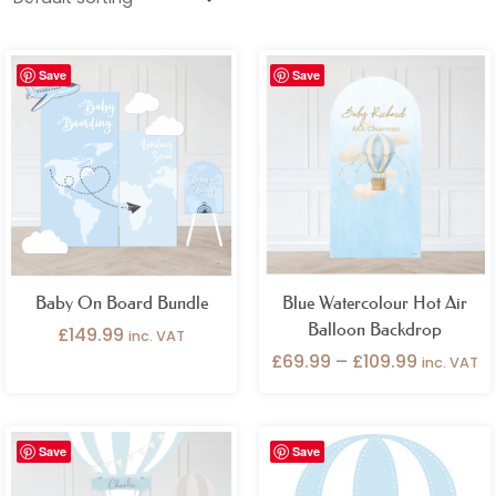
Occasions
Price
Gender
Save
Save
range:
£69.99
through
Birthday Occasions
£109.99
Product Categories
Add Ons
Backdrops
Bundles
Cake Plinths / Tables
Cart / Stall Covers
Cutouts
Name Signs
Outlet
Baby On Board Bundle
Blue Watercolour Hot Air
Balloon Backdrop
£
149.99
inc. VAT
Photo Props
Pocket Poster
Seating Plans
£
69.99
–
£
109.99
inc. VAT
Table Accessories
Vinyl
Welcome Signs
Price
Save
Save
range:
£29.99