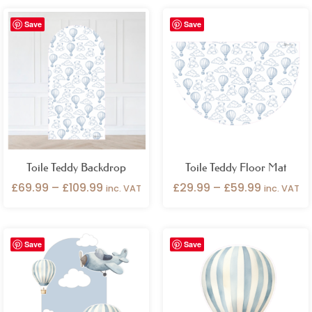
Price
Price
Save
Save
range:
range:
£69.99
£29.99
through
through
£109.99
£59.99
Toile Teddy Backdrop
Toile Teddy Floor Mat
£
69.99
–
£
109.99
£
29.99
–
£
59.99
inc. VAT
inc. VAT
Price
Save
Save
range:
£29.99
through
£49.99