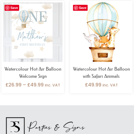
Price
Save
Save
range:
£26.99
through
£49.99
Watercolour Hot Air Balloon
Watercolour Hot Air Balloon
Welcome Sign
with Safari Animals
£
26.99
–
£
49.99
£
49.99
inc. VAT
inc. VAT