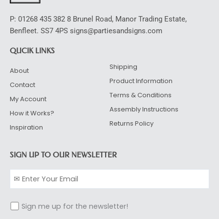
P: 01268 435 382 8 Brunel Road, Manor Trading Estate,
Benfleet. SS7 4PS signs@partiesandsigns.com
QUCIK LINKS
Shipping
About
Product Information
Contact
Terms & Conditions
My Account
Assembly Instructions
How it Works?
Returns Policy
Inspiration
SIGN UP TO OUR NEWSLETTER
Sign me up for the newsletter!