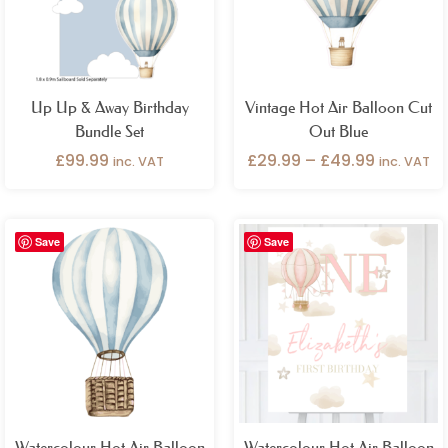
Up Up & Away Birthday
Vintage Hot Air Balloon Cut
Bundle Set
Out Blue
£
99.99
£
29.99
–
£
49.99
inc. VAT
inc. VAT
Price
Price
Save
Save
range:
range:
£29.99
£26.99
through
through
£49.99
£49.99
Watercolour Hot Air Balloon
Watercolour Hot Air Balloon