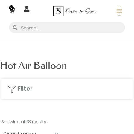
Skip
0
Basket
to
content
Search
Search
Hot Air Balloon
Filter
Showing all 18 results
Colours