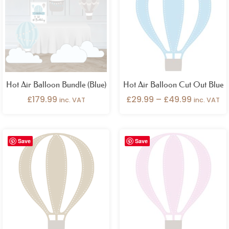
through
£49.99
Hot Air Balloon Bundle (Blue)
Hot Air Balloon Cut Out Blue
£
179.99
£
29.99
–
£
49.99
inc. VAT
inc. VAT
Price
Price
Save
Save
range:
range:
£29.99
£29.99
through
through
£49.99
£49.99