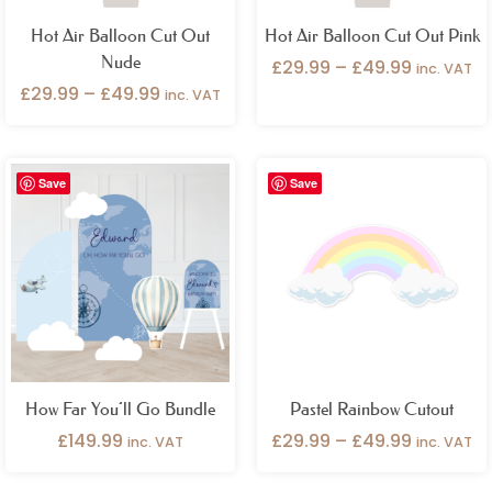
Hot Air Balloon Cut Out
Hot Air Balloon Cut Out Pink
Nude
£
29.99
–
£
49.99
inc. VAT
£
29.99
–
£
49.99
inc. VAT
Price
Save
Save
range:
£29.99
through
£49.99
How Far You’ll Go Bundle
Pastel Rainbow Cutout
£
149.99
£
29.99
–
£
49.99
inc. VAT
inc. VAT