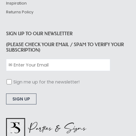
Inspiration
Returns Policy
SIGN UP TO OUR NEWSLETTER
(PLEASE CHECK YOUR EMAIL / SPAM TO VERIFY YOUR
SUBSCRIPTION)
Sign me up for the newsletter!
Alternative: