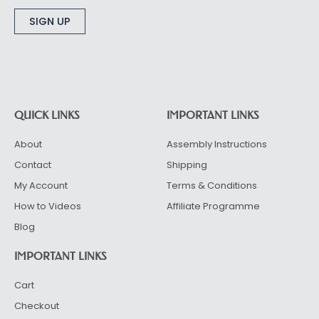
Alternative:
QUICK LINKS
IMPORTANT LINKS
About
Assembly Instructions
Contact
Shipping
My Account
Terms & Conditions
How to Videos
Affiliate Programme
Blog
IMPORTANT LINKS
Cart
Checkout