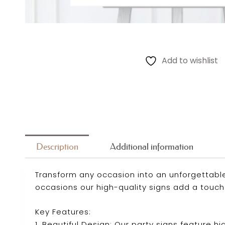
Add to wishlist
Description
Additional information
Transform any occasion into an unforgettable
occasions our high-quality signs add a touch
Key Features:
1. Beautiful Design: Our party signs feature