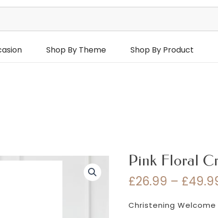
casion
Shop By Theme
Shop By Product
Pink Floral C
£
26.99
–
£
49.9
Christening Welcome 