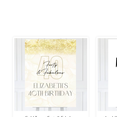
Price
range:
£26.99
through
£49.99