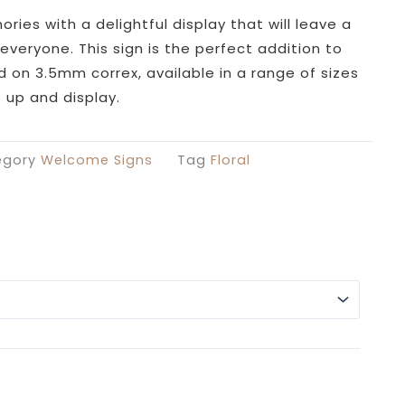
£26.99
through
ies with a delightful display that will leave a
£49.99
everyone. This sign is the perfect addition to
ed on 3.5mm correx, available in a range of sizes
 up and display.
egory
Welcome Signs
Tag
Floral
Alterna