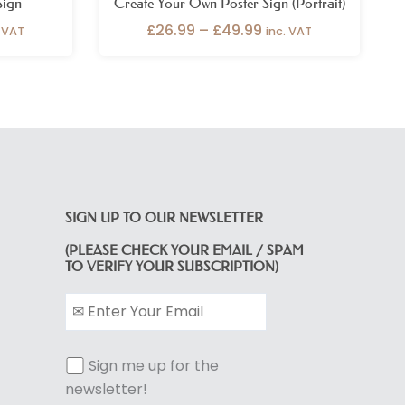
Sign
Create Your Own Poster Sign (Portrait)
£
26.99
–
£
49.99
. VAT
inc. VAT
SIGN UP TO OUR NEWSLETTER
(PLEASE CHECK YOUR EMAIL / SPAM
TO VERIFY YOUR SUBSCRIPTION)
Sign me up for the
newsletter!