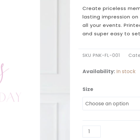
Create priceless memor
lasting impression on 
all your events. Print
and super easy to set
SKU
PNK-FL-001
Cat
Availability:
In stock
Size
Pink
Floral
Cross
Welcome
Sign
quantity