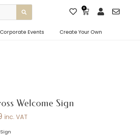
0
Basket
Corporate Events
Create Your Own
ross Welcome Sign
9
inc. VAT
Price
range:
Sign