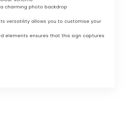
e or a charming photo backdrop
Its versatility allows you to customise your
ed elements ensures that this sign captures