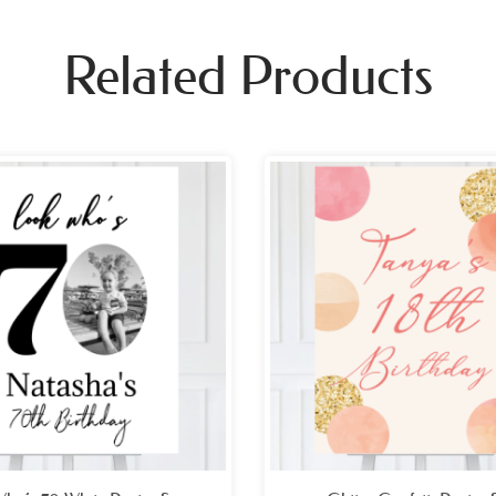
Related Products
Price
Pri
range:
ran
£26.99
£26
through
thr
£49.99
£49