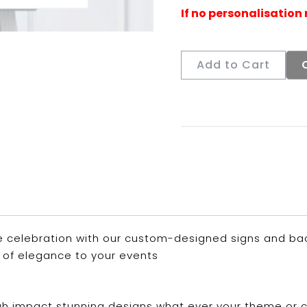
Add to Cart
 celebration with our custom-designed signs and back
 of elegance to your events
 high impact stunning designs what ever your theme or