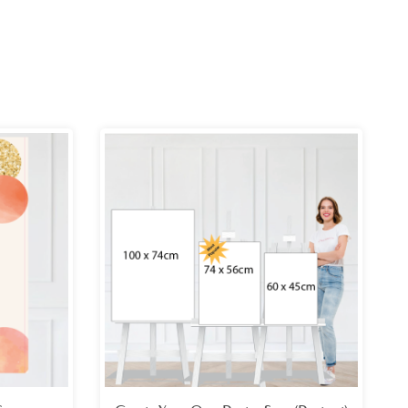
ce
Price
ge:
range:
.99
£26.99
ough
through
.99
£49.99