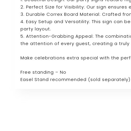
2. Perfect Size for Visibility: Our sign ensure
3. Durable Correx Board Material: Crafted fro
4. Easy Setup and Versatility: This sign can b
party layout.
5. Attention-Grabbing Appeal: The combinatio
the attention of every guest, creating a tru
Make celebrations extra special with the per
Free standing – No
Easel Stand recommended (sold separately)