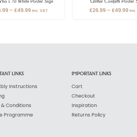
ho’s 70 White Poster Sign
Glitter Confetti Poster 
6.99
–
£
49.99
£
26.99
–
£
49.99
inc. VAT
inc
ANT LINKS
IMPORTANT LINKS
ly Instructions
Cart
ng
Checkout
& Conditions
Inspiration
ate Programme
Returns Policy