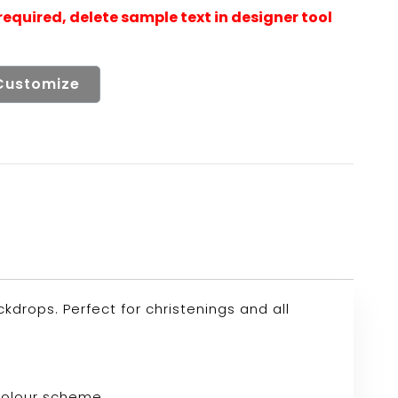
Customize
drops. Perfect for christenings and all
 colour scheme