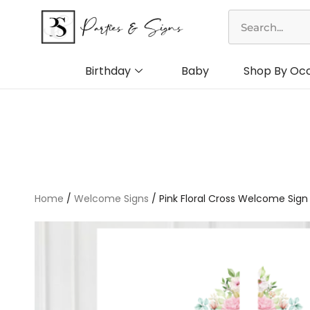
Skip
Search
to
content
Birthday
Baby
Shop By Oc
Home
/
Welcome Signs
/ Pink Floral Cross Welcome Sign