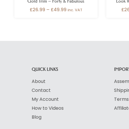
Gold Trim – Forty & Fabulous
Look W
£
26.99
–
£
49.99
£
2
inc. VAT
QUICK LINKS
IMPORT
About
Assemb
Contact
Shippi
My Account
Terms 
How to Videos
Affili
Blog