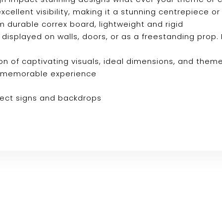
s excellent visibility, making it a stunning centrepiec
m durable correx board, lightweight and rigid
e displayed on walls, doors, or as a freestanding prop. 
n of captivating visuals, ideal dimensions, and them
ly memorable experience
fect signs and backdrops