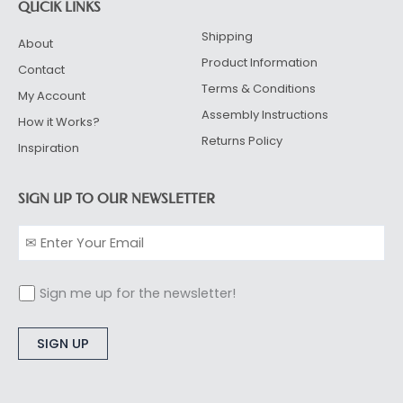
QUCIK LINKS
Shipping
About
Product Information
Contact
Terms & Conditions
My Account
Assembly Instructions
How it Works?
Returns Policy
Inspiration
SIGN UP TO OUR NEWSLETTER
Sign me up for the newsletter!
Alternative: