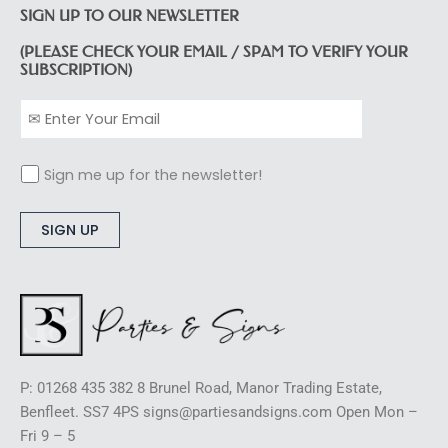
SIGN UP TO OUR NEWSLETTER
(PLEASE CHECK YOUR EMAIL / SPAM TO VERIFY YOUR
SUBSCRIPTION)
Sign me up for the newsletter!
Alternative:
P: 01268 435 382 8 Brunel Road, Manor Trading Estate,
Benfleet. SS7 4PS signs@partiesandsigns.com Open Mon –
Fri 9 – 5