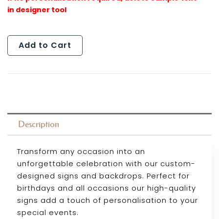
Add to Cart
Description
Transform any occasion into an
unforgettable celebration with our custom-
designed signs and backdrops. Perfect for
birthdays and all occasions our high-quality
signs add a touch of personalisation to your
special events.