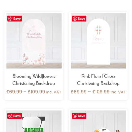
Price
Price
Save
Save
range:
range:
£69.99
£69.99
through
through
£109.99
£109.99
Blooming Wildflowers
Pink Floral Cross
Christening Backdrop
Christening Backdrop
£
69.99
–
£
109.99
£
69.99
–
£
109.99
inc. VAT
inc. VAT
Price
Price
Save
Save
range:
range:
£69.99
£69.99
through
through