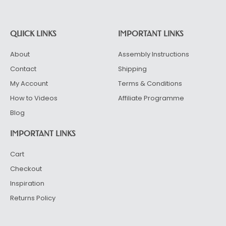
QUICK LINKS
IMPORTANT LINKS
About
Assembly Instructions
Contact
Shipping
My Account
Terms & Conditions
How to Videos
Affiliate Programme
Blog
IMPORTANT LINKS
Cart
Checkout
Inspiration
Returns Policy