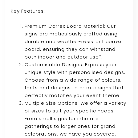
Key Features:
Premium Correx Board Material: Our
signs are meticulously crafted using
durable and weather-resistant correx
board, ensuring they can withstand
both indoor and outdoor use*.
Customisable Designs: Express your
unique style with personalised designs.
Choose from a wide range of colours,
fonts and designs to create signs that
perfectly matches your event theme.
Multiple Size Options: We offer a variety
of sizes to suit your specific needs.
From small signs for intimate
gatherings to larger ones for grand
celebrations, we have you covered.