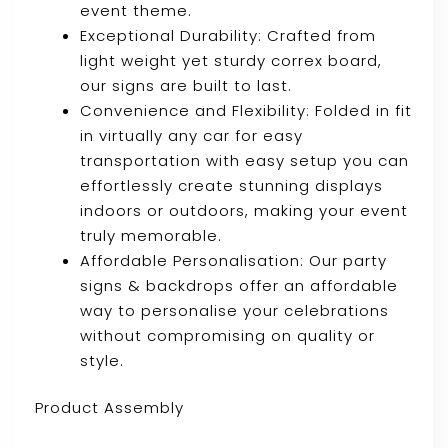
event theme.
Exceptional Durability: Crafted from
light weight yet sturdy correx board,
our signs are built to last.
Convenience and Flexibility: Folded in fit
in virtually any car for easy
transportation with easy setup you can
effortlessly create stunning displays
indoors or outdoors, making your event
truly memorable.
Affordable Personalisation: Our party
signs & backdrops offer an affordable
way to personalise your celebrations
without compromising on quality or
style.
Product Assembly