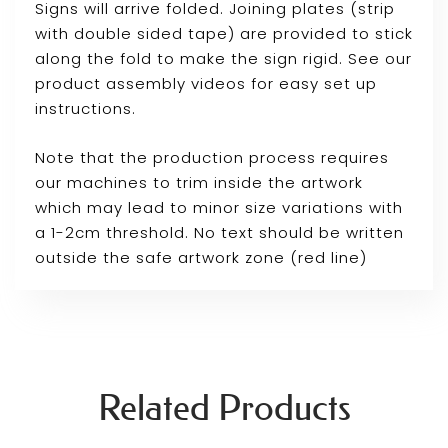
Signs will arrive folded. Joining plates (strip
with double sided tape) are provided to stick
along the fold to make the sign rigid. See our
product assembly videos for easy set up
instructions.
Note that the production process requires
our machines to trim inside the artwork
which may lead to minor size variations with
a 1-2cm threshold. No text should be written
outside the safe artwork zone (red line)
Related Products