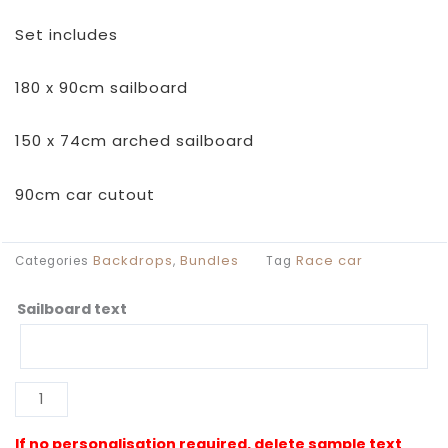
Set includes
180 x 90cm sailboard
150 x 74cm arched sailboard
90cm car cutout
Backdrops
Bundles
Race car
Categories
,
Tag
Sailboard text
Retro
Race
Car
Backdrop
Al
quantity