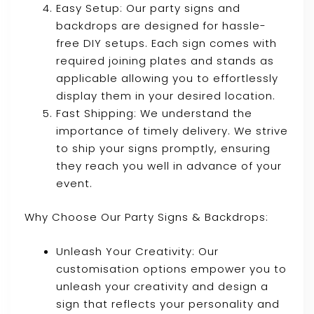
Easy Setup: Our party signs and
backdrops are designed for hassle-
free DIY setups. Each sign comes with
required joining plates and stands as
applicable allowing you to effortlessly
display them in your desired location.
Fast Shipping: We understand the
importance of timely delivery. We strive
to ship your signs promptly, ensuring
they reach you well in advance of your
event.
Why Choose Our Party Signs & Backdrops:
Unleash Your Creativity: Our
customisation options empower you to
unleash your creativity and design a
sign that reflects your personality and