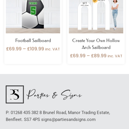
£109.99
£89.99
Football Sailboard
Create Your Own Hollow
Arch Sailboard
£
69.99
–
£
109.99
inc. VAT
£
69.99
–
£
89.99
inc. VAT
P: 01268 435 382 8 Brunel Road, Manor Trading Estate,
Benfleet. SS7 4PS signs@partiesandsigns.com