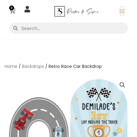
Skip
0
Basket
to
content
Search
Search
Home
/
Backdrops
/ Retro Race Car Backdrop