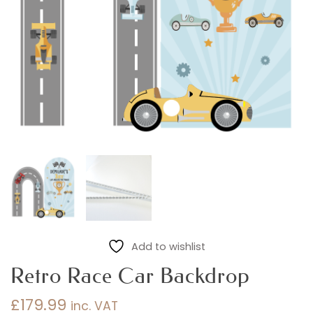
Add to wishlist
Retro Race Car Backdrop
£
179.99
inc. VAT