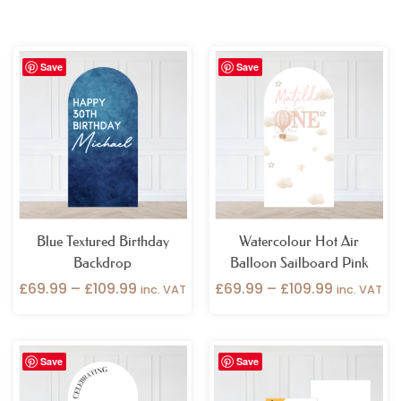
Price
Price
Save
Save
range:
range:
£69.99
£69.99
through
through
£109.99
£109.99
Blue Textured Birthday
Watercolour Hot Air
Backdrop
Balloon Sailboard Pink
£
69.99
–
£
109.99
£
69.99
–
£
109.99
inc. VAT
inc. VAT
Price
Price
Save
Save
range:
range:
£69.99
£49.99