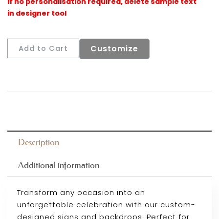
Customize
Add to Cart
Description
Additional information
Transform any occasion into an
unforgettable celebration with our custom-
designed signs and backdrops. Perfect for