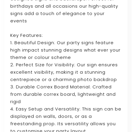
birthdays and all occasions our high-quality
signs add a touch of elegance to your
events
Key Features:
1. Beautiful Design: Our party signs feature
high impact stunning designs what ever your
theme or colour scheme
2. Perfect Size for Visibility: Our sign ensures
excellent visibility, making it a stunning
centrepiece or a charming photo backdrop
3. Durable Correx Board Material: Crafted
from durable correx board, lightweight and
rigid
4. Easy Setup and Versatility: This sign can be
displayed on walls, doors, or as a
freestanding prop. Its versatility allows you
to customise your party layout.