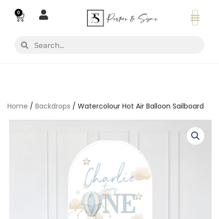
Skip
0
Basket
to
content
Search
Search
Home
/
Backdrops
/ Watercolour Hot Air Balloon Sailboard