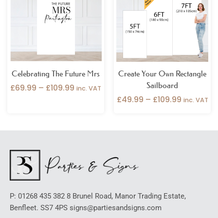
through
through
£109.99
£109.99
Celebrating The Future Mrs
Create Your Own Rectangle
Sailboard
£
69.99
–
£
109.99
inc. VAT
£
49.99
–
£
109.99
inc. VAT
P: 01268 435 382 8 Brunel Road, Manor Trading Estate,
Benfleet. SS7 4PS signs@partiesandsigns.com