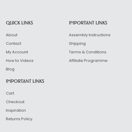
Alternative:
QUICK LINKS
IMPORTANT LINKS
About
Assembly Instructions
Contact
Shipping
My Account
Terms & Conditions
How to Videos
Affiliate Programme
Blog
IMPORTANT LINKS
Cart
Checkout
Inspiration
Returns Policy