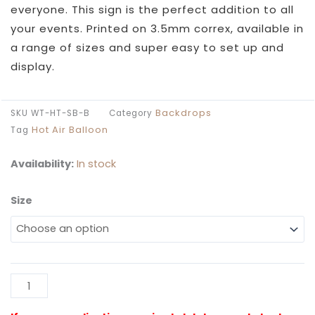
through
everyone. This sign is the perfect addition to all
£109.99
your events. Printed on 3.5mm correx, available in
a range of sizes and super easy to set up and
display.
Backdrops
SKU
WT-HT-SB-B
Category
Hot Air Balloon
Tag
Availability:
In stock
Size
Watercolour
Hot
Air
Balloon
Sailboard
Al
quantity