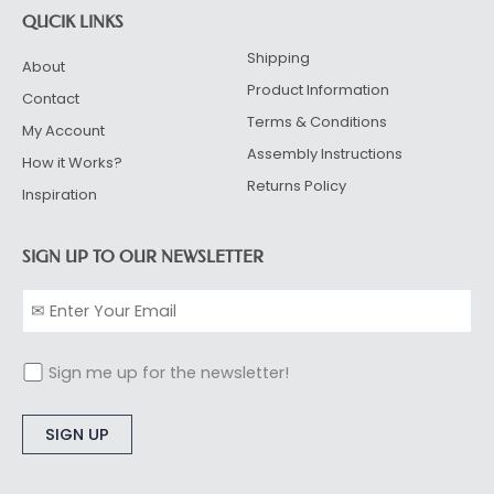
QUCIK LINKS
Shipping
About
Product Information
Contact
Terms & Conditions
My Account
Assembly Instructions
How it Works?
Returns Policy
Inspiration
SIGN UP TO OUR NEWSLETTER
Sign me up for the newsletter!