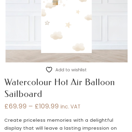
Add to wishlist
Watercolour Hot Air Balloon
Sailboard
£
69.99
–
£
109.99
inc. VAT
Price
range:
Create priceless memories with a delightful
£69.99
display that will leave a lasting impression on