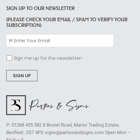
SIGN UP TO OUR NEWSLETTER
(PLEASE CHECK YOUR EMAIL / SPAM TO VERIFY YOUR
SUBSCRIPTION)
Sign me up for the newsletter!
Alternative:
P: 01268 435 382 8 Brunel Road, Manor Trading Estate,
Benfleet. SS7 4PS signs@partiesandsigns.com Open Mon –