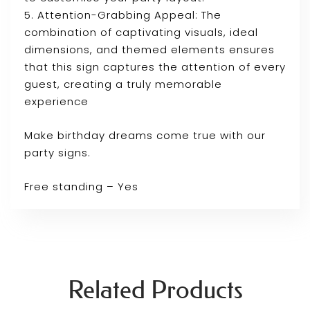
5. Attention-Grabbing Appeal: The
combination of captivating visuals, ideal
dimensions, and themed elements ensures
that this sign captures the attention of every
guest, creating a truly memorable
experience
Make birthday dreams come true with our
party signs.
Free standing – Yes
Related Products