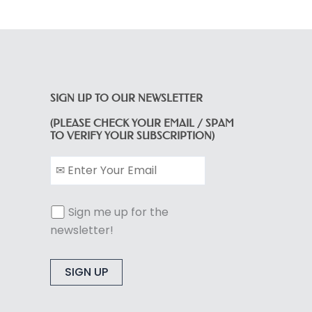
SIGN UP TO OUR NEWSLETTER
(PLEASE CHECK YOUR EMAIL / SPAM
TO VERIFY YOUR SUBSCRIPTION)
Sign me up for the
newsletter!