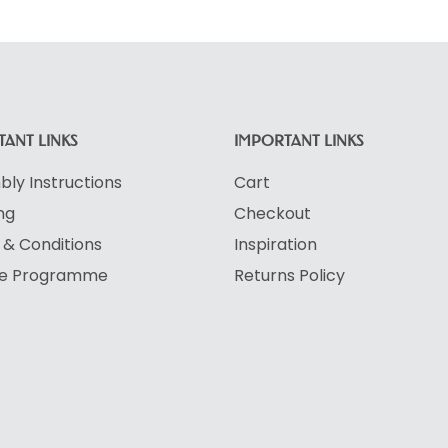
ANT LINKS
IMPORTANT LINKS
ly Instructions
Cart
ng
Checkout
& Conditions
Inspiration
ate Programme
Returns Policy