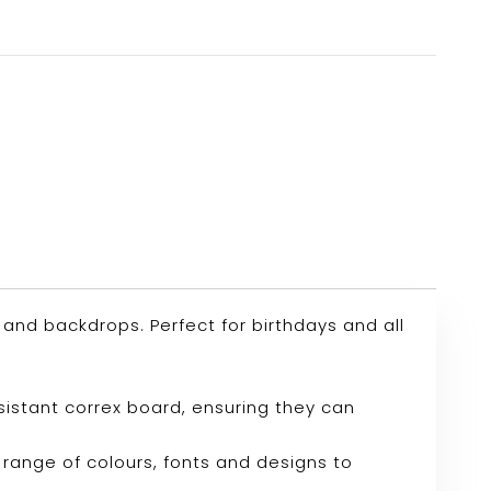
nd backdrops. Perfect for birthdays and all
sistant correx board, ensuring they can
range of colours, fonts and designs to