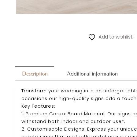
Add to wishlist
Description
Additional information
Transform your wedding into an unforgettabl
occasions our high-quality signs add a touch 
Key Features:
1. Premium Correx Board Material: Our signs 
withstand both indoor and outdoor use*.
2. Customisable Designs: Express your unique
create signs that perfectly matches your ev