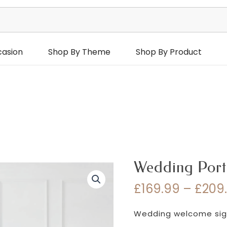
casion
Shop By Theme
Shop By Product
Wedding Port
£
169.99
–
£
209
Wedding welcome sign