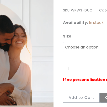
SKU
WPWS-DUO
Cat
Availability:
In stock
Size
Wedding
Portrait
Duo
Welcome
Sign
quantity
Add to Cart