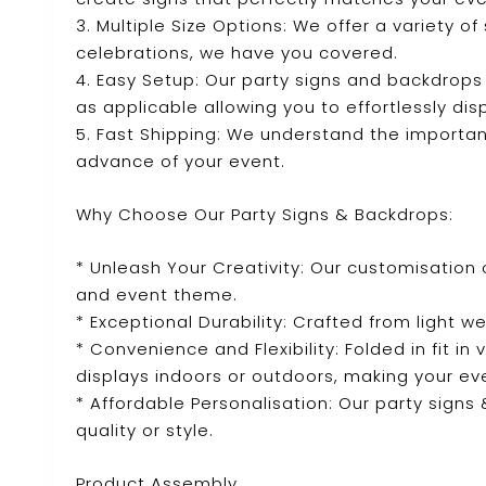
3. Multiple Size Options: We offer a variety o
celebrations, we have you covered.
4. Easy Setup: Our party signs and backdrops
as applicable allowing you to effortlessly dis
5. Fast Shipping: We understand the importanc
advance of your event.
Why Choose Our Party Signs & Backdrops:
* Unleash Your Creativity: Our customisation 
and event theme.
* Exceptional Durability: Crafted from light we
* Convenience and Flexibility: Folded in fit in
displays indoors or outdoors, making your ev
* Affordable Personalisation: Our party sign
quality or style.
Product Assembly