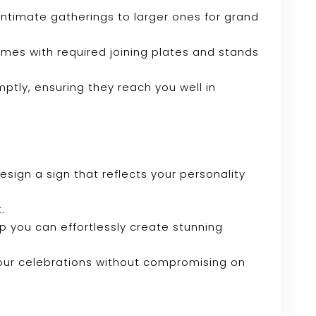
r intimate gatherings to larger ones for grand
omes with required joining plates and stands
mptly, ensuring they reach you well in
sign a sign that reflects your personality
.
tup you can effortlessly create stunning
your celebrations without compromising on