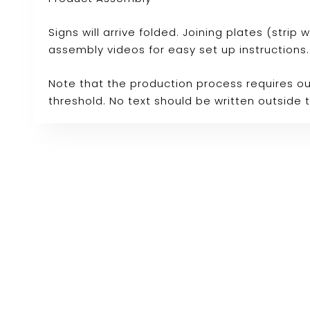
Signs will arrive folded. Joining plates (stri
assembly videos for easy set up instructions.
Note that the production process requires ou
threshold. No text should be written outside 