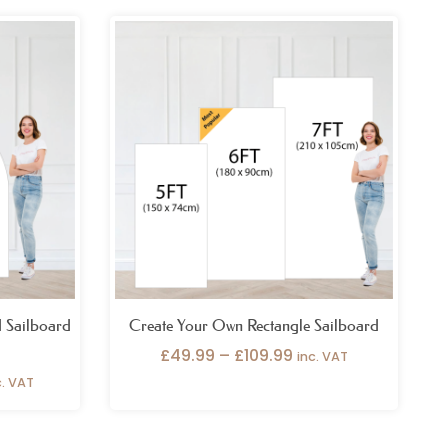
ice
Price
nge:
range:
59.99
£49.99
rough
through
39.99
£109.99
 Sailboard
Create Your Own Rectangle Sailboard
£
49.99
–
£
109.99
inc. VAT
c. VAT