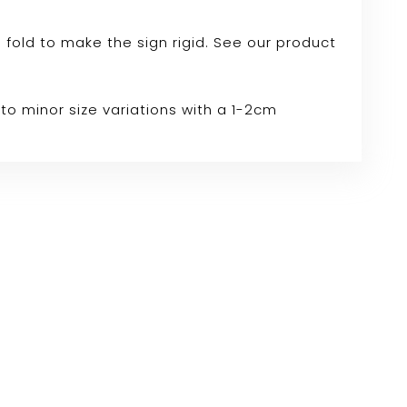
e fold to make the sign rigid. See our product
to minor size variations with a 1-2cm