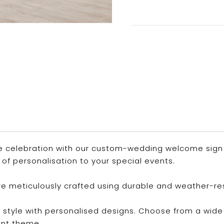
e celebration with our custom-wedding welcome sign a
of personalisation to your special events.
are meticulously crafted using durable and weather-re
 style with personalised designs. Choose from a wide 
ent theme.