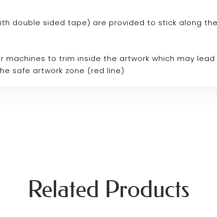
p with double sided tape) are provided to stick along th
r machines to trim inside the artwork which may lead 
the safe artwork zone (red line)
Related Products