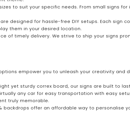
f sizes to suit your specific needs. From small signs fo
 are designed for hassle-free DIY setups. Each sign c
play them in your desired location.
e of timely delivery. We strive to ship your signs pro
options empower you to unleash your creativity and de
ight yet sturdy correx board, our signs are built to last
 virtually any car for easy transportation with easy se
ent truly memorable.
s & backdrops offer an affordable way to personalise 