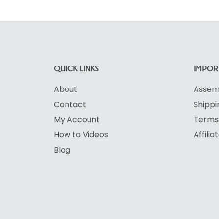
QUICK LINKS
IMPORT
About
Assemb
Contact
Shippi
My Account
Terms 
How to Videos
Affili
Blog