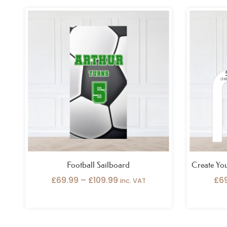
Price
range:
£69.99
through
£109.99
Football Sailboard
Create Yo
£
69.99
–
£
109.99
£
6
inc. VAT