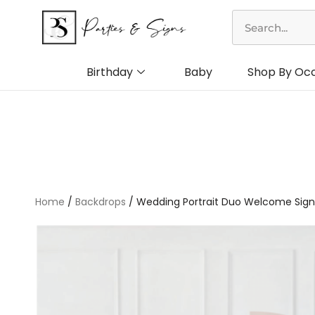
Skip
Search
to
content
Birthday
Baby
Shop By Oc
Home
/
Backdrops
/ Wedding Portrait Duo Welcome Sign