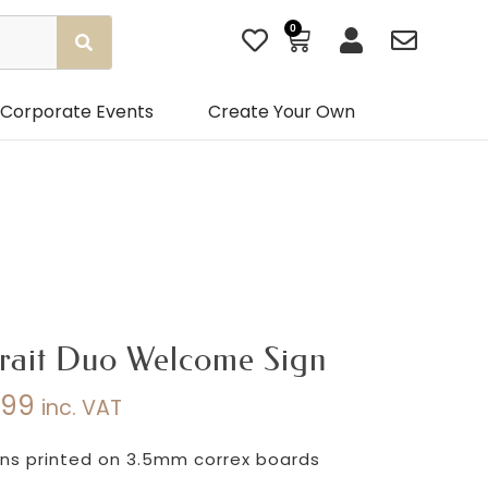
0
Basket
Corporate Events
Create Your Own
rait Duo Welcome Sign
.99
inc. VAT
Price
range:
s printed on 3.5mm correx boards