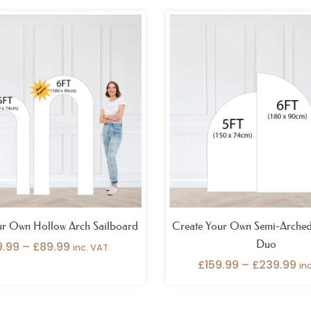
Price
Pr
range:
ra
£69.99
£1
through
th
£89.99
£2
ur Own Hollow Arch Sailboard
Create Your Own Semi-Arched
Duo
9.99
–
£
89.99
inc. VAT
£
159.99
–
£
239.99
in