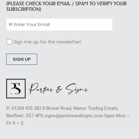
(PLEASE CHECK YOUR EMAIL / SPAM TO VERIFY YOUR
SUBSCRIPTION)
Sign me up for the newsletter!
Alternative:
P: 01268 435 382 8 Brunel Road, Manor Trading Estate,
Benfleet. SS7 4PS signs@partiesandsigns.com Open Mon –
Fri 9 – 5