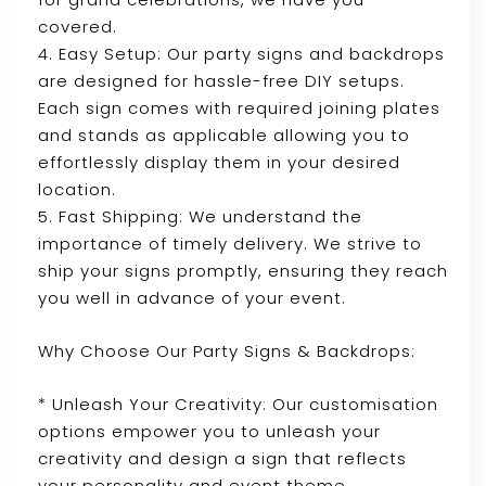
covered.
4. Easy Setup: Our party signs and backdrops
are designed for hassle-free DIY setups.
Each sign comes with required joining plates
and stands as applicable allowing you to
effortlessly display them in your desired
location.
5. Fast Shipping: We understand the
importance of timely delivery. We strive to
ship your signs promptly, ensuring they reach
you well in advance of your event.
Why Choose Our Party Signs & Backdrops:
* Unleash Your Creativity: Our customisation
options empower you to unleash your
creativity and design a sign that reflects
your personality and event theme.