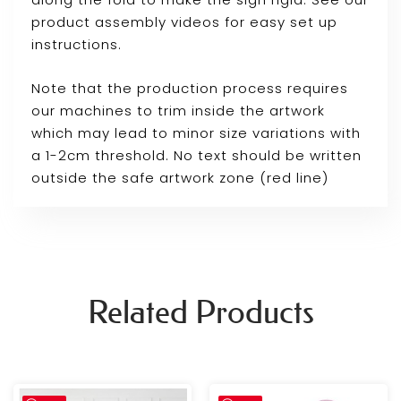
product assembly videos for easy set up
instructions.
Note that the production process requires
our machines to trim inside the artwork
which may lead to minor size variations with
a 1-2cm threshold. No text should be written
outside the safe artwork zone (red line)
Related Products
Price