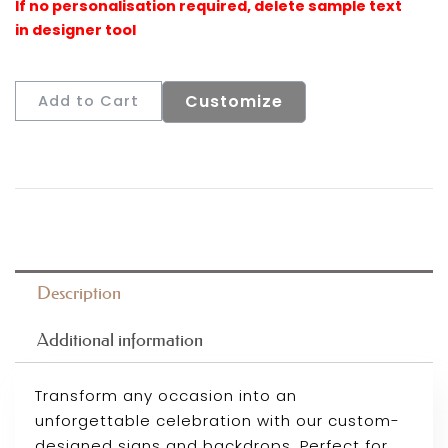
Customize
Add to Cart
Description
Additional information
Transform any occasion into an
unforgettable celebration with our custom-
designed signs and backdrops. Perfect for