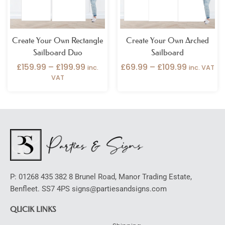
Create Your Own Rectangle
Create Your Own Arched
Sailboard Duo
Sailboard
£
159.99
–
£
199.99
£
69.99
–
£
109.99
inc.
inc. VAT
VAT
P: 01268 435 382 8 Brunel Road, Manor Trading Estate,
Benfleet. SS7 4PS signs@partiesandsigns.com
QUCIK LINKS