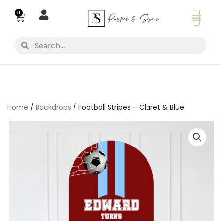
Skip
0
Basket
to
content
Search
Search
Home
/
Backdrops
/ Football Stripes – Claret & Blue