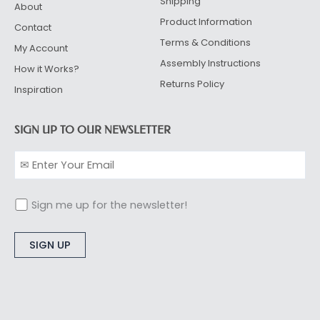
Shipping
About
Product Information
Contact
Terms & Conditions
My Account
Assembly Instructions
How it Works?
Returns Policy
Inspiration
SIGN UP TO OUR NEWSLETTER
Sign me up for the newsletter!
Alternative: