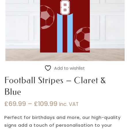
Add to wishlist
Football Stripes – Claret &
Blue
£
69.99
–
£
109.99
inc. VAT
Price
range:
Perfect for birthdays and more, our high-quality
£69.99
signs add a touch of personalisation to your