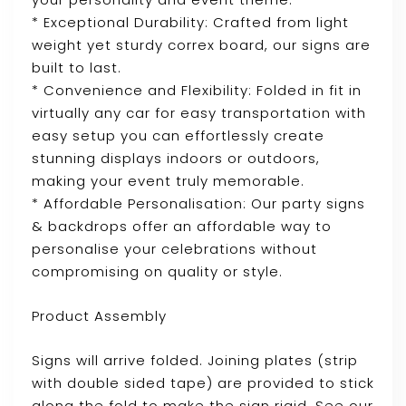
* Exceptional Durability: Crafted from light
weight yet sturdy correx board, our signs are
built to last.
* Convenience and Flexibility: Folded in fit in
virtually any car for easy transportation with
easy setup you can effortlessly create
stunning displays indoors or outdoors,
making your event truly memorable.
* Affordable Personalisation: Our party signs
& backdrops offer an affordable way to
personalise your celebrations without
compromising on quality or style.
Product Assembly
Signs will arrive folded. Joining plates (strip
with double sided tape) are provided to stick
along the fold to make the sign rigid. See our