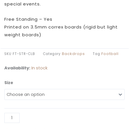
through
special events.
£109.99
Free Standing – Yes
Printed on 3.5mm correx boards (rigid but light
weight boards)
Backdrops
Football
SKU
FT-STR-CLB
Category
Tag
Availability:
In stock
Size
Football
Stripes
-
Claret
&
Al
Blue
quantity