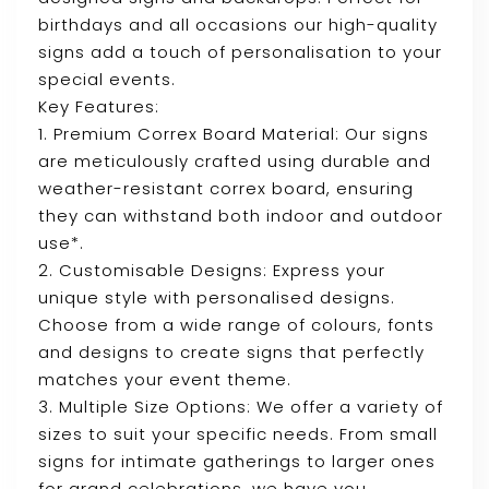
birthdays and all occasions our high-quality
signs add a touch of personalisation to your
special events.
Key Features:
1. Premium Correx Board Material: Our signs
are meticulously crafted using durable and
weather-resistant correx board, ensuring
they can withstand both indoor and outdoor
use*.
2. Customisable Designs: Express your
unique style with personalised designs.
Choose from a wide range of colours, fonts
and designs to create signs that perfectly
matches your event theme.
3. Multiple Size Options: We offer a variety of
sizes to suit your specific needs. From small
signs for intimate gatherings to larger ones
for grand celebrations, we have you