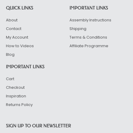
QUICK LINKS
IMPORTANT LINKS
About
Assembly Instructions
Contact
Shipping
My Account
Terms & Conditions
How to Videos
Affiliate Programme
Blog
IMPORTANT LINKS
Cart
Checkout
Inspiration
Returns Policy
SIGN UP TO OUR NEWSLETTER