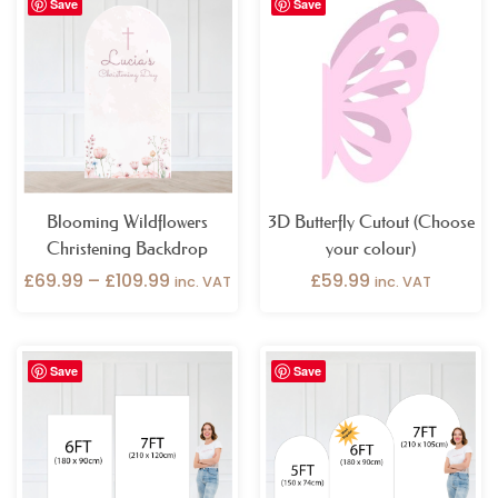
Save
Save
range:
£69.99
through
£109.99
Blooming Wildflowers
3D Butterfly Cutout (Choose
Christening Backdrop
your colour)
£
69.99
–
£
109.99
£
59.99
inc. VAT
inc. VAT
Price
Price
Save
Save
range:
range:
£159.99
£69.99
through
through
£199.99
£109.99